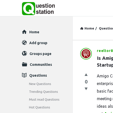
Home
/
Questio
Explore
Home
Add group
reeltor
Question
Groups page
Is Ami
Station
Startu
Communities
Latest
Questions
Amigo Co
0
Questions
enterpri
New Questions
basic fac
Trending Questions
meeting 
Must read Questions
ideas al
Hot Questions