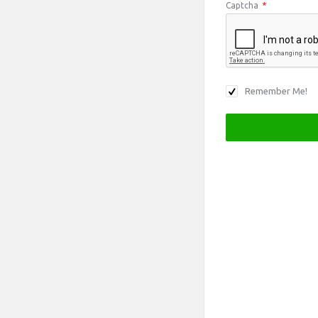
Captcha
*
Remember Me!