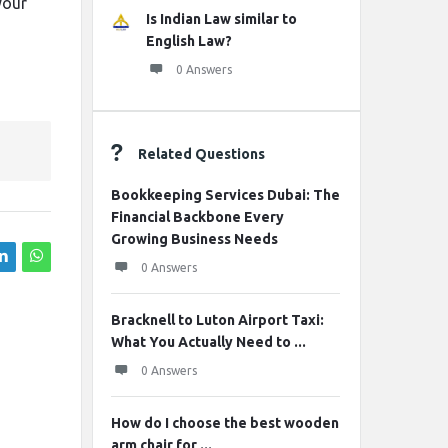
your
Is Indian Law similar to
English Law?
0 Answers
Related Questions
Bookkeeping Services Dubai: The
Financial Backbone Every
Growing Business Needs
0 Answers
Bracknell to Luton Airport Taxi:
What You Actually Need to ...
0 Answers
How do I choose the best wooden
arm chair for ...