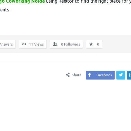
go Coworking Noida
using Reeltor to find the right place for 
ents.
Answers
11
Views
0
Followers
0
Share
Facebook