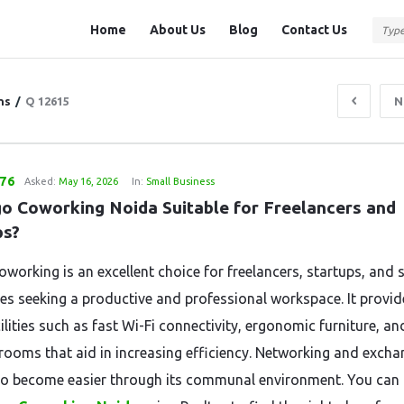
Question
Question
Home
About Us
Blog
Contact Us
Station
Station
Navigation
ns
/
Q 12615
N
876
Asked:
May 16, 2026
In:
Small Business
go Coworking Noida Suitable for Freelancers and 
ps?
working is an excellent choice for freelancers, startups, and 
ses seeking a productive and professional workspace. It provid
ilities such as fast Wi-Fi connectivity, ergonomic furniture, an
rooms that aid in increasing efficiency. Networking and excha
so become easier through its communal environment. You can