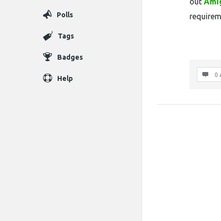
out
Ami
Polls
requirem
Tags
Badges
0 
Help