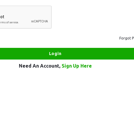
Forgot 
Need An Account,
Sign Up Here