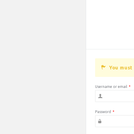
You must 
Username or email
*
Password
*