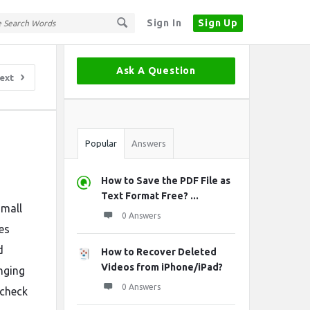
Sign In
Sign Up
Sidebar
Ask A Question
ext
Stats
Popular
Answers
How to Save the PDF File as
Text Format Free? ...
small
0 Answers
es
d
How to Recover Deleted
Videos from iPhone/iPad?
nging
0 Answers
 check