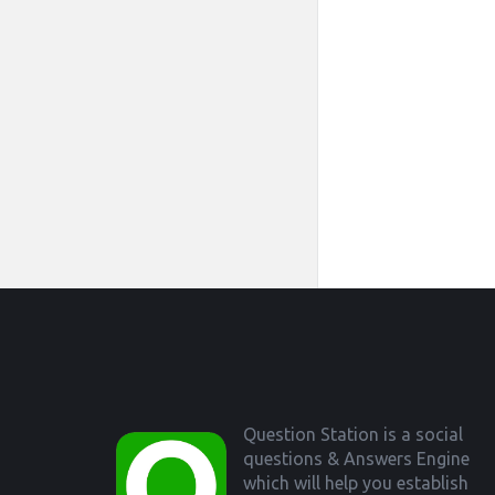
Footer
Question Station is a social
questions & Answers Engine
which will help you establish