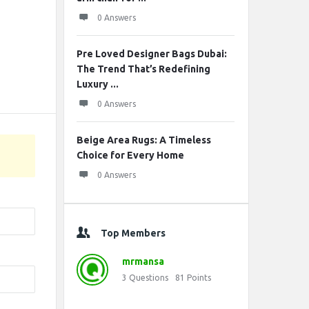
0 Answers
Pre Loved Designer Bags Dubai:
The Trend That’s Redefining
Luxury ...
0 Answers
Beige Area Rugs: A Timeless
Choice for Every Home
0 Answers
Top Members
mrmansa
3
Questions
81
Points