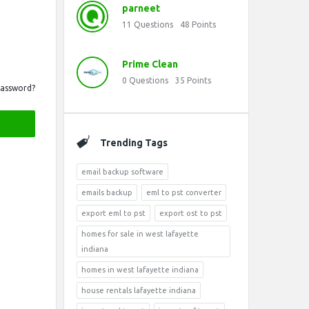
parneet
11
Questions
48
Points
Prime Clean
0
Questions
35
Points
Password?
Trending Tags
email backup software
emails backup
eml to pst converter
export eml to pst
export ost to pst
homes for sale in west lafayette
indiana
homes in west lafayette indiana
house rentals lafayette indiana