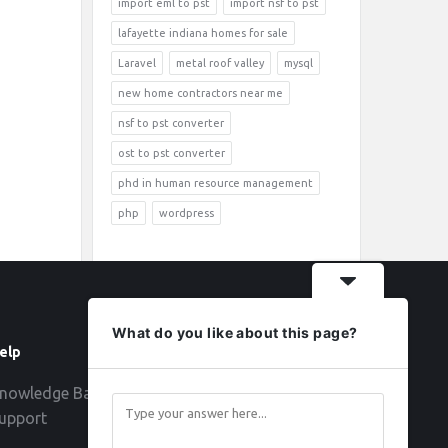
import eml to pst
import nsf to pst
lafayette indiana homes for sale
Laravel
metal roof valley
mysql
new home contractors near me
nsf to pst converter
ost to pst converter
phd in human resource management
php
wordpress
What do you like about this page?
elp
Follow
nowledge Base
upport