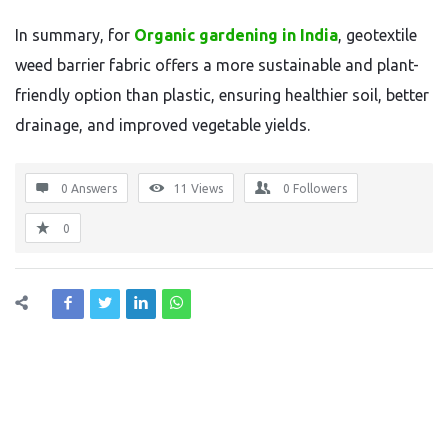
In summary, for
Organic gardening in India
, geotextile
weed barrier fabric offers a more sustainable and plant-
friendly option than plastic, ensuring healthier soil, better
drainage, and improved vegetable yields.
0 Answers
11
Views
0
Followers
0