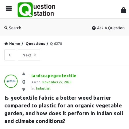
Que
Sta
Search
Ask A Question
Home
/
Questions
/
Q 6278
Next
Question
landscapegeotextile
0
Station
Asked:
November 27, 2025
In:
Industrial
Latest
Is geotextile fabric a better weed barrier 
Questions
compared to plastic for an organic vegetable 
garden, and how does it perform in Indian soil 
and climate conditions?