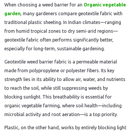
When choosing a weed barrier for an
Organic vegetable
garden
, many gardeners compare geotextile fabric with
traditional plastic sheeting. In Indian climates—ranging
from humid tropical zones to dry semi-arid regions—
geotextile fabric often performs significantly better,
especially for long-term, sustainable gardening.
Geotextile weed barrier fabric is a permeable material
made from polypropylene or polyester fibers. Its key
strength lies in its ability to allow air, water, and nutrients
to reach the soil, while still suppressing weeds by
blocking sunlight. This breathability is essential for
organic vegetable farming, where soil health—including
microbial activity and root aeration—is a top priority.
Plastic, on the other hand, works by entirely blocking light