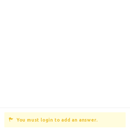
You must login to add an answer.