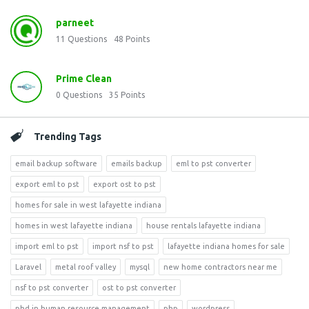
parneet
11
Questions
48
Points
Prime Clean
0
Questions
35
Points
Trending Tags
email backup software
emails backup
eml to pst converter
export eml to pst
export ost to pst
homes for sale in west lafayette indiana
homes in west lafayette indiana
house rentals lafayette indiana
import eml to pst
import nsf to pst
lafayette indiana homes for sale
Laravel
metal roof valley
mysql
new home contractors near me
nsf to pst converter
ost to pst converter
phd in human resource management
php
wordpress