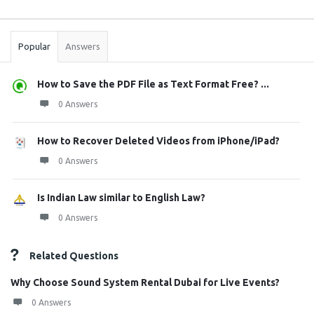
Sidebar
Stats
Popular
Answers
How to Save the PDF File as Text Format Free? ...
0 Answers
How to Recover Deleted Videos from iPhone/iPad?
0 Answers
Is Indian Law similar to English Law?
0 Answers
Related Questions
Why Choose Sound System Rental Dubai for Live Events?
0 Answers