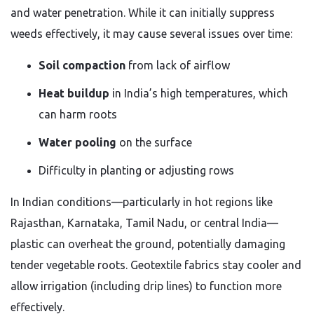
and water penetration. While it can initially suppress
weeds effectively, it may cause several issues over time:
Soil compaction
from lack of airflow
Heat buildup
in India’s high temperatures, which
can harm roots
Water pooling
on the surface
Difficulty in planting or adjusting rows
In Indian conditions—particularly in hot regions like
Rajasthan, Karnataka, Tamil Nadu, or central India—
plastic can overheat the ground, potentially damaging
tender vegetable roots. Geotextile fabrics stay cooler and
allow irrigation (including drip lines) to function more
effectively.