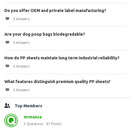
Do you offer OEM and private label manufacturing?
0 Answers
Are your dog poop bags biodegradable?
0 Answers
How do PP sheets maintain long term industrial reliability?
0 Answers
What features distinguish premium quality PP sheets?
0 Answers
Top Members
mrmansa
3
Questions
81
Points