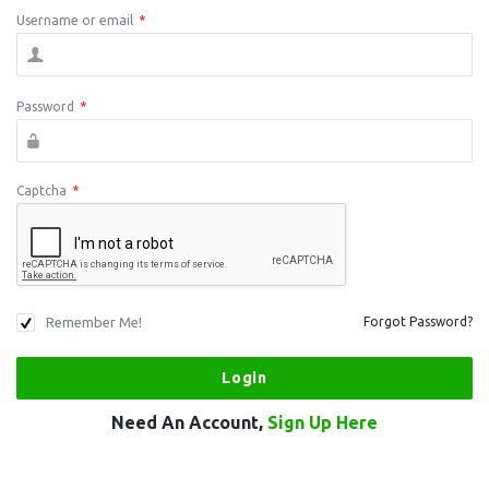
Username or email
*
Password
*
Captcha
*
Remember Me!
Forgot Password?
Need An Account,
Sign Up Here