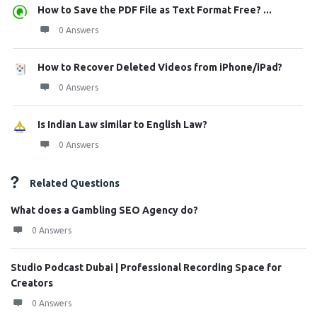
How to Save the PDF File as Text Format Free? ...
0 Answers
How to Recover Deleted Videos from iPhone/iPad?
0 Answers
Is Indian Law similar to English Law?
0 Answers
Related Questions
What does a Gambling SEO Agency do?
0 Answers
Studio Podcast Dubai | Professional Recording Space for
Creators
0 Answers