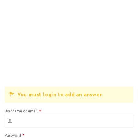
You must login to add an answer.
Username or email
*
Password
*