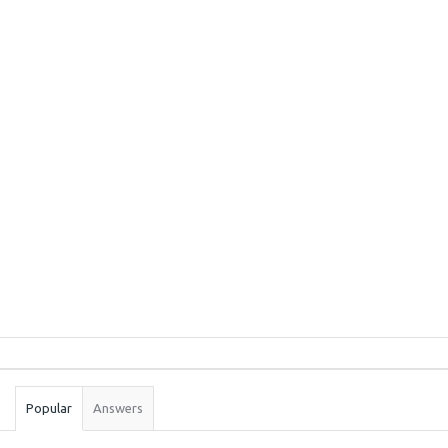
Sidebar
Stats
Popular
Answers