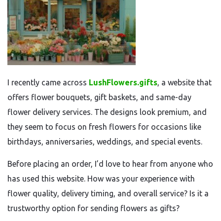
I recently came across
LushFlowers.gifts
, a website that
offers flower bouquets, gift baskets, and same-day
flower delivery services. The designs look premium, and
they seem to focus on fresh flowers for occasions like
birthdays, anniversaries, weddings, and special events.
Before placing an order, I’d love to hear from anyone who
has used this website. How was your experience with
flower quality, delivery timing, and overall service? Is it a
trustworthy option for sending flowers as gifts?