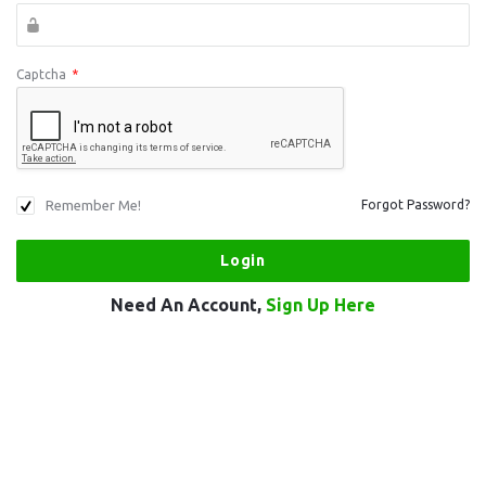
Captcha
*
Remember Me!
Forgot Password?
Need An Account,
Sign Up Here