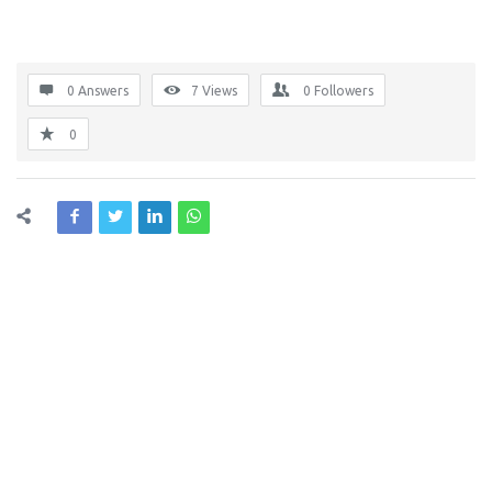
0 Answers
7
Views
0
Followers
0