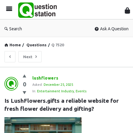
Que
Sta
Search
Ask A Question
Home
/
Questions
/
Q 7520
Next
Question
lushflowers
0
Station
Asked:
December 25, 2025
In:
Entertainment Industry
,
Events
Latest
Is LushFlowers.gifts a reliable website for 
Questions
fresh flower delivery and gifting?