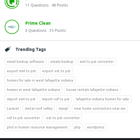
11
Questions
48
Points
Prime Clean
0
Questions
35
Points
Trending Tags
email backup software
emails backup
eml to pst converter
export eml to pst
export ost to pst
homes for sale in west lafayette indiana
homes in west lafayette indiana
house rentals lafayette indiana
import eml to pst
import nsf to pst
lafayette indiana homes for sale
Laravel
metal roof valley
mysql
new home contractors near me
nsf to pst converter
ost to pst converter
phd in human resource management
php
wordpress