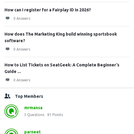
How can I register for a Fairplay ID in 2026?
0 Answers
How does The Marketing King build winning sportsbook
software?
0 Answers
How to List Tickets on SeatGeek: A Complete Beginner’s
Guide ...
0 Answers
Top Members
mrmansa
3
Questions
81
Points
parneet