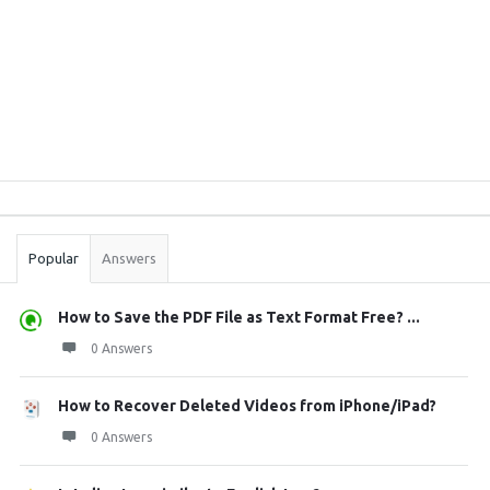
Sidebar
Stats
Popular
Answers
How to Save the PDF File as Text Format Free? ...
0 Answers
How to Recover Deleted Videos from iPhone/iPad?
0 Answers