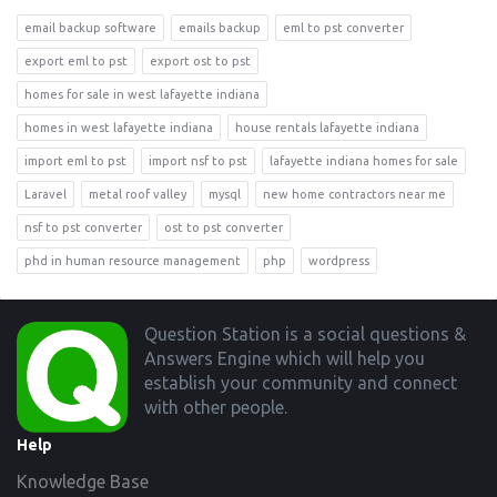
email backup software
emails backup
eml to pst converter
export eml to pst
export ost to pst
homes for sale in west lafayette indiana
homes in west lafayette indiana
house rentals lafayette indiana
import eml to pst
import nsf to pst
lafayette indiana homes for sale
Laravel
metal roof valley
mysql
new home contractors near me
nsf to pst converter
ost to pst converter
phd in human resource management
php
wordpress
Footer
Question Station is a social questions &
Answers Engine which will help you
establish your community and connect
with other people.
Help
Knowledge Base