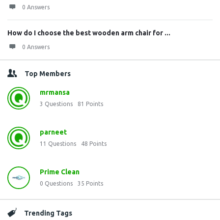
0 Answers
How do I choose the best wooden arm chair for ...
0 Answers
Top Members
mrmansa
3
Questions
81
Points
parneet
11
Questions
48
Points
Prime Clean
0
Questions
35
Points
Trending Tags