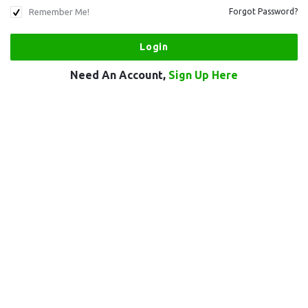
Remember Me!
Forgot Password?
Need An Account,
Sign Up Here