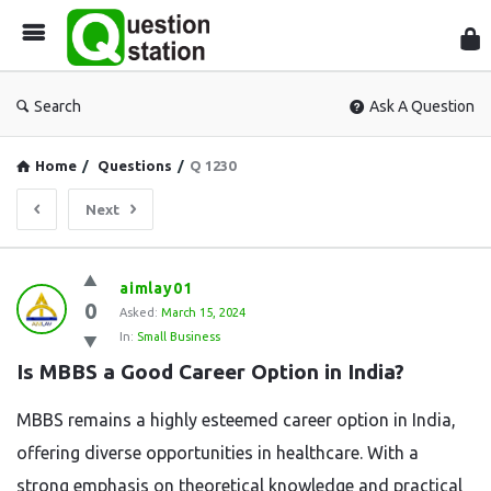
Que
Sta
Search
Ask A Question
Home
/
Questions
/
Q 1230
Next
Question
aimlay01
0
Station
Asked:
March 15, 2024
In:
Small Business
Latest
Is MBBS a Good Career Option in India?
Questions
MBBS remains a highly esteemed career option in India,
offering diverse opportunities in healthcare. With a
strong emphasis on theoretical knowledge and practical