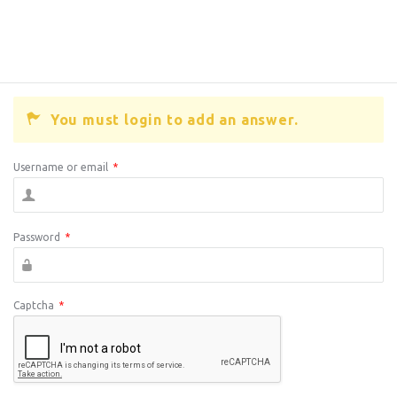
You must login to add an answer.
Username or email
*
Password
*
Captcha
*