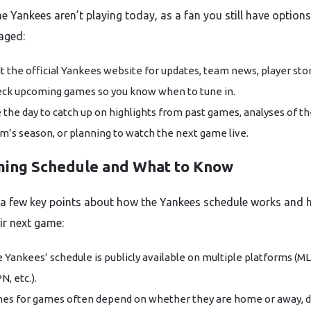
he Yankees aren’t playing today, as a fan you still have options
aged:
it the official Yankees website for updates, team news, player stor
ck upcoming games so you know when to tune in.
 the day to catch up on highlights from past games, analyses of t
m’s season, or planning to watch the next game live.
ing Schedule and What to Know
 a few key points about how the Yankees schedule works and 
ir next game:
 Yankees’ schedule is publicly available on multiple platforms (M
N, etc.).
es for games often depend on whether they are home or away, d