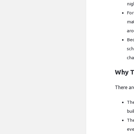
nig
For
mat
aro
Bec
sch
cha
Why T
There ar
The
bui
The
eve