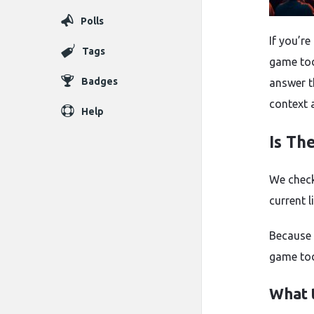
Polls
If you’r
Tags
game tod
Badges
answer t
context 
Help
Is Th
We check
current 
Because 
game tod
What 