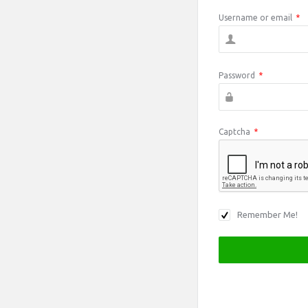
Username or email
*
Password
*
Captcha
*
Remember Me!