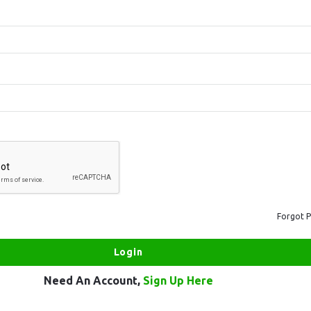
Forgot 
Need An Account,
Sign Up Here