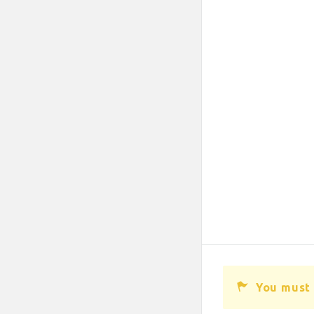
You must 