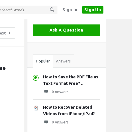
Sign In
Sign Up
Sidebar
Ask A Question
ext
Stats
Popular
Answers
e 
How to Save the PDF File as
Text Format Free? ...
0 Answers
How to Recover Deleted
Videos from iPhone/iPad?
0 Answers