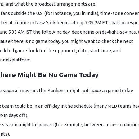
ht, and what the broadcast arrangements are.
 fans outside the U.S. (for instance, you in India), time-zone conve
ter: if a game in New York begins at e.g. 7:05 PM ET, that corresp
und 5:35 AM IST the following day, depending on daylight-savings, 
ause there is no game today, you might want to check the next
eduled game: look for the opponent, date, start time, and
nnel/platform.
here Might Be No Game Today
e several reasons the Yankees might not have a game today:
 team could be in an off-day in the schedule (many MLB teams ha
lt-in days off).
 season might be paused (for example, between series or during 
nts).