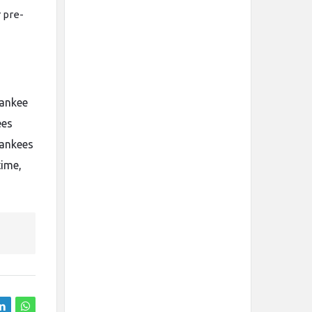
r pre-
yankee
ees
Yankees
time,