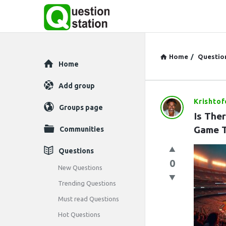
Home
/
Questio
Explore
Home
Add group
Krishto
Question
Groups page
Is The
Station
Game 
Communities
Latest
Questions
0
Questions
New Questions
Trending Questions
Must read Questions
Hot Questions