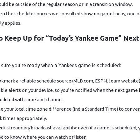
could be outside of the regular season or in a transition window.
en the schedule sources we consulted show no game today, one o
ely applies.
o Keep Up for “Today’s Yankee Game” Next
sure you’re ready when a Yankees game is scheduled:
kmark a reliable schedule source (MLB.com, ESPN, team website)
ble alerts on your device, so you’re notified when the next game 
eduled with time and channel.
e your local time zone difference (India Standard Time) to conve
k times appropriately.
ck streaming/broadcast availability: even if a game is scheduled, y
d to know where you can watch or listen.