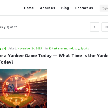
Question
Question
Home
About Us
Blog
Contact Us
Station
Station
Navigation
ns
/
Q 6167
N
ferN
Asked:
November 24, 2025
In:
Entertainment Industry
,
Sports
re a Yankee Game Today — What Time Is the Yanke
Today?