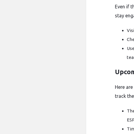
Even if t
stay eng
Vis
Che
Use
tea
Upcom
Here are
track the
The
ESP
Tim