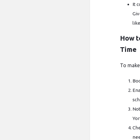
It 
Giv
lik
How t
Time
To make 
Boo
Ena
sch
Not
Yor
Che
nee