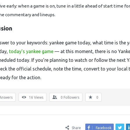
ive early: when a game is on, tune in a little ahead of start time fo
e commentary and lineups.
usion
nswer to your keywords: yankee game today, what time is the 
day,
today’s yankee game
— at this moment, there is no Yank
eduled today. If you’re planning to watch or follow the next 
ck the official schedule, note the time, convert to your local 
eady for the action.
Answers
16
Views
0
Followers
0
Share
Facebook