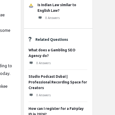
Is Indian Law similar to
English Law?
kee
0 Answers
u some
Related Questions
What does a Gambling SEO
Agency do?
0 Answers
ding to
today.
Studio Podcast Dubai |
Professional Recording Space for
nkee
Creators
0 Answers
How can I register for a Fairplay
ID in 2026?