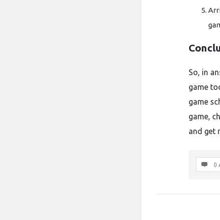
Arr
gam
Concl
So, in a
game to
game sch
game, che
and get r
0 