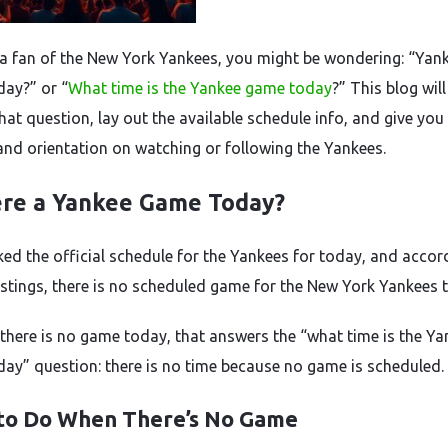
e a fan of the New York Yankees, you might be wondering: “Yan
ay?” or “
What time is the Yankee game today
?” This blog will
hat question, lay out the available schedule info, and give yo
and orientation on watching or following the Yankees.
ere a Yankee Game Today?
ed the official schedule for the Yankees for today, and accor
listings, there is no scheduled game for the New York Yankees 
there is no game today, that answers the “what time is the Ya
ay” question: there is no time because no game is scheduled.
to Do When There’s No Game