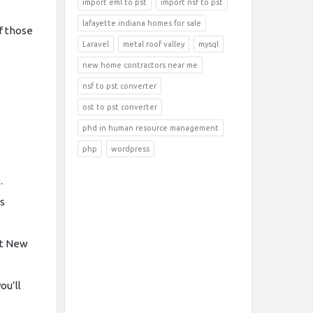
import eml to pst
import nsf to pst
lafayette indiana homes for sale
f those
Laravel
metal roof valley
mysql
new home contractors near me
nsf to pst converter
ost to pst converter
phd in human resource management
php
wordpress
.
is
rt New
ou’ll