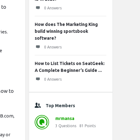
 to
0 Answers
How does The Marketing King
build winning sportsbook
ies.
software?
0 Answers
he
How to List Tickets on SeatGeek:
A Complete Beginner’s Guide ...
0 Answers
how to
Top Members
LB.com,
mrmansa
3
Questions
81
Points
ay or