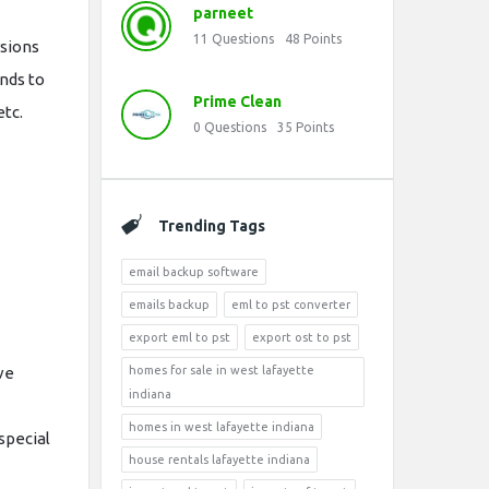
parneet
11
Questions
48
Points
rsions
onds to
Prime Clean
etc.
0
Questions
35
Points
Trending Tags
email backup software
emails backup
eml to pst converter
export eml to pst
export ost to pst
ve
homes for sale in west lafayette
indiana
homes in west lafayette indiana
special
house rentals lafayette indiana