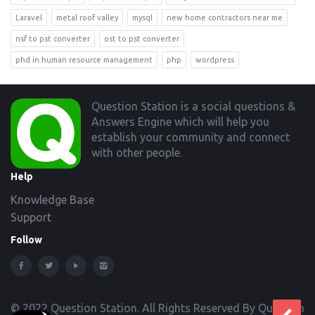
Laravel
metal roof valley
mysql
new home contractors near me
nsf to pst converter
ost to pst converter
phd in human resource management
php
wordpress
Footer
Question Station is a social questions &
Answers Engine which will help you
establish your community and connect
with other people.
Help
Knowledge Base
Support
Follow
© 2022 Question Station. All Rights Reserved By Question