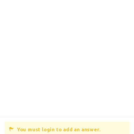
You must login to add an answer.