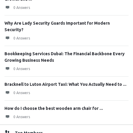
0 Answers
Why Are Lady Security Guards Important for Modern
Security?
0 Answers
Bookkeeping Services Dubai: The Financial Backbone Every
Growing Business Needs
0 Answers
Bracknell to Luton Airport Taxi: What You Actually Need to ...
0 Answers
How do I choose the best wooden arm chair for ...
0 Answers