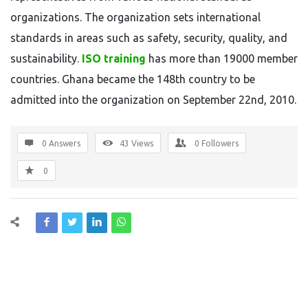
organizations. The organization sets international
standards in areas such as safety, security, quality, and
sustainability.
ISO training
has more than 19000 member
countries. Ghana became the 148th country to be
admitted into the organization on September 22nd, 2010.
0 Answers
43
Views
0
Followers
0