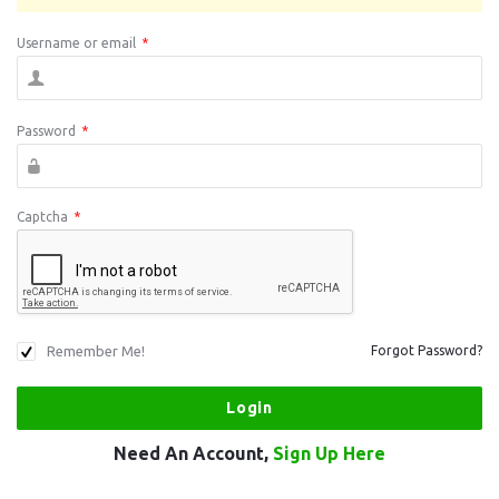
Username or email
*
Password
*
Captcha
*
Remember Me!
Forgot Password?
Need An Account,
Sign Up Here