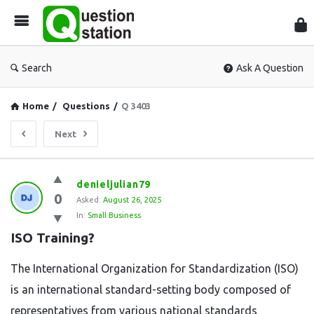
Que
Sta
Search
Ask A Question
Home
/
Questions
/
Q 3403
Next
Question
denieljulian79
0
Station
Asked:
August 26, 2025
In:
Small Business
Latest
ISO Training?
Questions
The International Organization for Standardization (ISO)
is an international standard-setting body composed of
representatives from various national standards