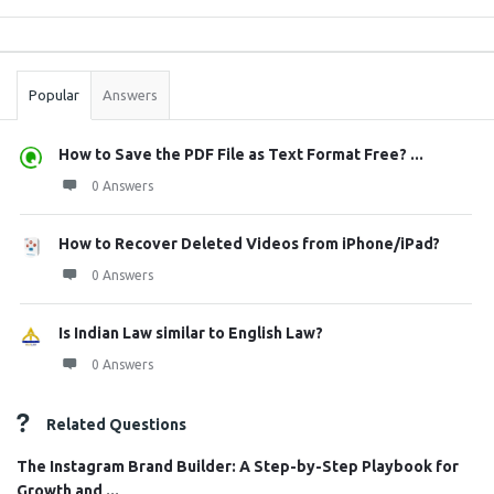
Sidebar
Stats
Popular
Answers
How to Save the PDF File as Text Format Free? ...
0 Answers
How to Recover Deleted Videos from iPhone/iPad?
0 Answers
Is Indian Law similar to English Law?
0 Answers
Related Questions
The Instagram Brand Builder: A Step-by-Step Playbook for
Growth and ...