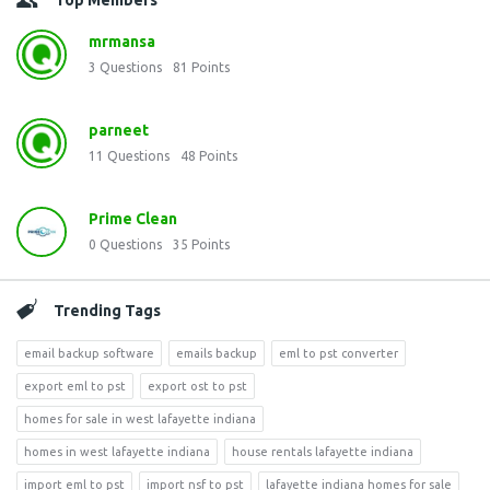
Top Members
mrmansa
3
Questions
81
Points
parneet
11
Questions
48
Points
Prime Clean
0
Questions
35
Points
Trending Tags
email backup software
emails backup
eml to pst converter
export eml to pst
export ost to pst
homes for sale in west lafayette indiana
homes in west lafayette indiana
house rentals lafayette indiana
import eml to pst
import nsf to pst
lafayette indiana homes for sale