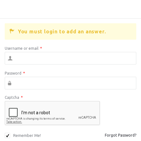
You must login to add an answer.
Username or email
*
Password
*
Captcha
*
Remember Me!
Forgot Password?