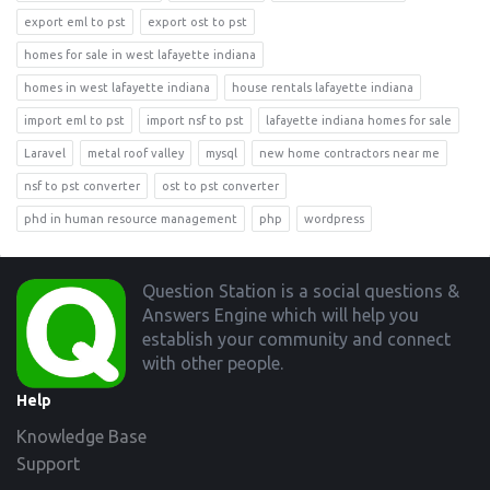
export eml to pst
export ost to pst
homes for sale in west lafayette indiana
homes in west lafayette indiana
house rentals lafayette indiana
import eml to pst
import nsf to pst
lafayette indiana homes for sale
Laravel
metal roof valley
mysql
new home contractors near me
nsf to pst converter
ost to pst converter
phd in human resource management
php
wordpress
Footer
Question Station is a social questions &
Answers Engine which will help you
establish your community and connect
with other people.
Help
Knowledge Base
Support