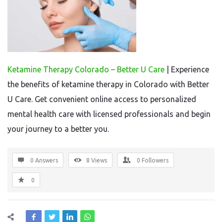
Ketamine Therapy Colorado – Better U Care
| Experience
the benefits of ketamine therapy in Colorado with Better
U Care. Get convenient online access to personalized
mental health care with licensed professionals and begin
your journey to a better you.
0 Answers
8
Views
0
Followers
0