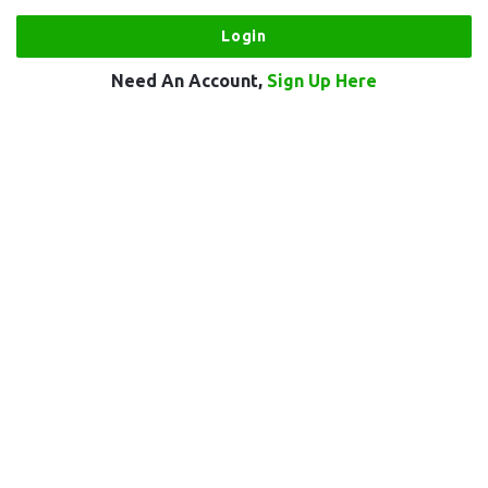
Need An Account,
Sign Up Here