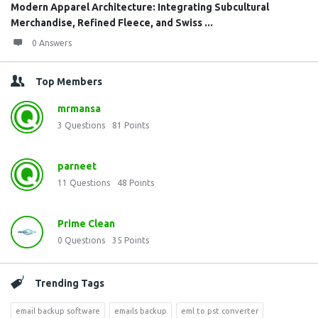
Modern Apparel Architecture: Integrating Subcultural
Merchandise, Refined Fleece, and Swiss ...
0 Answers
Top Members
mrmansa
3
Questions
81
Points
parneet
11
Questions
48
Points
Prime Clean
0
Questions
35
Points
Trending Tags
email backup software
emails backup
eml to pst converter