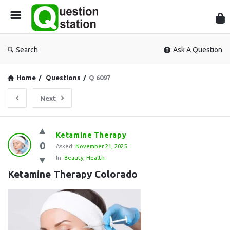
Que
Sta
Search
Ask A Question
Home
/
Questions
/
Q 6097
Next
Question
Ketamine Therapy
0
Station
Asked:
November 21, 2025
In:
Beauty
,
Health
Latest
Ketamine Therapy Colorado
Questions