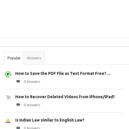
Sidebar
Stats
Popular
Answers
How to Save the PDF File as Text Format Free? ...
0 Answers
How to Recover Deleted Videos from iPhone/iPad?
0 Answers
Is Indian Law similar to English Law?
0 Answers