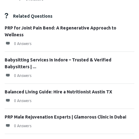
Related Questions
PRP for Joint Pain Bend: A Regenerative Approach to
Wellness
0 Answers
Babysitting Services In Indore – Trusted & Verified
Babysitters | ...
0 Answers
Balanced Living Guide: Hire a Nutritionist Austin TX
0 Answers
PRP Male Rejuvenation Experts | Glamorous Clinic in Dubai
0 Answers