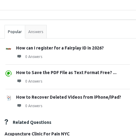
Sidebar
Stats
Popular
Answers
How can I register for a Fairplay ID in 2026?
0 Answers
How to Save the PDF File as Text Format Free? ...
0 Answers
How to Recover Deleted Videos from iPhone/iPad?
0 Answers
Related Questions
Acupuncture Clinic For Pain NYC