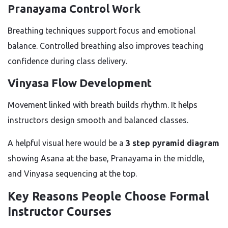
Pranayama Control Work
Breathing techniques support focus and emotional
balance. Controlled breathing also improves teaching
confidence during class delivery.
Vinyasa Flow Development
Movement linked with breath builds rhythm. It helps
instructors design smooth and balanced classes.
A helpful visual here would be a
3 step pyramid diagram
showing Asana at the base, Pranayama in the middle,
and Vinyasa sequencing at the top.
Key Reasons People Choose Formal
Instructor Courses