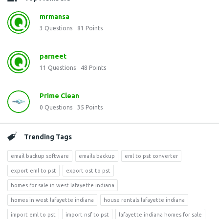
mrmansa
3
Questions
81
Points
parneet
11
Questions
48
Points
Prime Clean
0
Questions
35
Points
Trending Tags
email backup software
emails backup
eml to pst converter
export eml to pst
export ost to pst
homes for sale in west lafayette indiana
homes in west lafayette indiana
house rentals lafayette indiana
import eml to pst
import nsf to pst
lafayette indiana homes for sale