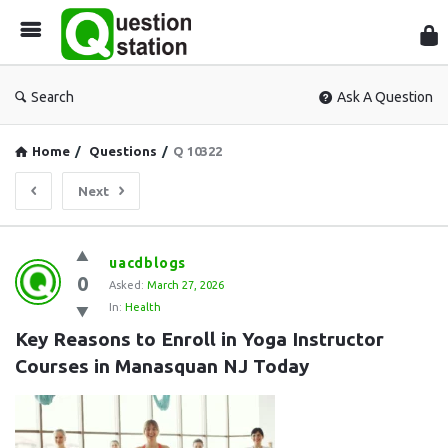
Que
Sta
Search
Ask A Question
Home
/
Questions
/
Q 10322
Next
Question
uacdblogs
0
Station
Asked:
March 27, 2026
In:
Health
Latest
Key Reasons to Enroll in Yoga Instructor 
Questions
Courses in Manasquan NJ Today