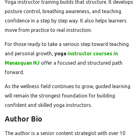
Yoga instructor training builds that structure. It develops
posture control, breathing awareness, and teaching
confidence in a step by step way. It also helps learners
move from practice to real instruction.
For those ready to take a serious step toward teaching
and personal growth,
yoga
instructor courses in
Manasquan NJ
offer a focused and structured path
forward.
As the wellness field continues to grow, guided learning
will remain the strongest foundation for building
confident and skilled yoga instructors.
Author Bio
The author is a senior content strategist with over 10