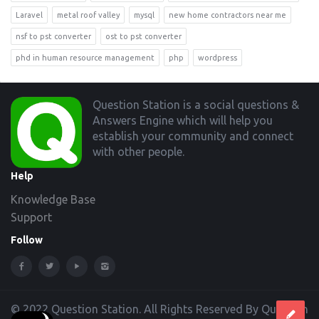
Laravel
metal roof valley
mysql
new home contractors near me
nsf to pst converter
ost to pst converter
phd in human resource management
php
wordpress
Footer
Question Station is a social questions &
Answers Engine which will help you
establish your community and connect
with other people.
Help
Knowledge Base
Support
Follow
© 2022 Question Station. All Rights Reserved By Question