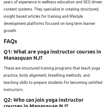
years of experience in wellness education and SEO driven
content systems. They specialize in creating structured,
insight based articles for training and lifestyle
development platforms focused on long term learner
growth.
FAQs
Q1: What are yoga instructor courses in
Manasquan NJ?
These are structured training programs that teach yoga
practice, body alignment, breathing methods, and
teaching skills to prepare students for becoming certified
instructors.
Q2: Who can join yoga instructor
courses in Manasquan NJ?