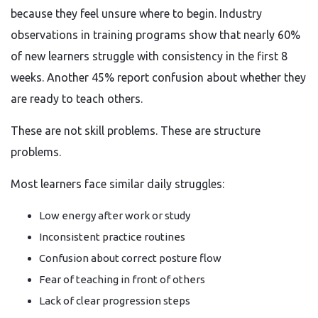
because they feel unsure where to begin. Industry
observations in training programs show that nearly 60%
of new learners struggle with consistency in the first 8
weeks. Another 45% report confusion about whether they
are ready to teach others.
These are not skill problems. These are structure
problems.
Most learners face similar daily struggles:
Low energy after work or study
Inconsistent practice routines
Confusion about correct posture flow
Fear of teaching in front of others
Lack of clear progression steps