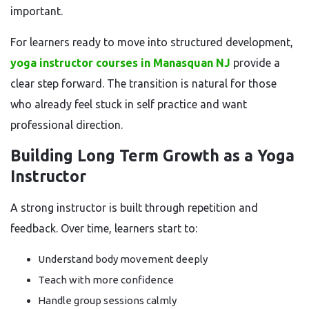
important.
For learners ready to move into structured development,
yoga instructor courses in Manasquan NJ
provide a
clear step forward. The transition is natural for those
who already feel stuck in self practice and want
professional direction.
Building Long Term Growth as a Yoga
Instructor
A strong instructor is built through repetition and
feedback. Over time, learners start to:
Understand body movement deeply
Teach with more confidence
Handle group sessions calmly