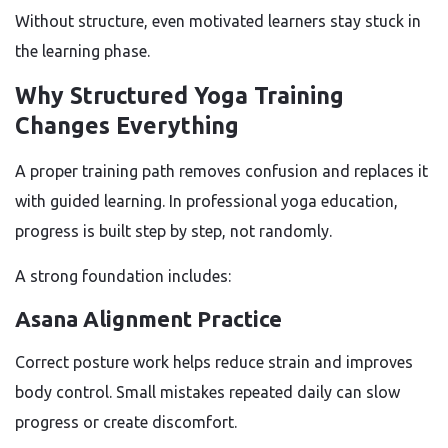
Without structure, even motivated learners stay stuck in
the learning phase.
Why Structured Yoga Training
Changes Everything
A proper training path removes confusion and replaces it
with guided learning. In professional yoga education,
progress is built step by step, not randomly.
A strong foundation includes:
Asana Alignment Practice
Correct posture work helps reduce strain and improves
body control. Small mistakes repeated daily can slow
progress or create discomfort.