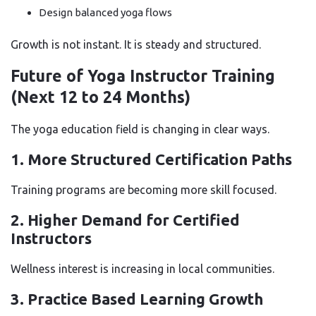
Design balanced yoga flows
Growth is not instant. It is steady and structured.
Future of Yoga Instructor Training
(Next 12 to 24 Months)
The yoga education field is changing in clear ways.
1. More Structured Certification Paths
Training programs are becoming more skill focused.
2. Higher Demand for Certified
Instructors
Wellness interest is increasing in local communities.
3. Practice Based Learning Growth