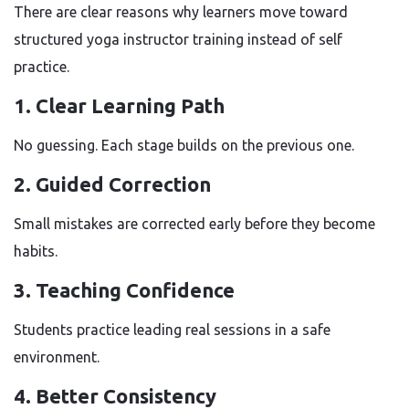
There are clear reasons why learners move toward
structured yoga instructor training instead of self
practice.
1. Clear Learning Path
No guessing. Each stage builds on the previous one.
2. Guided Correction
Small mistakes are corrected early before they become
habits.
3. Teaching Confidence
Students practice leading real sessions in a safe
environment.
4. Better Consistency