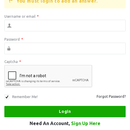
You must login to add an answer.
Username or email
*
Password
*
Captcha
*
Remember Me!
Forgot Password?
Need An Account,
Sign Up Here