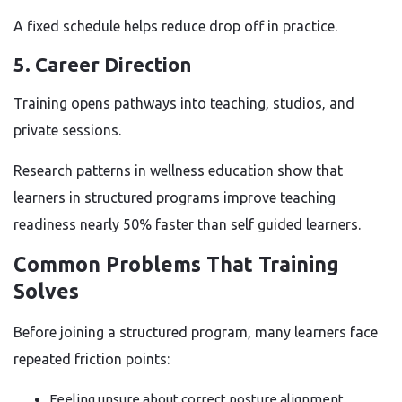
A fixed schedule helps reduce drop off in practice.
5. Career Direction
Training opens pathways into teaching, studios, and
private sessions.
Research patterns in wellness education show that
learners in structured programs improve teaching
readiness nearly 50% faster than self guided learners.
Common Problems That Training
Solves
Before joining a structured program, many learners face
repeated friction points:
Feeling unsure about correct posture alignment