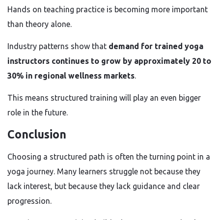
Hands on teaching practice is becoming more important
than theory alone.
Industry patterns show that
demand for trained yoga
instructors continues to grow by approximately 20 to
30% in regional wellness markets
.
This means structured training will play an even bigger
role in the future.
Conclusion
Choosing a structured path is often the turning point in a
yoga journey. Many learners struggle not because they
lack interest, but because they lack guidance and clear
progression.