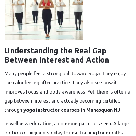
Understanding the Real Gap
Between Interest and Action
Many people feel a strong pull toward yoga. They enjoy
the calm feeling after practice. They also see how it
improves focus and body awareness. Yet, there is often a
gap between interest and actually becoming certified
through
yoga instructor courses in Manasquan NJ
.
In wellness education, a common pattern is seen. A large
portion of beginners delay formal training for months