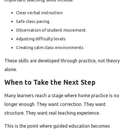
Clear verbal instruction
Safe class pacing
Observation of student movement
Adjusting difficulty levels
Creating calm class environments
These skills are developed through practice, not theory
alone.
When to Take the Next Step
Many learners reach a stage where home practice is no
longer enough. They want correction. They want
structure. They want real teaching experience.
This is the point where guided education becomes