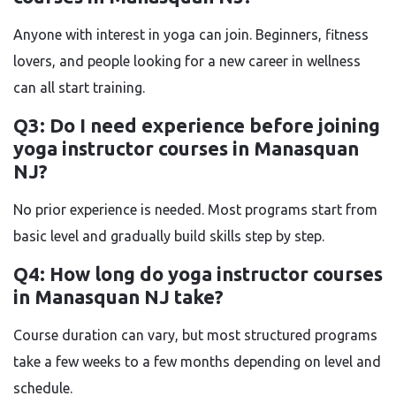
Anyone with interest in yoga can join. Beginners, fitness
lovers, and people looking for a new career in wellness
can all start training.
Q3: Do I need experience before joining
yoga instructor courses in Manasquan
NJ?
No prior experience is needed. Most programs start from
basic level and gradually build skills step by step.
Q4: How long do yoga instructor courses
in Manasquan NJ take?
Course duration can vary, but most structured programs
take a few weeks to a few months depending on level and
schedule.