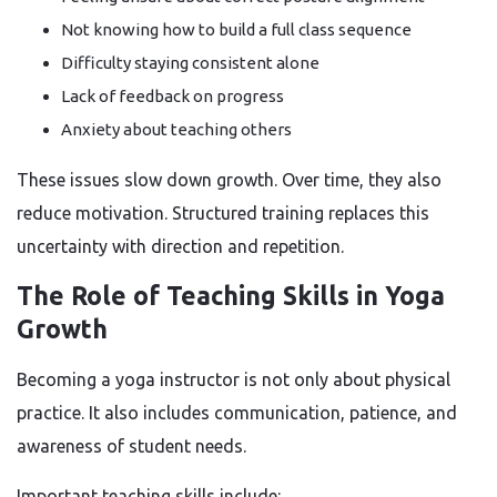
Not knowing how to build a full class sequence
Difficulty staying consistent alone
Lack of feedback on progress
Anxiety about teaching others
These issues slow down growth. Over time, they also
reduce motivation. Structured training replaces this
uncertainty with direction and repetition.
The Role of Teaching Skills in Yoga
Growth
Becoming a yoga instructor is not only about physical
practice. It also includes communication, patience, and
awareness of student needs.
Important teaching skills include: