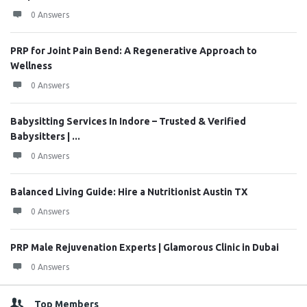
0 Answers
PRP for Joint Pain Bend: A Regenerative Approach to
Wellness
0 Answers
Babysitting Services In Indore – Trusted & Verified
Babysitters | ...
0 Answers
Balanced Living Guide: Hire a Nutritionist Austin TX
0 Answers
PRP Male Rejuvenation Experts | Glamorous Clinic in Dubai
0 Answers
Top Members