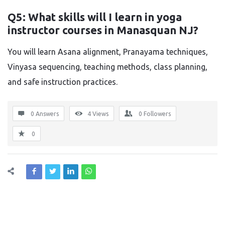
Q5: What skills will I learn in yoga
instructor courses in Manasquan NJ?
You will learn Asana alignment, Pranayama techniques,
Vinyasa sequencing, teaching methods, class planning,
and safe instruction practices.
0 Answers
4
Views
0
Followers
0