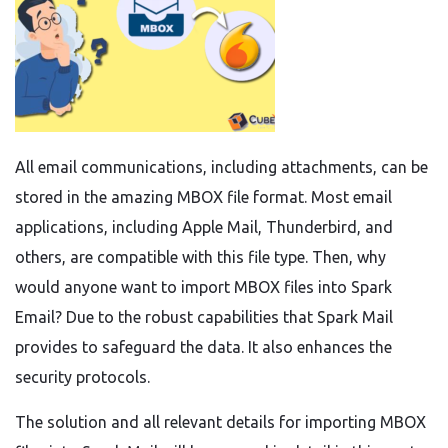
All email communications, including attachments, can be
stored in the amazing MBOX file format. Most email
applications, including Apple Mail, Thunderbird, and
others, are compatible with this file type. Then, why
would anyone want to import MBOX files into Spark
Email? Due to the robust capabilities that Spark Mail
provides to safeguard the data. It also enhances the
security protocols.
The solution and all relevant details for importing MBOX