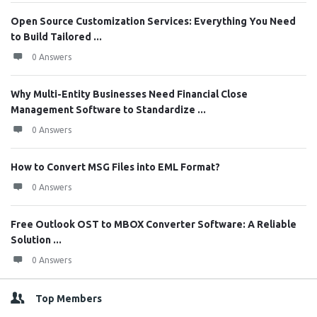
Open Source Customization Services: Everything You Need
to Build Tailored ...
0 Answers
Why Multi-Entity Businesses Need Financial Close
Management Software to Standardize ...
0 Answers
How to Convert MSG Files into EML Format?
0 Answers
Free Outlook OST to MBOX Converter Software: A Reliable
Solution ...
0 Answers
Top Members