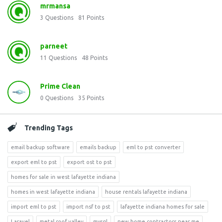
mrmansa
3
Questions
81
Points
parneet
11
Questions
48
Points
Prime Clean
0
Questions
35
Points
Trending Tags
email backup software
emails backup
eml to pst converter
export eml to pst
export ost to pst
homes for sale in west lafayette indiana
homes in west lafayette indiana
house rentals lafayette indiana
import eml to pst
import nsf to pst
lafayette indiana homes for sale
Laravel
metal roof valley
mysql
new home contractors near me