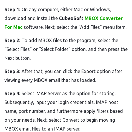
Step 1:
On any computer, either Mac or Windows,
download and install the
CubexSoft
MBOX Converter
For Mac
software. Next, select the “Add Files” menu item.
Step 2:
To add MBOX files to the program, select the
“Select Files” or “Select Folder” option, and then press the
Next button.
Step 3:
After that, you can click the Export option after
viewing every MBOX email that has loaded.
Step 4:
Select IMAP Server as the option for storing.
Subsequently, input your login credentials, IMAP host
name, port number, and furthermore apply filters based
on your needs. Next, select Convert to begin moving
MBOX email files to an IMAP server.