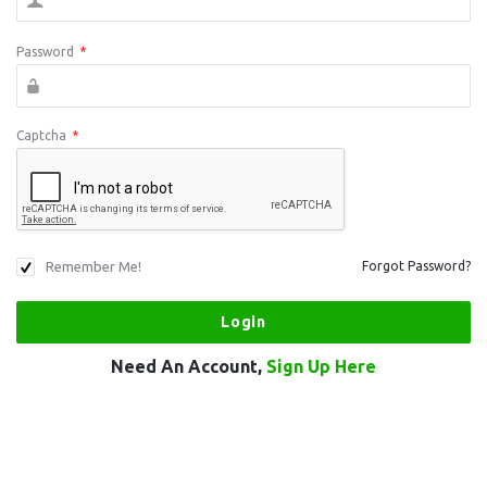
Password
*
Captcha
*
Remember Me!
Forgot Password?
Need An Account,
Sign Up Here