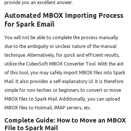
provide you an excellent answer.
Automated MBOX Importing Process
for Spark Email
You will not be able to complete the process manually
due to the ambiguity or unclear nature of the manual
technique. Alternatively, for quick and efficient results,
utilize the CubexSoft MBOX Converter Tool. With the aid
of this tool, you may safely import MBOX files into Spark
Mail. It also provides a self-explanatory UI. It is therefore
simple for non-techies or beginners to convert or move
MBOX files to Spark Mail. Additionally, you can upload
MBOX files to Hotmail, IMAP servers, etc.
Complete Guide: How to Move an MBOX
File to Spark Mail