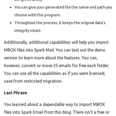
You can give your generated file the name and path you
choose with this program.
Throughout the process, it keeps the original data’s
integrity intact.
Additionally, additional capabilities will help you import
MBOX files into Spark Mail. You can test out the demo
version to learn more about the features. You can,
however, convert or move 25 emails for free each folder.
You can use all the capabilities as if you were licensed,
save from restricted migration.
Last Phrase
You learned about a dependable way to import MBOX
files into Spark Email from this blog. There isn’t a free or