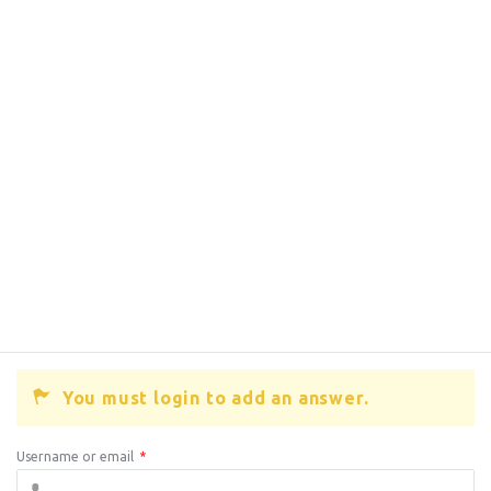
You must login to add an answer.
Username or email
*