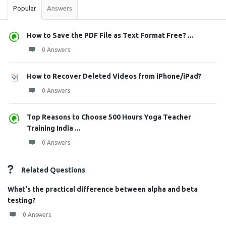
Popular
Answers
How to Save the PDF File as Text Format Free? ...
0 Answers
How to Recover Deleted Videos from iPhone/iPad?
0 Answers
Top Reasons to Choose 500 Hours Yoga Teacher
Training India ...
0 Answers
Related Questions
What's the practical difference between alpha and beta
testing?
0 Answers