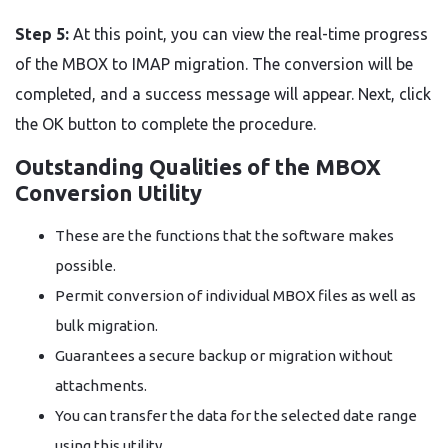
Step 5:
At this point, you can view the real-time progress
of the MBOX to IMAP migration. The conversion will be
completed, and a success message will appear. Next, click
the OK button to complete the procedure.
Outstanding Qualities of the MBOX
Conversion Utility
These are the functions that the software makes
possible.
Permit conversion of individual MBOX files as well as
bulk migration.
Guarantees a secure backup or migration without
attachments.
You can transfer the data for the selected date range
using this utility.