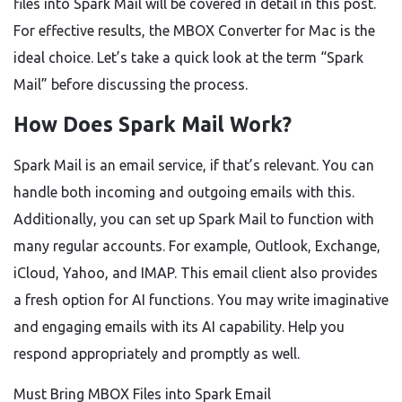
files into Spark Mail will be covered in detail in this post.
For effective results, the MBOX Converter for Mac is the
ideal choice. Let’s take a quick look at the term “Spark
Mail” before discussing the process.
How Does Spark Mail Work?
Spark Mail is an email service, if that’s relevant. You can
handle both incoming and outgoing emails with this.
Additionally, you can set up Spark Mail to function with
many regular accounts. For example, Outlook, Exchange,
iCloud, Yahoo, and IMAP. This email client also provides
a fresh option for AI functions. You may write imaginative
and engaging emails with its AI capability. Help you
respond appropriately and promptly as well.
Must Bring MBOX Files into Spark Email