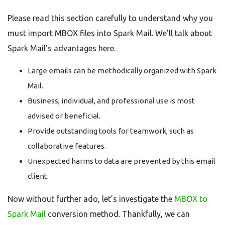
Please read this section carefully to understand why you
must import MBOX files into Spark Mail. We’ll talk about
Spark Mail’s advantages here.
Large emails can be methodically organized with Spark
Mail.
Business, individual, and professional use is most
advised or beneficial.
Provide outstanding tools for teamwork, such as
collaborative features.
Unexpected harms to data are prevented by this email
client.
Now without further ado, let’s investigate the
MBOX to
Spark Mail
conversion method. Thankfully, we can