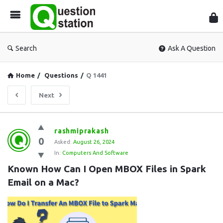
Que
Sta
Search
Ask A Question
Home
/
Questions
/
Q 1441
Next
Question
rashmiprakash
0
Station
Asked:
August 26, 2024
In:
Computers And Software
Latest
Known How Can I Open MBOX Files in Spark 
Questions
Email on a Mac?