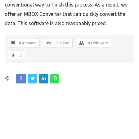
conventional way to finish this process. As a result, we
offer an MBOX Converter that can quickly convert the
data. This software is also reasonably priced.
0 Answers
12
Views
0
Followers
0