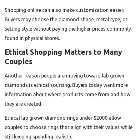
Shopping online can also make customization easier.
Buyers may choose the diamond shape, metal type, or
setting style without paying the higher prices commonly
found in physical stores.
Ethical Shopping Matters to Many
Couples
Another reason people are moving toward lab grown
diamonds is ethical sourcing. Buyers today want more
information about where products come from and how
they are created.
Ethical lab grown diamond rings under $2000 allow
couples to choose rings that align with their values while
still keeping spending realistic.