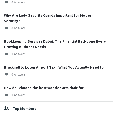
0 Answers
Why Are Lady Security Guards Important for Modern
Security?
0 Answers
Bookkeeping Services Dubai: The Financial Backbone Every
Growing Business Needs
0 Answers
Bracknell to Luton Airport Taxi: What You Actually Need to ...
0 Answers
How do I choose the best wooden arm chair for ...
0 Answers
Top Members