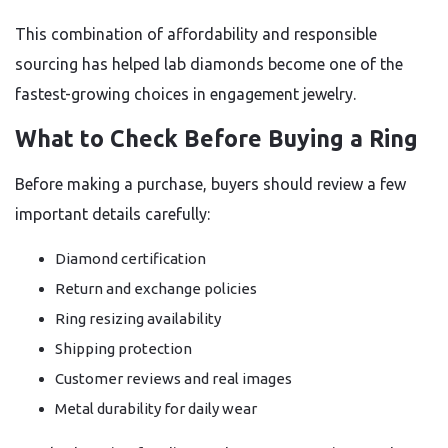
This combination of affordability and responsible
sourcing has helped lab diamonds become one of the
fastest-growing choices in engagement jewelry.
What to Check Before Buying a Ring
Before making a purchase, buyers should review a few
important details carefully:
Diamond certification
Return and exchange policies
Ring resizing availability
Shipping protection
Customer reviews and real images
Metal durability for daily wear