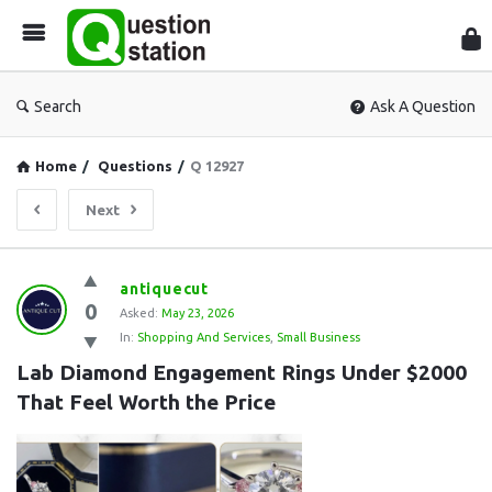
Que
Sta
Search
Ask A Question
Home
/
Questions
/
Q 12927
Next
Question
antiquecut
0
Station
Asked:
May 23, 2026
In:
Shopping And Services
,
Small Business
Latest
Lab Diamond Engagement Rings Under $2000 
Questions
That Feel Worth the Price