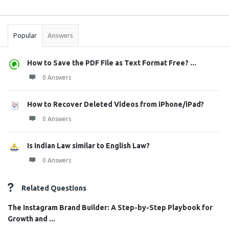
Sidebar
Stats
Popular
Answers
How to Save the PDF File as Text Format Free? ...
0 Answers
How to Recover Deleted Videos from iPhone/iPad?
0 Answers
Is Indian Law similar to English Law?
0 Answers
Related Questions
The Instagram Brand Builder: A Step-by-Step Playbook for
Growth and ...