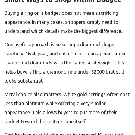
Buying a ring on a budget does not mean sacrificing
appearance. In many cases, shoppers simply need to
understand which details make the biggest difference.
One useful approach is selecting a diamond shape
carefully. Oval, pear, and cushion cuts can appear larger
than round diamonds with the same carat weight. This
helps buyers find a diamond ring under $2000 that still
looks substantial.
Metal choice also matters. White gold settings often cost
less than platinum while offering a very similar
appearance. This allows buyers to put more of their
budget toward the center stone itself.