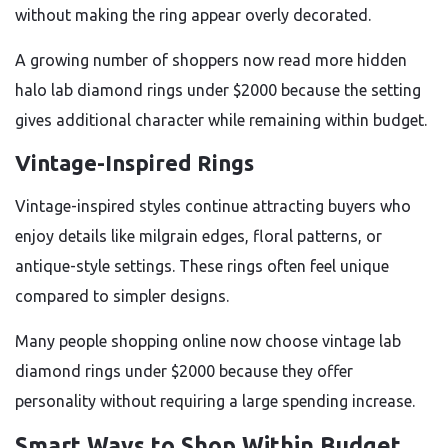
without making the ring appear overly decorated.
A growing number of shoppers now read more hidden
halo lab diamond rings under $2000 because the setting
gives additional character while remaining within budget.
Vintage-Inspired Rings
Vintage-inspired styles continue attracting buyers who
enjoy details like milgrain edges, floral patterns, or
antique-style settings. These rings often feel unique
compared to simpler designs.
Many people shopping online now choose vintage lab
diamond rings under $2000 because they offer
personality without requiring a large spending increase.
Smart Ways to Shop Within Budget