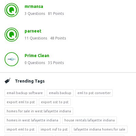
mrmansa
3
Questions
81
Points
parneet
11
Questions
48
Points
Prime Clean
0
Questions
35
Points
Trending Tags
email backup software
emails backup
eml to pst converter
export eml to pst
export ost to pst
homes for sale in west lafayette indiana
homes in west lafayette indiana
house rentals lafayette indiana
import eml to pst
import nsf to pst
lafayette indiana homes for sale