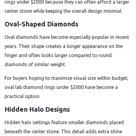
rings under $2000 because they can often afford a larger
center stone while keeping the overall design minimal.
Oval-Shaped Diamonds
Oval diamonds have become especially popular in recent
years. Their shape creates a longer appearance on the
finger and often looks larger compared to round
diamonds of similar weight.
For buyers hoping to maximize visual size within budget,
oval lab diamond rings under $2000 have become a
practical option.
Hidden Halo Designs
Hidden halo settings feature smaller diamonds placed
beneath the center stone. This detail adds extra shine