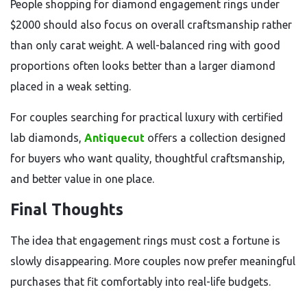
People shopping for diamond engagement rings under
$2000 should also focus on overall craftsmanship rather
than only carat weight. A well-balanced ring with good
proportions often looks better than a larger diamond
placed in a weak setting.
For couples searching for practical luxury with certified
lab diamonds,
Antiquecut
offers a collection designed
for buyers who want quality, thoughtful craftsmanship,
and better value in one place.
Final Thoughts
The idea that engagement rings must cost a fortune is
slowly disappearing. More couples now prefer meaningful
purchases that fit comfortably into real-life budgets.