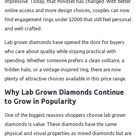
impressive. Today, that mindset has changed. With better
online access and more design choices, couples can now
find engagement rings under $2000 that still feel personal
and well-crafted.
Lab grown diamonds have opened the door for buyers
who care about quality while staying practical with
spending. Whether someone prefers a clean solitaire, a
hidden halo, or a vintage-inspired ring, there are now
plenty of attractive choices available in this price range.
Why Lab Grown Diamonds Continue
to Grow in Popularity
One of the biggest reasons shoppers choose lab grown
diamonds is value. These diamonds have the same
physical and visual properties as mined diamonds but are