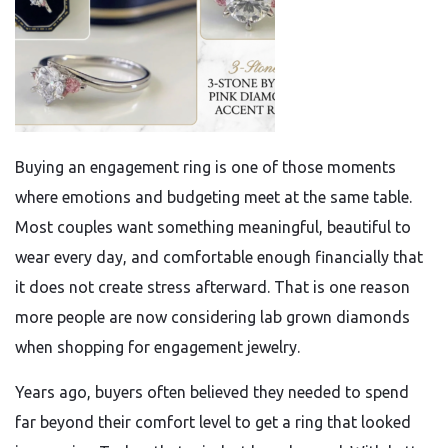
Buying an engagement ring is one of those moments
where emotions and budgeting meet at the same table.
Most couples want something meaningful, beautiful to
wear every day, and comfortable enough financially that
it does not create stress afterward. That is one reason
more people are now considering lab grown diamonds
when shopping for engagement jewelry.
Years ago, buyers often believed they needed to spend
far beyond their comfort level to get a ring that looked