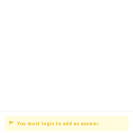
You must login to add an answer.