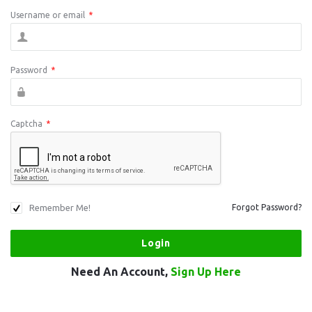
Username or email
*
Password
*
Captcha
*
Remember Me!
Forgot Password?
Need An Account,
Sign Up Here