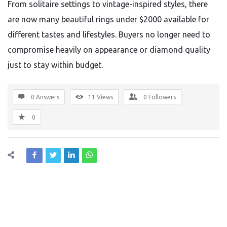
From solitaire settings to vintage-inspired styles, there
are now many beautiful rings under $2000 available for
different tastes and lifestyles. Buyers no longer need to
compromise heavily on appearance or diamond quality
just to stay within budget.
0 Answers
11
Views
0
Followers
0