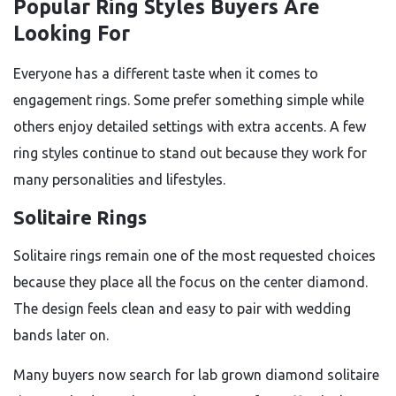
Popular Ring Styles Buyers Are
Looking For
Everyone has a different taste when it comes to
engagement rings. Some prefer something simple while
others enjoy detailed settings with extra accents. A few
ring styles continue to stand out because they work for
many personalities and lifestyles.
Solitaire Rings
Solitaire rings remain one of the most requested choices
because they place all the focus on the center diamond.
The design feels clean and easy to pair with wedding
bands later on.
Many buyers now search for lab grown diamond solitaire