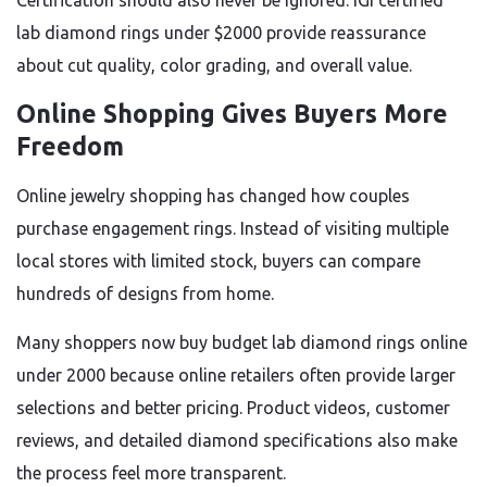
Certification should also never be ignored. IGI certified
lab diamond rings under $2000 provide reassurance
about cut quality, color grading, and overall value.
Online Shopping Gives Buyers More
Freedom
Online jewelry shopping has changed how couples
purchase engagement rings. Instead of visiting multiple
local stores with limited stock, buyers can compare
hundreds of designs from home.
Many shoppers now buy budget lab diamond rings online
under 2000 because online retailers often provide larger
selections and better pricing. Product videos, customer
reviews, and detailed diamond specifications also make
the process feel more transparent.