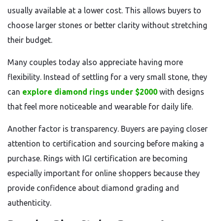
usually available at a lower cost. This allows buyers to
choose larger stones or better clarity without stretching
their budget.
Many couples today also appreciate having more
flexibility. Instead of settling for a very small stone, they
can
explore diamond rings under $2000
with designs
that feel more noticeable and wearable for daily life.
Another factor is transparency. Buyers are paying closer
attention to certification and sourcing before making a
purchase. Rings with IGI certification are becoming
especially important for online shoppers because they
provide confidence about diamond grading and
authenticity.