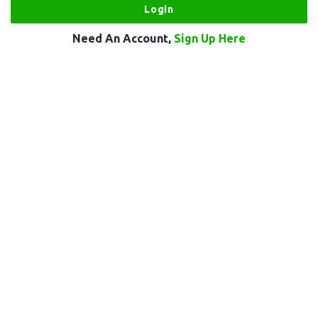
Need An Account,
Sign Up Here