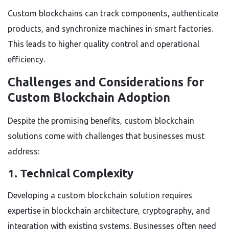
Custom blockchains can track components, authenticate
products, and synchronize machines in smart factories.
This leads to higher quality control and operational
efficiency.
Challenges and Considerations for
Custom Blockchain Adoption
Despite the promising benefits, custom blockchain
solutions come with challenges that businesses must
address:
1. Technical Complexity
Developing a custom blockchain solution requires
expertise in blockchain architecture, cryptography, and
integration with existing systems. Businesses often need