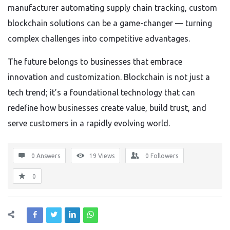
manufacturer automating supply chain tracking, custom
blockchain solutions can be a game-changer — turning
complex challenges into competitive advantages.
The future belongs to businesses that embrace
innovation and customization. Blockchain is not just a
tech trend; it’s a foundational technology that can
redefine how businesses create value, build trust, and
serve customers in a rapidly evolving world.
0 Answers
19
Views
0
Followers
0