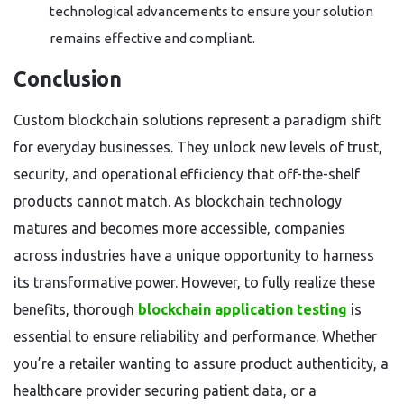
technological advancements to ensure your solution
remains effective and compliant.
Conclusion
Custom blockchain solutions represent a paradigm shift
for everyday businesses. They unlock new levels of trust,
security, and operational efficiency that off-the-shelf
products cannot match. As blockchain technology
matures and becomes more accessible, companies
across industries have a unique opportunity to harness
its transformative power. However, to fully realize these
benefits, thorough
blockchain application testing
is
essential to ensure reliability and performance. Whether
you’re a retailer wanting to assure product authenticity, a
healthcare provider securing patient data, or a