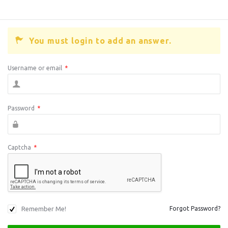
You must login to add an answer.
Username or email
*
Password
*
Captcha
*
Remember Me!
Forgot Password?