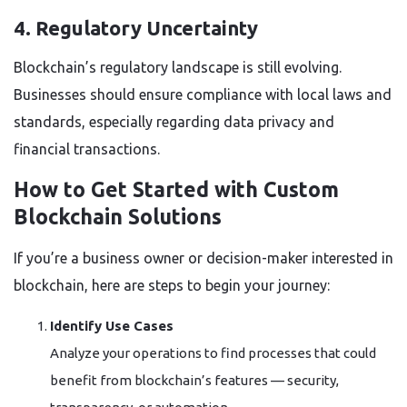
4. Regulatory Uncertainty
Blockchain’s regulatory landscape is still evolving.
Businesses should ensure compliance with local laws and
standards, especially regarding data privacy and
financial transactions.
How to Get Started with Custom
Blockchain Solutions
If you’re a business owner or decision-maker interested in
blockchain, here are steps to begin your journey:
Identify Use Cases
Analyze your operations to find processes that could
benefit from blockchain’s features — security,