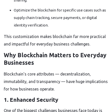
sharing.
Optimize the blockchain for specific use cases such as
supply chain tracking, secure payments, or digital
identity verification.
This customization makes blockchain far more practical
and impactful for everyday business challenges.
Why Blockchain Matters to Everyday
Businesses
Blockchain’s core attributes — decentralization,
immutability, and transparency — have huge implications
for how businesses operate.
1. Enhanced Security
One of the biggest challenges businesses face today is