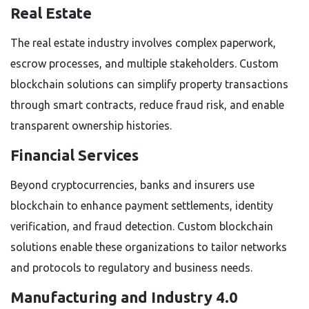
Real Estate
The real estate industry involves complex paperwork,
escrow processes, and multiple stakeholders. Custom
blockchain solutions can simplify property transactions
through smart contracts, reduce fraud risk, and enable
transparent ownership histories.
Financial Services
Beyond cryptocurrencies, banks and insurers use
blockchain to enhance payment settlements, identity
verification, and fraud detection. Custom blockchain
solutions enable these organizations to tailor networks
and protocols to regulatory and business needs.
Manufacturing and Industry 4.0