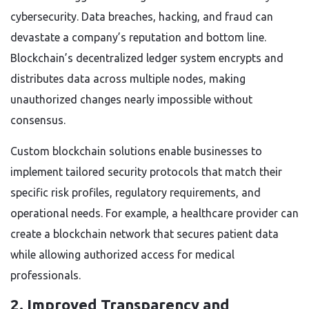
cybersecurity. Data breaches, hacking, and fraud can
devastate a company’s reputation and bottom line.
Blockchain’s decentralized ledger system encrypts and
distributes data across multiple nodes, making
unauthorized changes nearly impossible without
consensus.
Custom blockchain solutions enable businesses to
implement tailored security protocols that match their
specific risk profiles, regulatory requirements, and
operational needs. For example, a healthcare provider can
create a blockchain network that secures patient data
while allowing authorized access for medical
professionals.
2. Improved Transparency and