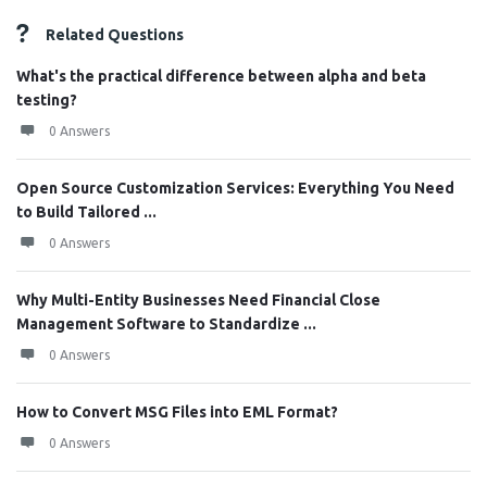
Related Questions
What's the practical difference between alpha and beta
testing?
0 Answers
Open Source Customization Services: Everything You Need
to Build Tailored ...
0 Answers
Why Multi-Entity Businesses Need Financial Close
Management Software to Standardize ...
0 Answers
How to Convert MSG Files into EML Format?
0 Answers