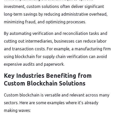
investment, custom solutions often deliver significant
long-term savings by reducing administrative overhead,
minimizing fraud, and optimizing processes.
By automating verification and reconciliation tasks and
cutting out intermediaries, businesses can reduce labor
and transaction costs. For example, a manufacturing firm
using blockchain for supply chain verification can avoid
expensive audits and paperwork.
Key Industries Benefiting from
Custom Blockchain Solutions
Custom blockchain is versatile and relevant across many
sectors. Here are some examples where it’s already
making waves: