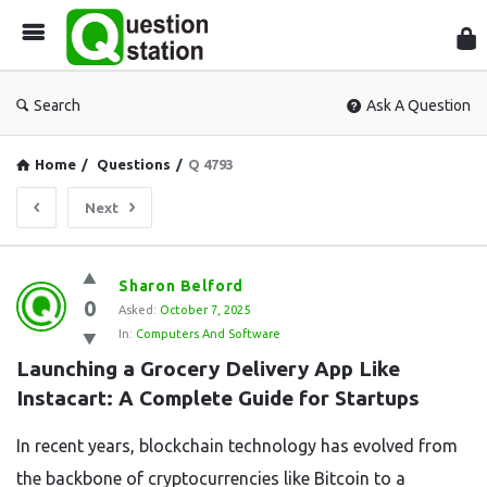
Que
Sta
Search
Ask A Question
Home
/
Questions
/
Q 4793
Next
Question
Sharon Belford
0
Station
Asked:
October 7, 2025
In:
Computers And Software
Latest
Launching a Grocery Delivery App Like 
Questions
Instacart: A Complete Guide for Startups
In recent years, blockchain technology has evolved from
the backbone of cryptocurrencies like Bitcoin to a