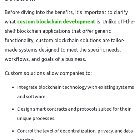
Before diving into the benefits, it’s important to clarify
what
custom blockchain development
is. Unlike off-the-
shelf blockchain applications that offer generic
functionality, custom blockchain solutions are tailor-
made systems designed to meet the specific needs,
workflows, and goals of a business.
Custom solutions allow companies to:
Integrate blockchain technology with existing systems
and software.
Design smart contracts and protocols suited for their
unique processes.
Control the level of decentralization, privacy, and data