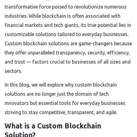
transformative force poised to revolutionize numerous
industries. While blockchain is often associated with
financial markets and tech giants, its true potential lies in
customizable solutions tailored to everyday businesses.
Custom blockchain solutions are game-changers because
they offer unparalleled transparency, security, efficiency,
and trust — factors crucial to businesses of all sizes and
sectors.
In this blog, we will explore why custom blockchain
solutions are no longer just the domain of tech
innovators but essential tools for everyday businesses
striving to stay competitive, transparent, and agile.
What is a Custom Blockchain
Solution?