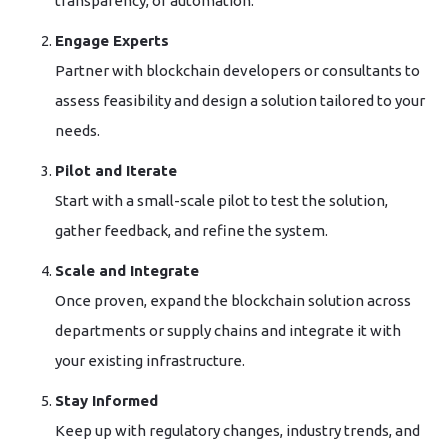
transparency, or automation.
Engage Experts
Partner with blockchain developers or consultants to
assess feasibility and design a solution tailored to your
needs.
Pilot and Iterate
Start with a small-scale pilot to test the solution,
gather feedback, and refine the system.
Scale and Integrate
Once proven, expand the blockchain solution across
departments or supply chains and integrate it with
your existing infrastructure.
Stay Informed
Keep up with regulatory changes, industry trends, and