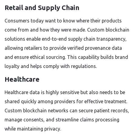
Retail and Supply Chain
Consumers today want to know where their products
come from and how they were made. Custom blockchain
solutions enable end-to-end supply chain transparency,
allowing retailers to provide verified provenance data
and ensure ethical sourcing. This capability builds brand
loyalty and helps comply with regulations.
Healthcare
Healthcare data is highly sensitive but also needs to be
shared quickly among providers for effective treatment.
Custom blockchain networks can secure patient records,
manage consents, and streamline claims processing
while maintaining privacy.