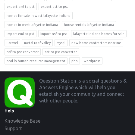
export eml to pst
export ost to pst
homes for sale in west lafayette indiana
homes in west lafayette indiana
house rentals lafayette indiana
import eml to pst
import nsf to pst
lafayette indiana homes for sale
Laravel
metal roof valley
mysql
new home contractors near me
nsf to pst converter
ost to pst converter
phd in human resource management
php
wordpress
Footer
Question Station is a social questions &
Answers Engine which will help you
establish your community and connect
with other people.
Help
Knowledge Base
Support