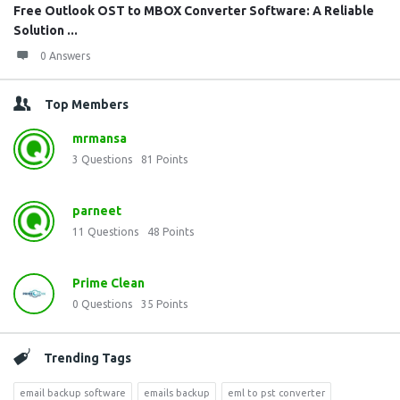
Free Outlook OST to MBOX Converter Software: A Reliable
Solution ...
0 Answers
Top Members
mrmansa
3
Questions
81
Points
parneet
11
Questions
48
Points
Prime Clean
0
Questions
35
Points
Trending Tags
email backup software
emails backup
eml to pst converter