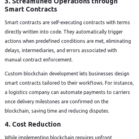
3. Streamlined Operations through
Smart Contracts
Smart contracts are self-executing contracts with terms
directly written into code. They automatically trigger
actions when predefined conditions are met, eliminating
delays, intermediaries, and errors associated with
manual contract enforcement.
Custom blockchain development lets businesses design
smart contracts tailored to their workflows. For instance,
a logistics company can automate payments to carriers
once delivery milestones are confirmed on the
blockchain, saving time and reducing disputes.
4. Cost Reduction
While implementing blockchain requires upfront