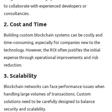
to collaborate with experienced developers or
consultancies.
2. Cost and Time
Building custom blockchain systems can be costly and
time-consuming, especially for companies new to the
technology. However, the ROI often justifies the initial
expense through operational improvements and risk
reduction.
3. Scalability
Blockchain networks can face performance issues when
handling large volumes of transactions. Custom
solutions need to be carefully designed to balance
security and scalability.