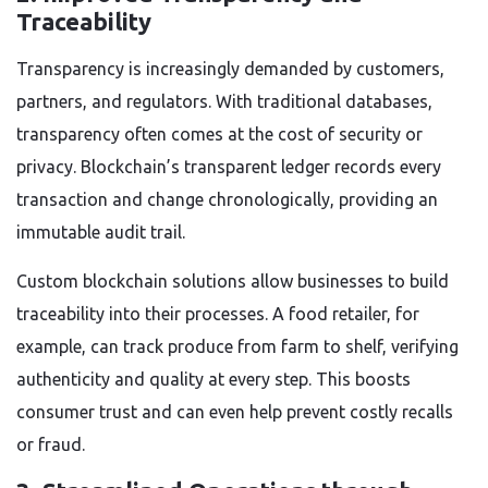
Traceability
Transparency is increasingly demanded by customers,
partners, and regulators. With traditional databases,
transparency often comes at the cost of security or
privacy. Blockchain’s transparent ledger records every
transaction and change chronologically, providing an
immutable audit trail.
Custom blockchain solutions allow businesses to build
traceability into their processes. A food retailer, for
example, can track produce from farm to shelf, verifying
authenticity and quality at every step. This boosts
consumer trust and can even help prevent costly recalls
or fraud.