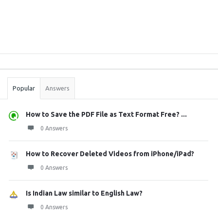
Sidebar
Stats
Popular
Answers
How to Save the PDF File as Text Format Free? ...
0 Answers
How to Recover Deleted Videos from iPhone/iPad?
0 Answers
Is Indian Law similar to English Law?
0 Answers