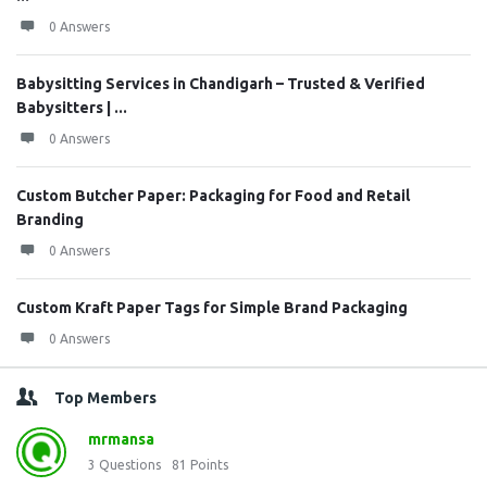
0 Answers
Babysitting Services in Chandigarh – Trusted & Verified
Babysitters | ...
0 Answers
Custom Butcher Paper: Packaging for Food and Retail
Branding
0 Answers
Custom Kraft Paper Tags for Simple Brand Packaging
0 Answers
Top Members
mrmansa
3
Questions
81
Points