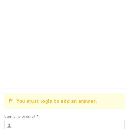
You must login to add an answer.
Username or email
*