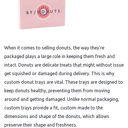
When it comes to selling donuts, the way they’re
packaged plays a large role in keeping them fresh and
intact. Donuts are delicate treats that might without issue
get squished or damaged during delivery. This is why
custom donut trays are vital. These trays are designed to
keep donuts healthy, preventing them from moving
around and getting damaged. Unlike normal packaging,
custom trays provide a fit, custom-made to the
dimensions and shape of the donuts, which allows
preserve their shape and freshness.