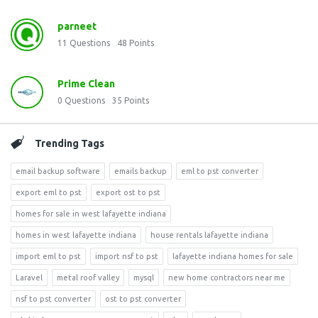
parneet
11
Questions
48
Points
Prime Clean
0
Questions
35
Points
Trending Tags
email backup software
emails backup
eml to pst converter
export eml to pst
export ost to pst
homes for sale in west lafayette indiana
homes in west lafayette indiana
house rentals lafayette indiana
import eml to pst
import nsf to pst
lafayette indiana homes for sale
Laravel
metal roof valley
mysql
new home contractors near me
nsf to pst converter
ost to pst converter