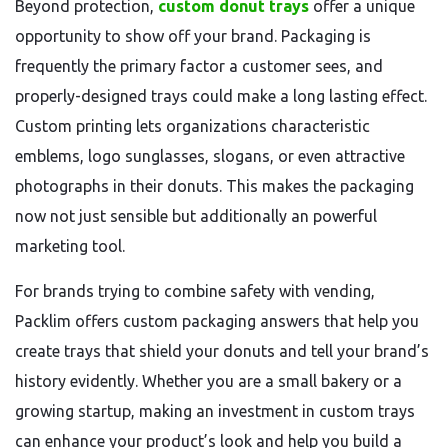
Beyond protection,
custom donut trays
offer a unique
opportunity to show off your brand. Packaging is
frequently the primary factor a customer sees, and
properly-designed trays could make a long lasting effect.
Custom printing lets organizations characteristic
emblems, logo sunglasses, slogans, or even attractive
photographs in their donuts. This makes the packaging
now not just sensible but additionally an powerful
marketing tool.
For brands trying to combine safety with vending,
Packlim offers custom packaging answers that help you
create trays that shield your donuts and tell your brand’s
history evidently. Whether you are a small bakery or a
growing startup, making an investment in custom trays
can enhance your product’s look and help you build a