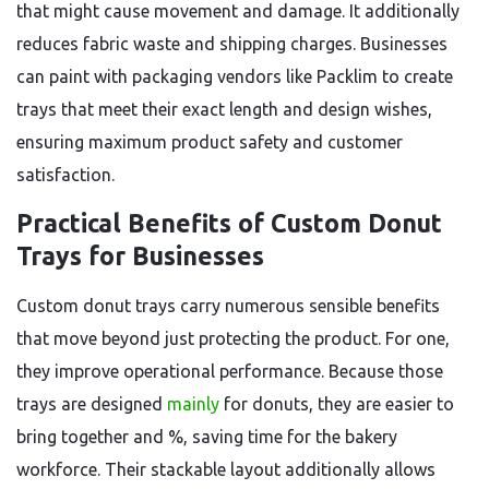
that might cause movement and damage. It additionally
reduces fabric waste and shipping charges. Businesses
can paint with packaging vendors like Packlim to create
trays that meet their exact length and design wishes,
ensuring maximum product safety and customer
satisfaction.
Practical Benefits of Custom Donut
Trays for Businesses
Custom donut trays carry numerous sensible benefits
that move beyond just protecting the product. For one,
they improve operational performance. Because those
trays are designed
mainly
for donuts, they are easier to
bring together and %, saving time for the bakery
workforce. Their stackable layout additionally allows