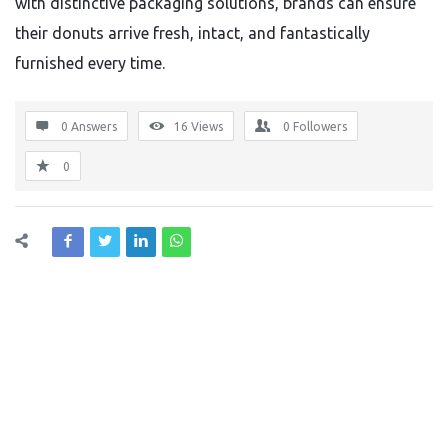
with distinctive packaging solutions, brands can ensure
their donuts arrive fresh, intact, and fantastically
furnished every time.
0 Answers
16
Views
0
Followers
0