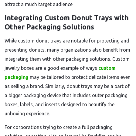
attract a much target audience
Integrating Custom Donut Trays with
Other Packaging Solutions
While custom donut trays are notable for protecting and
presenting donuts, many organizations also benefit from
integrating them with other packaging solutions. Custom
jewelry boxes are a good example of ways
custom
packaging
may be tailored to protect delicate items even
as selling a brand. Similarly, donut trays may be a part of
a bigger packaging device that includes outer packaging
boxes, labels, and inserts designed to beautify the
unboxing experience.
For corporations trying to create a full packaging