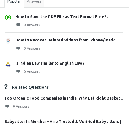
Popular
Answers
How to Save the PDF File as Text Format Free? ...
0 Answers
How to Recover Deleted Videos from iPhone/iPad?
0 Answers
Is Indian Law similar to English Law?
0 Answers
Related Questions
Top Organic Food Companies in India: Why Eat Right Basket ...
0 Answers
Babysitter In Mumbai – Hire Trusted & Verified Babysitters |
...