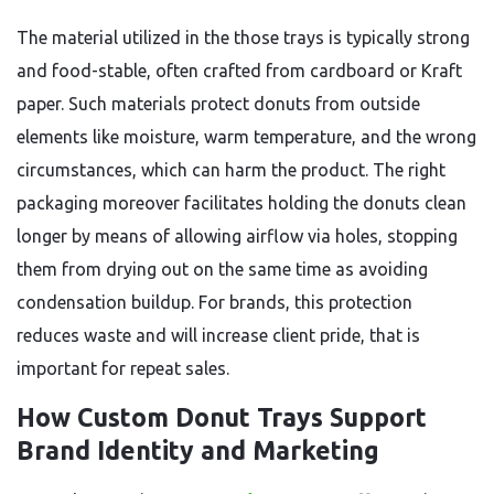
The material utilized in the those trays is typically strong
and food-stable, often crafted from cardboard or Kraft
paper. Such materials protect donuts from outside
elements like moisture, warm temperature, and the wrong
circumstances, which can harm the product. The right
packaging moreover facilitates holding the donuts clean
longer by means of allowing airflow via holes, stopping
them from drying out on the same time as avoiding
condensation buildup. For brands, this protection
reduces waste and will increase client pride, that is
important for repeat sales.
How Custom Donut Trays Support
Brand Identity and Marketing