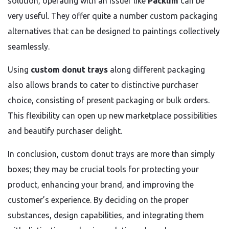
solution, operating with an issuer like
Packlim
can be
very useful. They offer quite a number custom packaging
alternatives that can be designed to paintings collectively
seamlessly.
Using
custom donut trays
along different packaging
also allows brands to cater to distinctive purchaser
choice, consisting of present packaging or bulk orders.
This flexibility can open up new marketplace possibilities
and beautify purchaser delight.
In conclusion, custom donut trays are more than simply
boxes; they may be crucial tools for protecting your
product, enhancing your brand, and improving the
customer’s experience. By deciding on the proper
substances, design capabilities, and integrating them