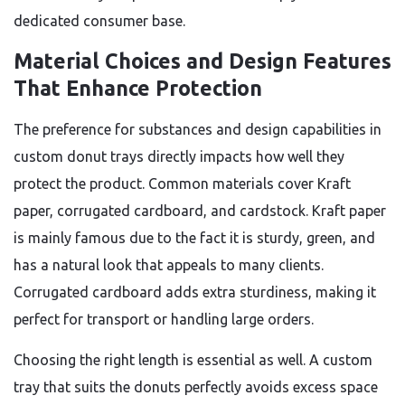
dedicated consumer base.
Material Choices and Design Features
That Enhance Protection
The preference for substances and design capabilities in
custom donut trays directly impacts how well they
protect the product. Common materials cover Kraft
paper, corrugated cardboard, and cardstock. Kraft paper
is mainly famous due to the fact it is sturdy, green, and
has a natural look that appeals to many clients.
Corrugated cardboard adds extra sturdiness, making it
perfect for transport or handling large orders.
Choosing the right length is essential as well. A custom
tray that suits the donuts perfectly avoids excess space