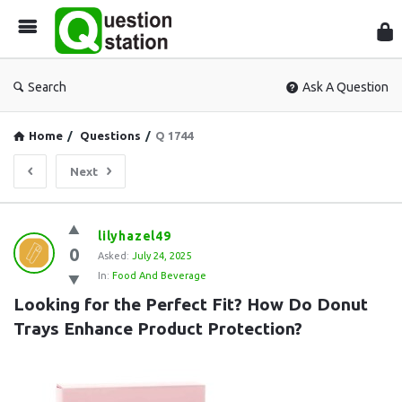
Que
Sta
Search
Ask A Question
Home
/
Questions
/
Q 1744
Next
Question
lilyhazel49
0
Station
Asked:
July 24, 2025
In:
Food And Beverage
Latest
Looking for the Perfect Fit? How Do Donut 
Questions
Trays Enhance Product Protection?