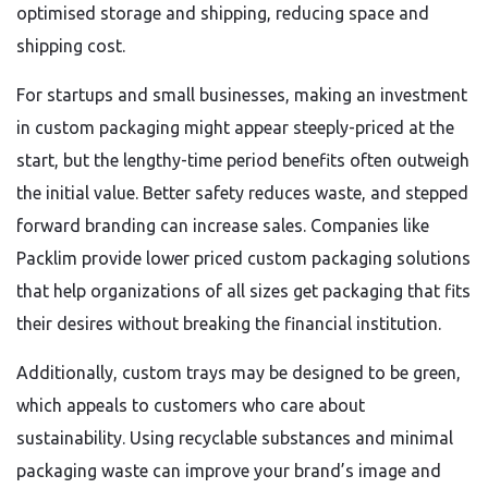
optimised storage and shipping, reducing space and
shipping cost.
For startups and small businesses, making an investment
in custom packaging might appear steeply-priced at the
start, but the lengthy-time period benefits often outweigh
the initial value. Better safety reduces waste, and stepped
forward branding can increase sales. Companies like
Packlim provide lower priced custom packaging solutions
that help organizations of all sizes get packaging that fits
their desires without breaking the financial institution.
Additionally, custom trays may be designed to be green,
which appeals to customers who care about
sustainability. Using recyclable substances and minimal
packaging waste can improve your brand’s image and