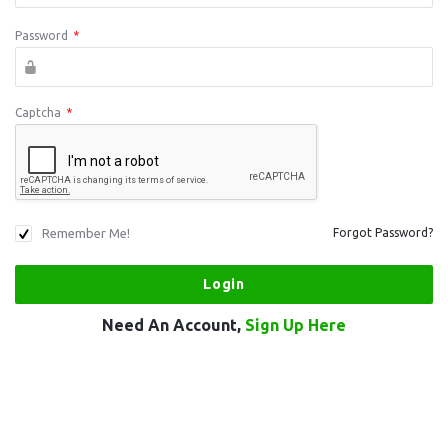
Password
*
Captcha
*
Remember Me!
Forgot Password?
Need An Account,
Sign Up Here