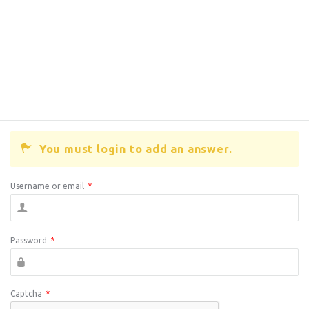
You must login to add an answer.
Username or email
*
Password
*
Captcha
*