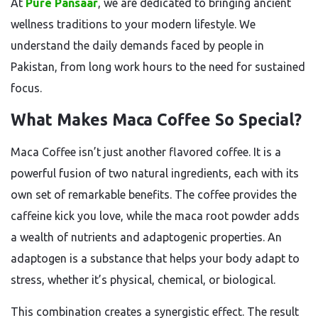
At
Pure Pansaar
, we are dedicated to bringing ancient
wellness traditions to your modern lifestyle. We
understand the daily demands faced by people in
Pakistan, from long work hours to the need for sustained
focus.
What Makes Maca Coffee So Special?
Maca Coffee isn’t just another flavored coffee. It is a
powerful fusion of two natural ingredients, each with its
own set of remarkable benefits. The coffee provides the
caffeine kick you love, while the maca root powder adds
a wealth of nutrients and adaptogenic properties. An
adaptogen is a substance that helps your body adapt to
stress, whether it’s physical, chemical, or biological.
This combination creates a synergistic effect. The result