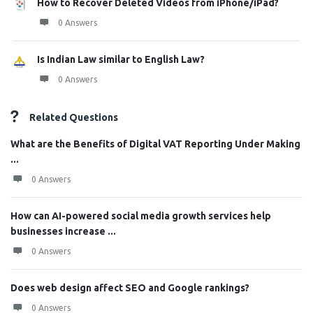
How to Recover Deleted Videos from iPhone/iPad?
0 Answers
Is Indian Law similar to English Law?
0 Answers
Related Questions
What are the Benefits of Digital VAT Reporting Under Making
...
0 Answers
How can AI-powered social media growth services help
businesses increase ...
0 Answers
Does web design affect SEO and Google rankings?
0 Answers