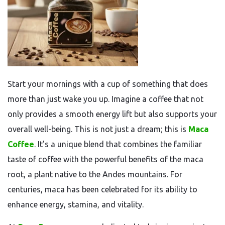
Start your mornings with a cup of something that does
more than just wake you up. Imagine a coffee that not
only provides a smooth energy lift but also supports your
overall well-being. This is not just a dream; this is
Maca
Coffee
. It’s a unique blend that combines the familiar
taste of coffee with the powerful benefits of the maca
root, a plant native to the Andes mountains. For
centuries, maca has been celebrated for its ability to
enhance energy, stamina, and vitality.