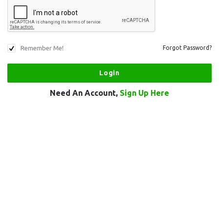
Remember Me!
Forgot Password?
Need An Account,
Sign Up Here