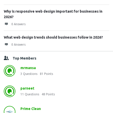
Why is responsive web design important for businesses in
2026?
0 Answers
What web design trends should businesses follow in 2026?
0 Answers
Top Members
mrmansa
3
Questions
81
Points
parneet
11
Questions
48
Points
Prime Clean