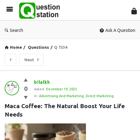
Que
Sta
Search
Ask A Question
Home
/
Questions
/
Q 7334
Next
Question
bilalkh
0
Station
Asked:
December 19, 2025
In:
Advertising And Marketing
,
Direct Marketing
Latest
Maca Coffee: The Natural Boost Your Life 
Questions
Needs