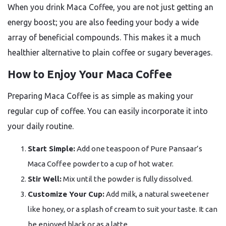
When you drink Maca Coffee, you are not just getting an
energy boost; you are also feeding your body a wide
array of beneficial compounds. This makes it a much
healthier alternative to plain coffee or sugary beverages.
How to Enjoy Your Maca Coffee
Preparing Maca Coffee is as simple as making your
regular cup of coffee. You can easily incorporate it into
your daily routine.
Start Simple:
Add one teaspoon of Pure Pansaar’s
Maca Coffee powder to a cup of hot water.
Stir Well:
Mix until the powder is fully dissolved.
Customize Your Cup:
Add milk, a natural sweetener
like honey, or a splash of cream to suit your taste. It can
be enjoyed black or as a latte.