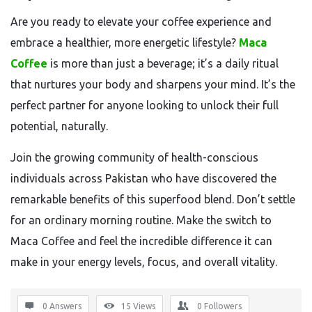
Are you ready to elevate your coffee experience and
embrace a healthier, more energetic lifestyle?
Maca
Coffee
is more than just a beverage; it’s a daily ritual
that nurtures your body and sharpens your mind. It’s the
perfect partner for anyone looking to unlock their full
potential, naturally.
Join the growing community of health-conscious
individuals across Pakistan who have discovered the
remarkable benefits of this superfood blend. Don’t settle
for an ordinary morning routine. Make the switch to
Maca Coffee and feel the incredible difference it can
make in your energy levels, focus, and overall vitality.
0 Answers
15
Views
0
Followers