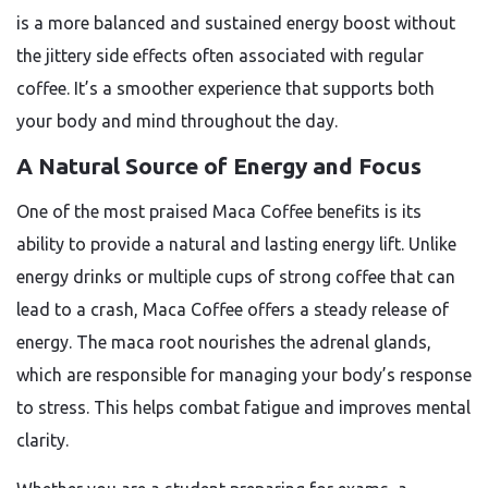
is a more balanced and sustained energy boost without
the jittery side effects often associated with regular
coffee. It’s a smoother experience that supports both
your body and mind throughout the day.
A Natural Source of Energy and Focus
One of the most praised
Maca Coffee benefits
is its
ability to provide a natural and lasting energy lift. Unlike
energy drinks or multiple cups of strong coffee that can
lead to a crash, Maca Coffee offers a steady release of
energy. The maca root nourishes the adrenal glands,
which are responsible for managing your body’s response
to stress. This helps combat fatigue and improves mental
clarity.