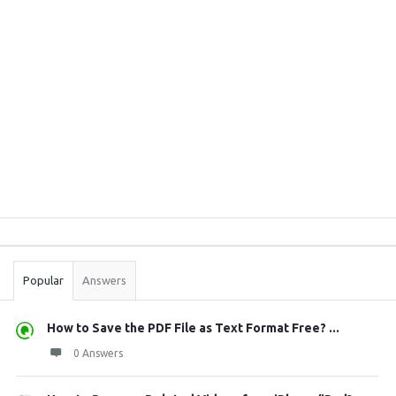
Sidebar
Stats
Popular
Answers
How to Save the PDF File as Text Format Free? ...
0 Answers