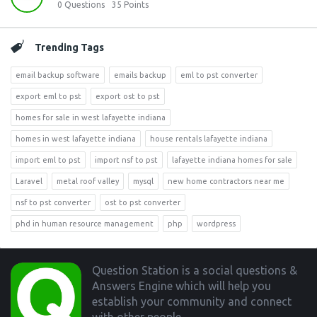
0
Questions
35
Points
Trending Tags
email backup software
emails backup
eml to pst converter
export eml to pst
export ost to pst
homes for sale in west lafayette indiana
homes in west lafayette indiana
house rentals lafayette indiana
import eml to pst
import nsf to pst
lafayette indiana homes for sale
Laravel
metal roof valley
mysql
new home contractors near me
nsf to pst converter
ost to pst converter
phd in human resource management
php
wordpress
Footer
Question Station is a social questions &
Answers Engine which will help you
establish your community and connect