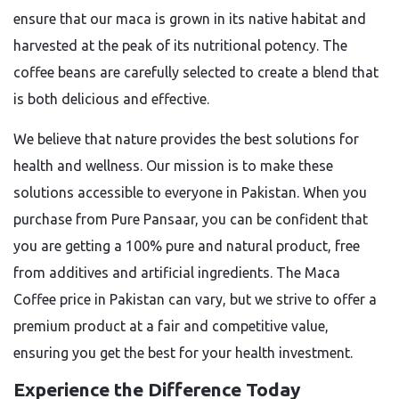
ensure that our maca is grown in its native habitat and
harvested at the peak of its nutritional potency. The
coffee beans are carefully selected to create a blend that
is both delicious and effective.
We believe that nature provides the best solutions for
health and wellness. Our mission is to make these
solutions accessible to everyone in Pakistan. When you
purchase from Pure Pansaar, you can be confident that
you are getting a 100% pure and natural product, free
from additives and artificial ingredients. The
Maca
Coffee price in Pakistan
can vary, but we strive to offer a
premium product at a fair and competitive value,
ensuring you get the best for your health investment.
Experience the Difference Today