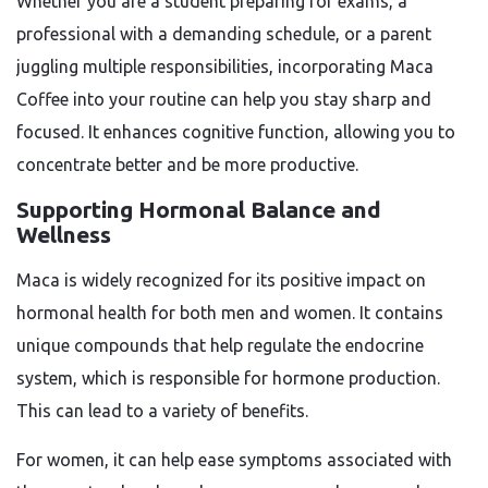
Whether you are a student preparing for exams, a
professional with a demanding schedule, or a parent
juggling multiple responsibilities, incorporating Maca
Coffee into your routine can help you stay sharp and
focused. It enhances cognitive function, allowing you to
concentrate better and be more productive.
Supporting Hormonal Balance and
Wellness
Maca is widely recognized for its positive impact on
hormonal health for both men and women. It contains
unique compounds that help regulate the endocrine
system, which is responsible for hormone production.
This can lead to a variety of benefits.
For women, it can help ease symptoms associated with