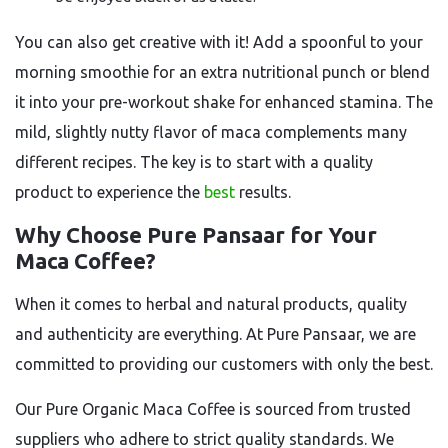
You can also get creative with it! Add a spoonful to your
morning smoothie for an extra nutritional punch or blend
it into your pre-workout shake for enhanced stamina. The
mild, slightly nutty flavor of maca complements many
different recipes. The key is to start with a quality
product to experience the
best
results.
Why Choose Pure Pansaar for Your
Maca Coffee?
When it comes to herbal and natural products, quality
and authenticity are everything. At Pure Pansaar, we are
committed to providing our customers with only the best.
Our
Pure Organic Maca Coffee
is sourced from trusted
suppliers who adhere to strict quality standards. We