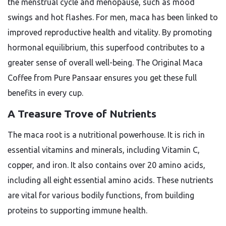
the menstrual cycle and menopause, such as mood
swings and hot flashes. For men, maca has been linked to
improved reproductive health and vitality. By promoting
hormonal equilibrium, this superfood contributes to a
greater sense of overall well-being. The
Original Maca
Coffee
from Pure Pansaar ensures you get these full
benefits in every cup.
A Treasure Trove of Nutrients
The maca root is a nutritional powerhouse. It is rich in
essential vitamins and minerals, including Vitamin C,
copper, and iron. It also contains over 20 amino acids,
including all eight essential amino acids. These nutrients
are vital for various bodily functions, from building
proteins to supporting immune health.