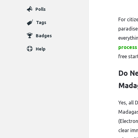
Polls
For citiz
Tags
paradise
Badges
everythi
process 
Help
free star
Do Ne
Mada
Yes, all 
Madagasc
(Electro
clear im