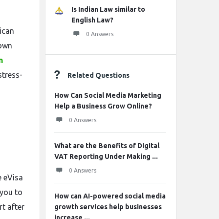
Is Indian Law similar to
English Law?
rican
0 Answers
down
n
stress-
Related Questions
How Can Social Media Marketing
Help a Business Grow Online?
0 Answers
What are the Benefits of Digital
VAT Reporting Under Making ...
0 Answers
e eVisa
 you to
How can AI-powered social media
t after
growth services help businesses
increase ...