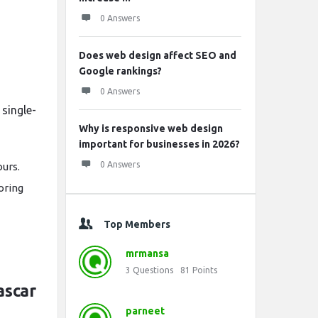
0 Answers
Does web design affect SEO and
Google rankings?
0 Answers
single-
Why is responsive web design
important for businesses in 2026?
0 Answers
ours.
oring
Top Members
mrmansa
3
Questions
81
Points
ascar
parneet