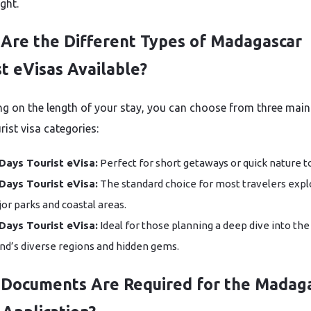
ight.
Are the Different Types of Madagascar
st eVisas Available?
g on the length of your stay, you can choose from three main 
rist visa categories:
Days Tourist eVisa:
Perfect for short getaways or quick nature t
Days Tourist eVisa:
The standard choice for most travelers expl
or parks and coastal areas.
Days Tourist eVisa:
Ideal for those planning a deep dive into the
and’s diverse regions and hidden gems.
Documents Are Required for the Madag