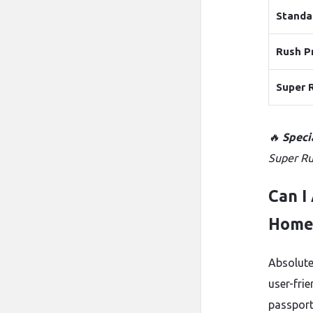
Standa
Rush P
Super 
🔥
Speci
Super Ru
Can I
Home
Absolute
user-frie
passport