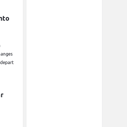
nto
a
changes
 depart
ar