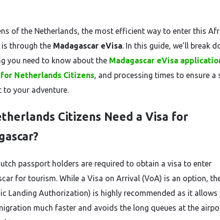
ens of the Netherlands, the most efficient way to enter this Af
 is through the
Madagascar eVisa
. In this guide, we’ll break 
ng you need to know about the
Madagascar eVisa applicatio
for Netherlands Citizens
, and processing times to ensure a 
t to your adventure.
therlands Citizens Need a Visa for
gascar?
Dutch passport holders are required to obtain a visa to enter
ar for tourism. While a Visa on Arrival (VoA) is an option, th
nic Landing Authorization) is highly recommended as it allows
migration much faster and avoids the long queues at the airpor