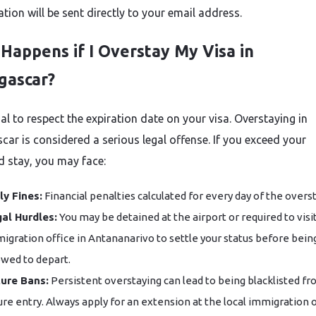
tion will be sent directly to your email address.
Happens if I Overstay My Visa in
gascar?
cial to respect the expiration date on your visa. Overstaying in
ar is considered a serious legal offense. If you exceed your
d stay, you may face:
ly Fines:
Financial penalties calculated for every day of the overst
al Hurdles:
You may be detained at the airport or required to visi
igration office in Antananarivo to settle your status before bein
owed to depart.
ure Bans:
Persistent overstaying can lead to being blacklisted f
ure entry. Always apply for an extension at the local immigration o