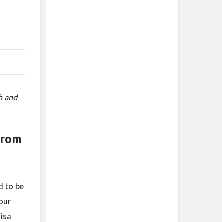
h and
from
d to be
your
Visa