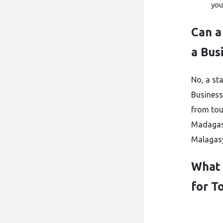
you
Can a
a Bus
No, a s
Business
from tou
Madagasc
Malagasy
What 
for To