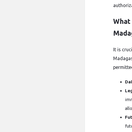
authoriza
What 
Mada
It is cru
Madagasc
permitte
Dai
Leg
imm
all
Fut
fut