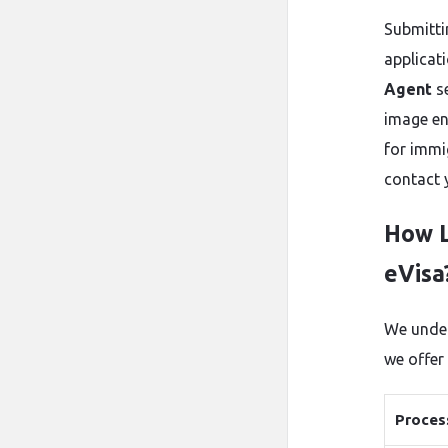
Submitti
applicati
Agent
se
image en
for immig
contact 
How L
eVisa
We under
we offer
Proces