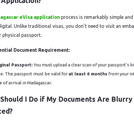
 Application?
agascar eVisa application
process is remarkably simple and
digital. Unlike traditional visas, you don’t need to visit an emb
r physical passport.
ential Document Requirement:
ginal Passport:
You must upload a clear scan of your passport’s b
e. The passport must be valid for
at least 6 months
from your i
e of arrival in Madagascar.
Should I Do if My Documents Are Blurry
ted?