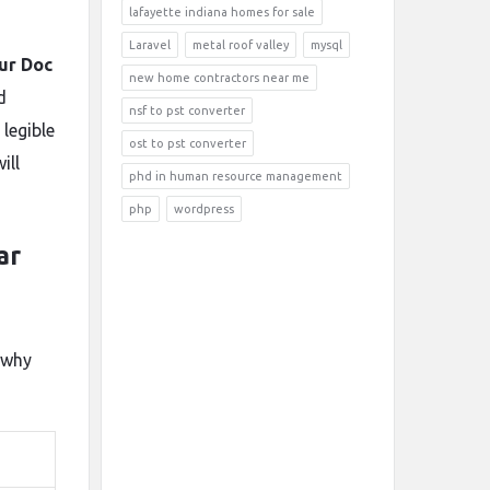
lafayette indiana homes for sale
Laravel
metal roof valley
mysql
lur Doc
new home contractors near me
d
nsf to pst converter
legible
ost to pst converter
ill
phd in human resource management
php
wordpress
ar
 why