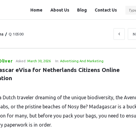
Question
Question
Home
About Us
Blog
Contact Us
Station
Station
Navigation
ns
/
Q 10500
N
liver
Asked:
March 30, 2026
In:
Advertising And Marketing
scar eVisa for Netherlands Citizens Online 
ation
a Dutch traveler dreaming of the unique biodiversity, the Aven
abs, or the pristine beaches of Nosy Be? Madagascar is a buck
ion for many, but before you pack your bags, you need to ens
y paperwork is in order.