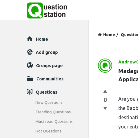
Home
/
Questio
Explore
Home
Add group
AndrewO
Question
Groups page
Madaga
Station
Applic
Communities
Latest
Questions
0
Are you 
Questions
New Questions
the Baob
Trending Questions
destinat
Must read Questions
your entr
Hot Questions