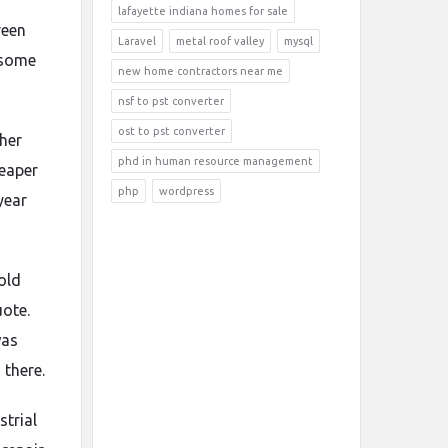
lafayette indiana homes for sale
reen
Laravel
metal roof valley
mysql
 some
new home contractors near me
nsf to pst converter
ost to pst converter
her
phd in human resource management
eaper
php
wordpress
year
old
uote.
was
 there.
strial