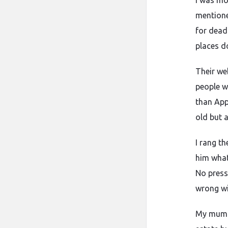
I was mo
mentione
for dead
places d
Their we
people w
than Appl
old but 
I rang t
him what
No press
wrong wi
My mum dr