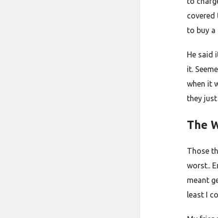
to charge
covered 
to buy a
He said 
it. Seeme
when it 
they just
The W
Those th
worst.. 
meant ge
least I 