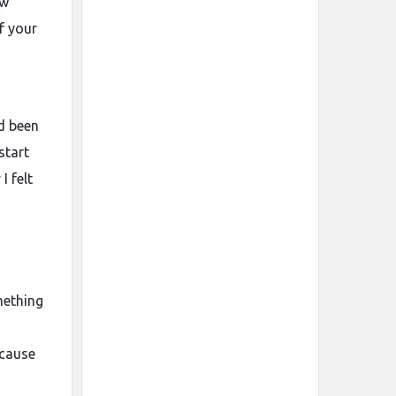
ow
f your
d been
start
I felt
mething
n
ecause