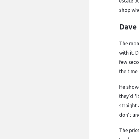
estate b
shop whe
Dave 
The mom
with it. 
few seco
the time
He showe
they’d f
straight 
don’t un
The pric