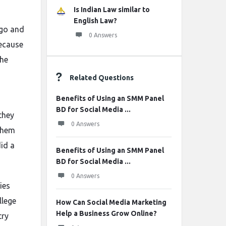
Is Indian Law similar to
English Law?
ago and
0 Answers
because
The
Related Questions
Benefits of Using an SMM Panel
BD for Social Media ...
they
0 Answers
 them
did a
Benefits of Using an SMM Panel
BD for Social Media ...
0 Answers
ies
llege
How Can Social Media Marketing
Help a Business Grow Online?
try