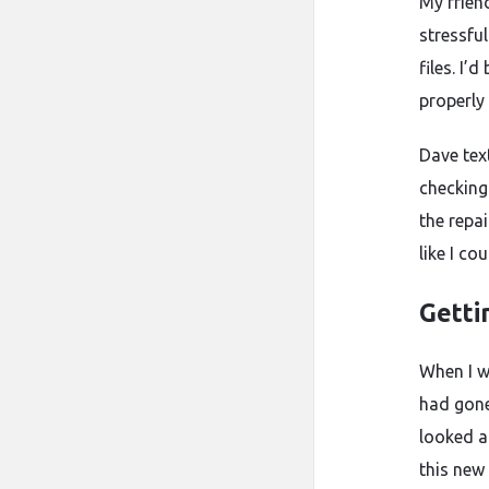
My frien
stressful
files. I
properly
Dave tex
checking
the repai
like I co
Getti
When I w
had gone
looked ab
this new