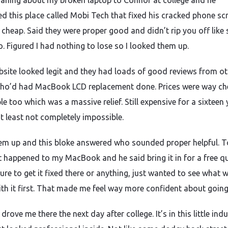
aning about my broken laptop to Connor at college and he
d this place called Mobi Tech that fixed his cracked phone sc
 cheap. Said they were proper good and didn’t rip you off like
o. Figured I had nothing to lose so I looked them up.
bsite looked legit and they had loads of good reviews from ot
ho’d had MacBook LCD replacement done. Prices were way ch
e too which was a massive relief. Still expensive for a sixteen 
at least not completely impossible.
hem up and this bloke answered who sounded proper helpful. T
 happened to my MacBook and he said bring it in for a free q
ure to get it fixed there or anything, just wanted to see what 
th it first. That made me feel way more confident about going
ove me there the next day after college. It’s in this little indu