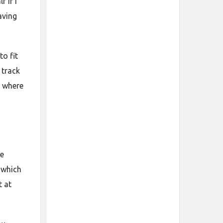
 if I
aving
to fit
 track
s where
he
 which
t at