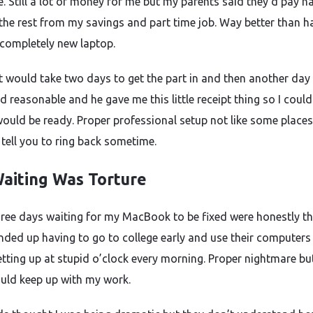
. Still a lot of money for me but my parents said they’d pay half
the rest from my savings and part time job. Way better than h
 completely new laptop.
it would take two days to get the part in and then another day 
d reasonable and he gave me this little receipt thing so I could
would be ready. Proper professional setup not like some place
 tell you to ring back sometime.
aiting Was Torture
ree days waiting for my MacBook to be fixed were honestly t
Ended up having to go to college early and use their computers
tting up at stupid o’clock every morning. Proper nightmare bu
could keep up with my work.