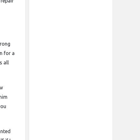
 repair
wrong
n for a
 all
ow
 him
you
anted