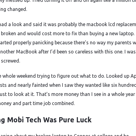
y messed up. Tried turning it off and on again like a million t
ing changed.
ad a look and said it was probably the macbook lcd replace
 broken and would cost more to fix than buying a new laptop.
tarted properly panicking because there’s no way my parents 
nother MacBook after I’d been so careless with this one. I was
y screwed.
e whole weekend trying to figure out what to do. Looked up A
osts and nearly fainted when I saw they wanted like six hundre
ust to look at it. That’s more money than I see in a whole year
oney and part time job combined.
ng Mobi Tech Was Pure Luck