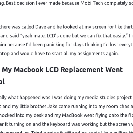
g. Best decision I ever made because Mobi Tech completely s
there was called Dave and he looked at my screen for like thirt
and said “yeah mate, LCD’s gone but we can fix that easily.” I 
im because I’d been panicking for days thinking I’d lost every
ptop and would have to start all my assignments again.
 My Macbook LCD Replacement Went
al
ally what happened was I was doing my media studies project 
t and my little brother Jake came running into my room chasin
knocked into my desk and my MacBook went flying onto the flo
ar it turning on and the keyboard was working but the screen