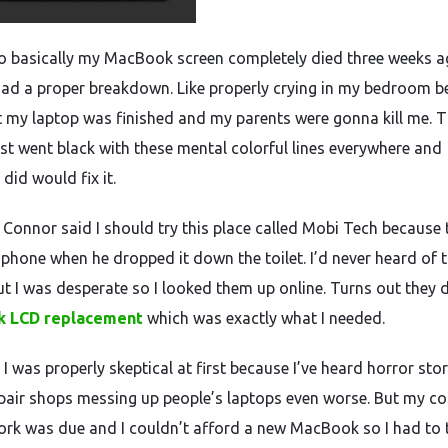
so basically my MacBook screen completely died three weeks 
 had a proper breakdown. Like properly crying in my bedroom 
t my laptop was finished and my parents were gonna kill me. 
ust went black with these mental colorful lines everywhere and
 did would fix it.
Connor said I should try this place called Mobi Tech because 
s phone when he dropped it down the toilet. I’d never heard of
ut I was desperate so I looked them up online. Turns out they 
 LCD replacement
which was exactly what I needed.
I was properly skeptical at first because I’ve heard horror stor
pair shops messing up people’s laptops even worse. But my co
rk was due and I couldn’t afford a new MacBook so I had to 