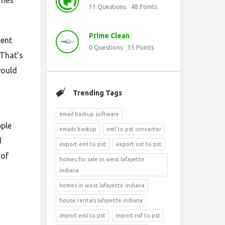
imes
11
Questions
48
Points
Prime Clean
ment
0
Questions
35
Points
 That’s
would
Trending Tags
email backup software
pple
emails backup
eml to pst converter
d
export eml to pst
export ost to pst
 of
homes for sale in west lafayette
indiana
homes in west lafayette indiana
house rentals lafayette indiana
import eml to pst
import nsf to pst