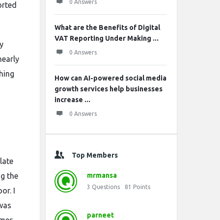
0 Answers
orted
What are the Benefits of Digital
VAT Reporting Under Making ...
y
0 Answers
nearly
thing
How can AI-powered social media
growth services help businesses
increase ...
0 Answers
Top Members
late
g the
mrmansa
3
Questions
81
Points
or. I
 was
parneet