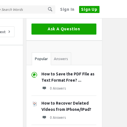
Sign In
Sign Up
Sidebar
Ask A Question
ext
Stats
Popular
Answers
How to Save the PDF File as
Text Format Free? ...
0 Answers
How to Recover Deleted
Videos from iPhone/iPad?
0 Answers