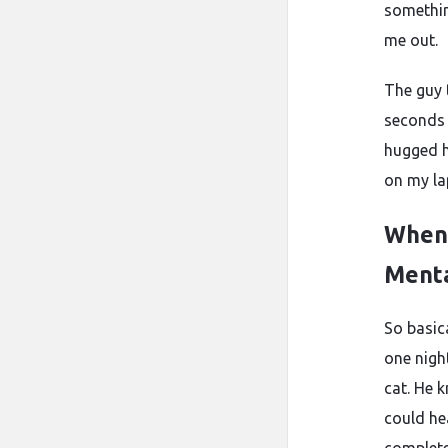
somethin
me out.
The guy 
seconds 
hugged h
on my la
When
Ment
So basic
one nigh
cat. He 
could he