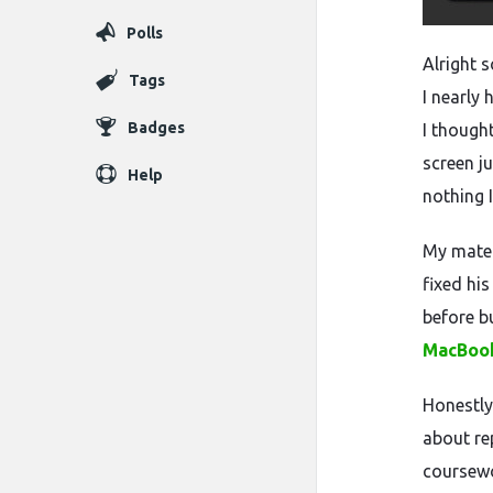
Polls
Alright 
Tags
I nearly
Badges
I though
screen j
Help
nothing I
My mate 
fixed hi
before b
MacBook
Honestly 
about re
coursewo