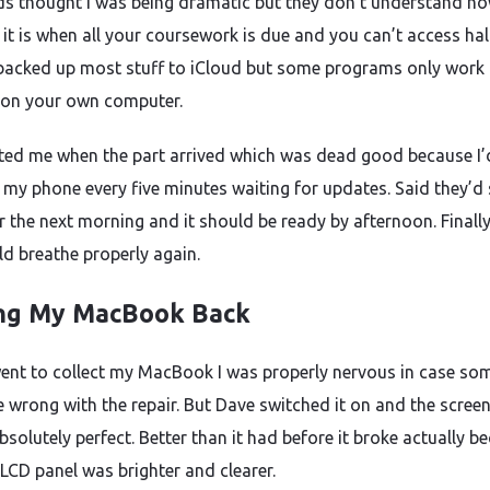
ds thought I was being dramatic but they don’t understand h
 it is when all your coursework is due and you can’t access hal
’d backed up most stuff to iCloud but some programs only work
 on your own computer.
ted me when the part arrived which was dead good because I’
 my phone every five minutes waiting for updates. Said they’d 
r the next morning and it should be ready by afternoon. Finally 
uld breathe properly again.
ng My MacBook Back
ent to collect my MacBook I was properly nervous in case so
 wrong with the repair. But Dave switched it on and the scree
solutely perfect. Better than it had before it broke actually b
 LCD panel was brighter and clearer.