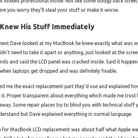
ut looked professional inside. Not like some dodgy back street
re you worry they’ll steal your stuff or make it worse.
Knew His Stuff Immediately
ent Dave looked at my MacBook he knew exactly what was 
Didn’t need to take it apart or anything, just looked at the scree
nds and said the LCD panel was cracked inside. Said it happens
 when laptops get dropped and was definitely fixable.
d me the exact replacement part they’d use and explained h
it it. Proper transparent about everything which made me trust
away. Some repair places try to blind you with technical stuff 
derstand but Dave explained everything in normal language.
e for MacBook LCD replacement was about half what Apple w