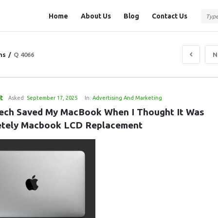
Question
Question
Home
About Us
Blog
Contact Us
Station
Station
Navigation
ns
/
Q 4066
N
t
Asked:
September 17, 2025
In:
Advertising And Marketing
ech Saved My MacBook When I Thought It Was 
tely Macbook LCD Replacement