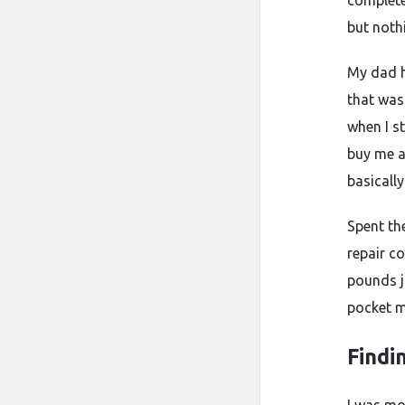
completel
but noth
My dad h
that was
when I s
buy me a
basicall
Spent th
repair c
pounds j
pocket m
Findi