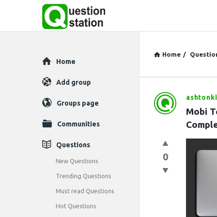
Home
/
Questio
Explore
Home
Add group
ashtonki
Question
Groups page
Mobi T
Station
Comple
Communities
Latest
Questions
0
Questions
New Questions
Trending Questions
Must read Questions
Hot Questions