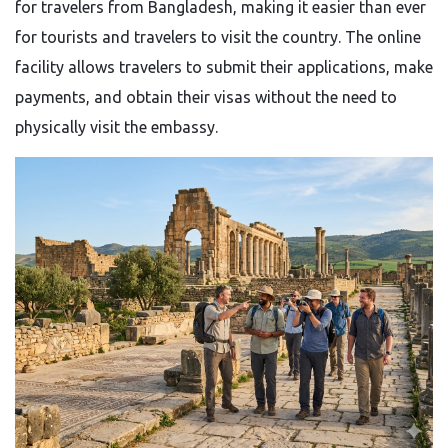
for travelers from Bangladesh, making it easier than ever
for tourists and travelers to visit the country. The online
facility allows travelers to submit their applications, make
payments, and obtain their visas without the need to
physically visit the embassy.