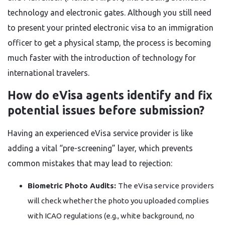
technology and electronic gates. Although you still need
to present your printed electronic visa to an immigration
officer to get a physical stamp, the process is becoming
much faster with the introduction of technology for
international travelers.
How do eVisa agents identify and fix
potential issues before submission?
Having an experienced eVisa service provider is like
adding a vital “pre-screening” layer, which prevents
common mistakes that may lead to rejection:
Biometric Photo Audits:
The eVisa service providers
will check whether the photo you uploaded complies
with ICAO regulations (e.g., white background, no