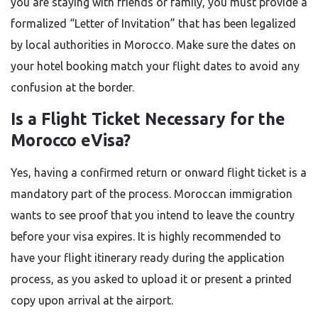
you are staying with friends or family, you must provide a
formalized “Letter of Invitation” that has been legalized
by local authorities in Morocco. Make sure the dates on
your hotel booking match your flight dates to avoid any
confusion at the border.
Is a Flight Ticket Necessary for the
Morocco eVisa?
Yes, having a confirmed return or onward flight ticket is a
mandatory part of the process. Moroccan immigration
wants to see proof that you intend to leave the country
before your visa expires. It is highly recommended to
have your flight itinerary ready during the application
process, as you asked to upload it or present a printed
copy upon arrival at the airport.