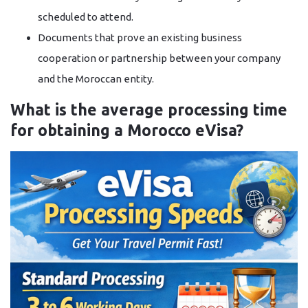
scheduled to attend.
Documents that prove an existing business
cooperation or partnership between your company
and the Moroccan entity.
What is the average processing time
for obtaining a Morocco eVisa?