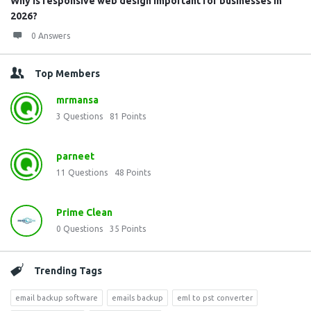
Why is responsive web design important for businesses in
2026?
0 Answers
Top Members
mrmansa
3
Questions
81
Points
parneet
11
Questions
48
Points
Prime Clean
0
Questions
35
Points
Trending Tags
email backup software
emails backup
eml to pst converter