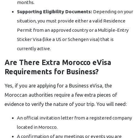
months.
Supporting Eligibility Documents:
Depending on your
situation, you must provide either a valid Residence
Permit from an approved country or a Multiple-Entry
Sticker Visa (like a US or Schengen visa) that is
currently active.
Are There Extra Morocco eVisa
Requirements for Business?
Yes, if you are applying for a Business eVisa, the
Moroccan authorities require a few extra pieces of
evidence to verify the nature of your trip. You will need:
An official invitation letter from a registered company
located in Morocco.
A confirmation of any meetings or events you are