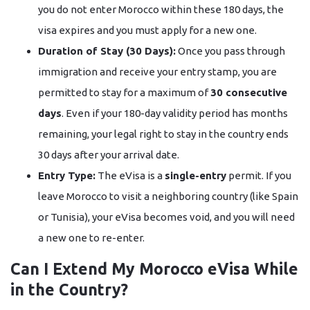
you do not enter Morocco within these 180 days, the
visa expires and you must apply for a new one.
Duration of Stay (30 Days):
Once you pass through
immigration and receive your entry stamp, you are
permitted to stay for a maximum of
30 consecutive
days
. Even if your 180-day validity period has months
remaining, your legal right to stay in the country ends
30 days after your arrival date.
Entry Type:
The eVisa is a
single-entry
permit. If you
leave Morocco to visit a neighboring country (like Spain
or Tunisia), your eVisa becomes void, and you will need
a new one to re-enter.
Can I Extend My Morocco eVisa While
in the Country?