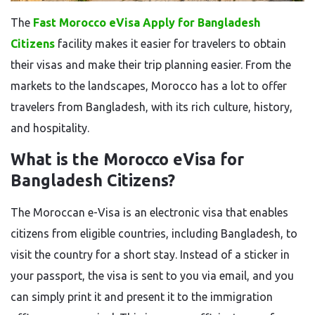
The
Fast Morocco eVisa Apply for Bangladesh
Citizens
facility makes it easier for travelers to obtain
their visas and make their trip planning easier. From the
markets to the landscapes, Morocco has a lot to offer
travelers from Bangladesh, with its rich culture, history,
and hospitality.
What is the Morocco eVisa for
Bangladesh Citizens?
The Moroccan e-Visa is an electronic visa that enables
citizens from eligible countries, including Bangladesh, to
visit the country for a short stay. Instead of a sticker in
your passport, the visa is sent to you via email, and you
can simply print it and present it to the immigration