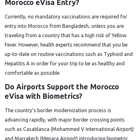
Morocco eVisa Entry?
Currently, no mandatory vaccinations are required for
entry into Morocco from Bangladesh, unless you are
traveling from a country that has a high risk of Yellow
Fever. However, health experts recommend that you be
up-to-date on routine vaccinations such as Typhoid and
Hepatitis A in order for your trip to be as healthy and
comfortable as possible.
Do Airports Support the Morocco
eVisa with Biometrics?
The country’s border modernization process is
advancing rapidly, with major border crossing points
such as Casablanca (Mohammed V International Airport)
and Marrakech (Menara Airport) introducing biometric