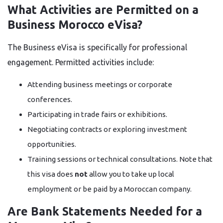
What Activities are Permitted on a
Business Morocco eVisa?
The Business eVisa is specifically for professional
engagement. Permitted activities include:
Attending business meetings or corporate
conferences.
Participating in trade fairs or exhibitions.
Negotiating contracts or exploring investment
opportunities.
Training sessions or technical consultations. Note that
this visa does
not
allow you to take up local
employment or be paid by a Moroccan company.
Are Bank Statements Needed for a