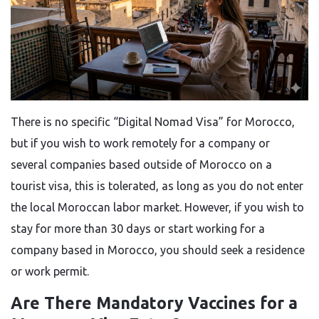
There is no specific “Digital Nomad Visa” for Morocco,
but if you wish to work remotely for a company or
several companies based outside of Morocco on a
tourist visa, this is tolerated, as long as you do not enter
the local Moroccan labor market. However, if you wish to
stay for more than 30 days or start working for a
company based in Morocco, you should seek a residence
or work permit.
Are There Mandatory Vaccines for a