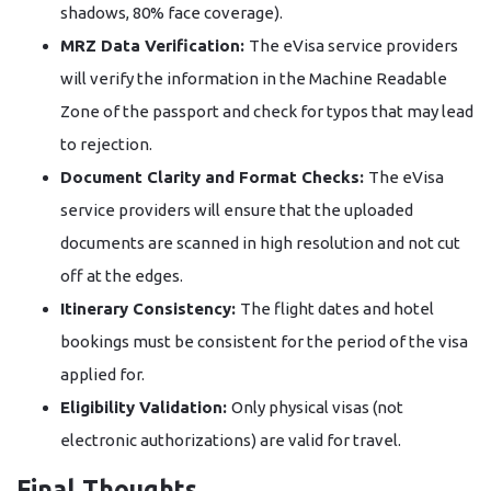
shadows, 80% face coverage).
MRZ Data Verification:
The eVisa service providers
will verify the information in the Machine Readable
Zone of the passport and check for typos that may lead
to rejection.
Document Clarity and Format Checks:
The eVisa
service providers will ensure that the uploaded
documents are scanned in high resolution and not cut
off at the edges.
Itinerary Consistency:
The flight dates and hotel
bookings must be consistent for the period of the visa
applied for.
Eligibility Validation:
Only physical visas (not
electronic authorizations) are valid for travel.
Final Thoughts