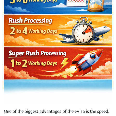
One of the biggest advantages of the eVisa is the speed.