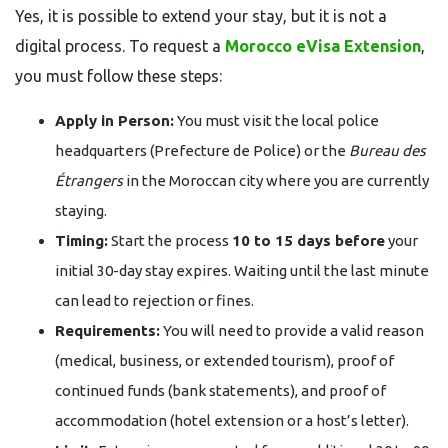
Yes, it is possible to extend your stay, but it is not a
digital process. To request a
Morocco eVisa Extension
,
you must follow these steps:
Apply in Person:
You must visit the local police
headquarters (Prefecture de Police) or the
Bureau des
Étrangers
in the Moroccan city where you are currently
staying.
Timing:
Start the process
10 to 15 days before
your
initial 30-day stay expires. Waiting until the last minute
can lead to rejection or fines.
Requirements:
You will need to provide a valid reason
(medical, business, or extended tourism), proof of
continued funds (bank statements), and proof of
accommodation (hotel extension or a host’s letter).