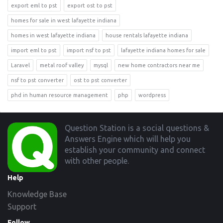
export eml to pst
export ost to pst
homes for sale in west lafayette indiana
homes in west lafayette indiana
house rentals lafayette indiana
import eml to pst
import nsf to pst
lafayette indiana homes for sale
Laravel
metal roof valley
mysql
new home contractors near me
nsf to pst converter
ost to pst converter
phd in human resource management
php
wordpress
Footer
Question Station is a social questions &
Answers Engine which will help you
establish your community and connect
with other people.
Help
Knowledge Base
Support
Follow