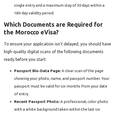
single entry and a maximum stay of 30 days within a
180-day validity period.
Which Documents are Required for
the Morocco eVisa?
To ensure your application isn’t delayed, you should have
high-quality digital scans of the following documents
ready before you start:
Passport Bio-Data Page:
A clear scan of the page
showing your photo, name, and passport number. Your
passport must be valid for six months from your date
of entry.
Recent Passport Photo:
A professional, color photo
with a white background taken within the last six