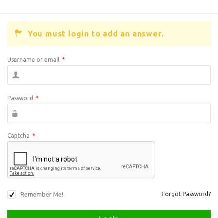
You must login to add an answer.
Username or email
*
Password
*
Captcha
*
Remember Me!
Forgot Password?