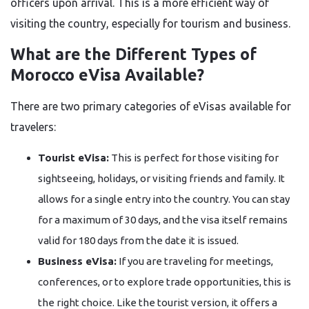
officers upon arrival. This is a more efficient way of
visiting the country, especially for tourism and business.
What are the Different Types of
Morocco eVisa Available?
There are two primary categories of eVisas available for
travelers:
Tourist eVisa:
This is perfect for those visiting for
sightseeing, holidays, or visiting friends and family. It
allows for a single entry into the country. You can stay
for a maximum of 30 days, and the visa itself remains
valid for 180 days from the date it is issued.
Business eVisa:
If you are traveling for meetings,
conferences, or to explore trade opportunities, this is
the right choice. Like the tourist version, it offers a