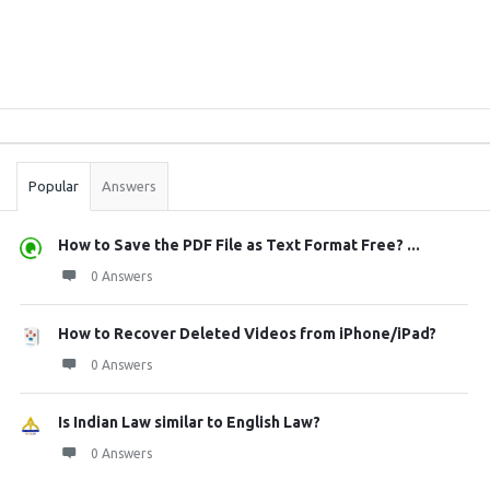
Sidebar
Stats
Popular
Answers
How to Save the PDF File as Text Format Free? ...
0 Answers
How to Recover Deleted Videos from iPhone/iPad?
0 Answers
Is Indian Law similar to English Law?
0 Answers