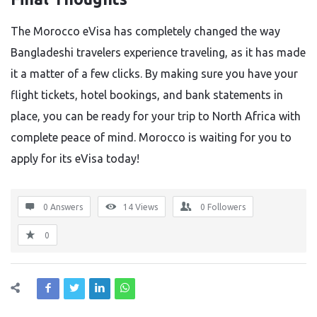
The Morocco eVisa has completely changed the way
Bangladeshi travelers experience traveling, as it has made
it a matter of a few clicks. By making sure you have your
flight tickets, hotel bookings, and bank statements in
place, you can be ready for your trip to North Africa with
complete peace of mind. Morocco is waiting for you to
apply for its eVisa today!
0 Answers
14
Views
0
Followers
0