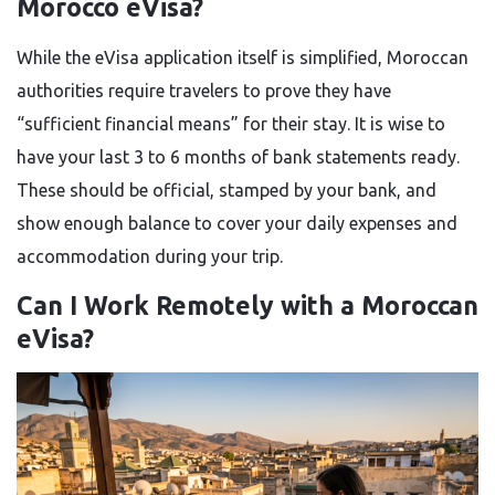
Morocco eVisa?
While the eVisa application itself is simplified, Moroccan
authorities require travelers to prove they have
“sufficient financial means” for their stay. It is wise to
have your last 3 to 6 months of bank statements ready.
These should be official, stamped by your bank, and
show enough balance to cover your daily expenses and
accommodation during your trip.
Can I Work Remotely with a Moroccan
eVisa?