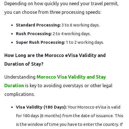
Depending on how quickly you need your travel permit,
you can choose from three processing speeds:
Standard Processing:
3 to 6 working days.
Rush Processing:
2 to 4 working days.
Super Rush Processing:
1 to 2 working days.
How Long are the Morocco eVisa Validity and
Duration of Stay?
Understanding
Morocco Visa Validity and Stay
Duration
is key to avoiding overstays or other legal
complications.
Visa Validity (180 Days):
Your Morocco eVisa is valid
for 180 days (6 months) from the date of issuance. This
is the window of time you have to enter the country. If