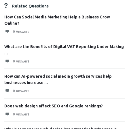
Related Questions
How Can Social Media Marketing Help a Business Grow
Online?
0 Answers
What are the Benefits of Digital VAT Reporting Under Making
...
0 Answers
How can AI-powered social media growth services help
businesses increase ...
0 Answers
Does web design affect SEO and Google rankings?
0 Answers