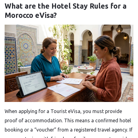
What are the Hotel Stay Rules for a
Morocco eVisa?
When applying for a Tourist eVisa, you must provide
proof of accommodation. This means a confirmed hotel
booking or a “voucher” from a registered travel agency. If