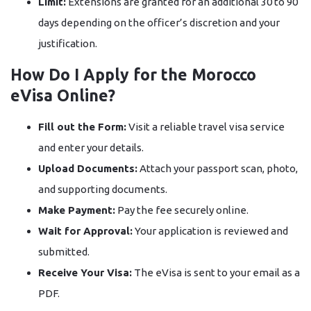
Limit:
Extensions are granted for an additional 30 to 90
days depending on the officer’s discretion and your
justification.
How Do I Apply for the Morocco
eVisa Online?
Fill out the Form:
Visit a reliable travel visa service
and enter your details.
Upload Documents:
Attach your passport scan, photo,
and supporting documents.
Make Payment:
Pay the fee securely online.
Wait for Approval:
Your application is reviewed and
submitted.
Receive Your Visa:
The eVisa is sent to your email as a
PDF.