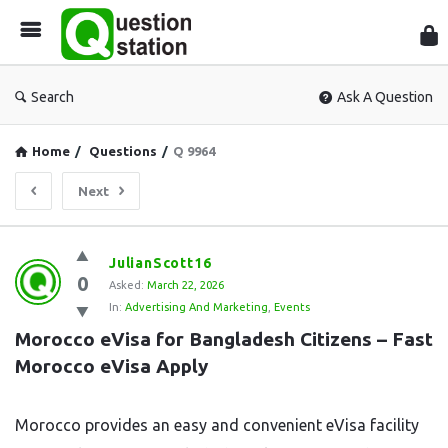
Que
Sta
Search
Ask A Question
Home
/
Questions
/
Q 9964
Next
Question
JulianScott16
0
Station
Asked:
March 22, 2026
In:
Advertising And Marketing
,
Events
Latest
Morocco eVisa for Bangladesh Citizens – Fast 
Questions
Morocco eVisa Apply
Morocco provides an easy and convenient eVisa facility