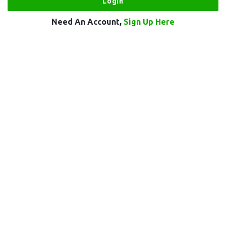
Need An Account,
Sign Up Here