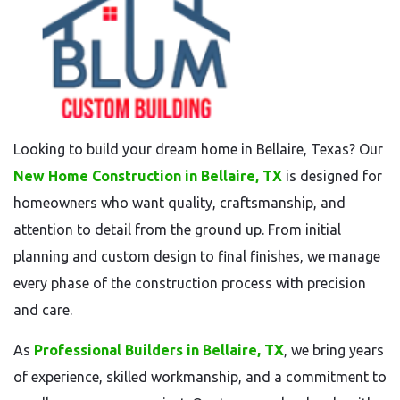
Looking to build your dream home in Bellaire, Texas? Our
New Home Construction in Bellaire, TX
is designed for
homeowners who want quality, craftsmanship, and
attention to detail from the ground up. From initial
planning and custom design to final finishes, we manage
every phase of the construction process with precision
and care.
As
Professional Builders in Bellaire, TX
, we bring years
of experience, skilled workmanship, and a commitment to