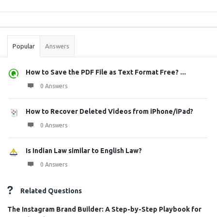
Sidebar
Stats
Popular
Answers
How to Save the PDF File as Text Format Free? ...
0 Answers
How to Recover Deleted Videos from iPhone/iPad?
0 Answers
Is Indian Law similar to English Law?
0 Answers
Related Questions
The Instagram Brand Builder: A Step-by-Step Playbook for