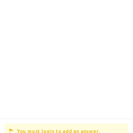
You must login to add an answer.