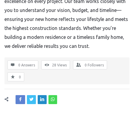
excellence on every project. Our team works closely with
you to understand your vision, budget, and timeline—
ensuring your new home reflects your lifestyle and meets
the highest construction standards. Whether you’re
building a modern residence or a timeless family home,
we deliver reliable results you can trust.
0 Answers
28
Views
0
Followers
0