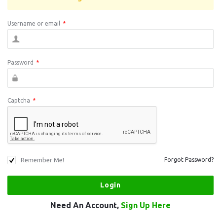
Username or email
*
Password
*
Captcha
*
Remember Me!
Forgot Password?
Need An Account,
Sign Up Here