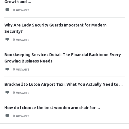
Growth and ...
0 Answers
Why Are Lady Security Guards Important for Modern
Security?
0 Answers
Bookkeeping Services Dubai: The Financial Backbone Every
Growing Business Needs
0 Answers
Bracknell to Luton Airport Taxi: What You Actually Need to ...
0 Answers
How do I choose the best wooden arm chair for ...
0 Answers