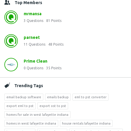
Top Members
mrmansa
3
Questions
81
Points
parneet
11
Questions
48
Points
Prime Clean
0
Questions
35
Points
Trending Tags
email backup software
emails backup
eml to pst converter
export eml to pst
export ost to pst
homes for sale in west lafayette indiana
homes in west lafayette indiana
house rentals lafayette indiana