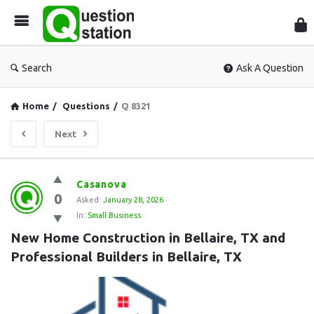
Que
Sta
Search
Ask A Question
Home
/
Questions
/
Q 8321
Next
Question
Casanova
0
Station
Asked:
January 28, 2026
In:
Small Business
Latest
New Home Construction in Bellaire, TX and 
Questions
Professional Builders in Bellaire, TX