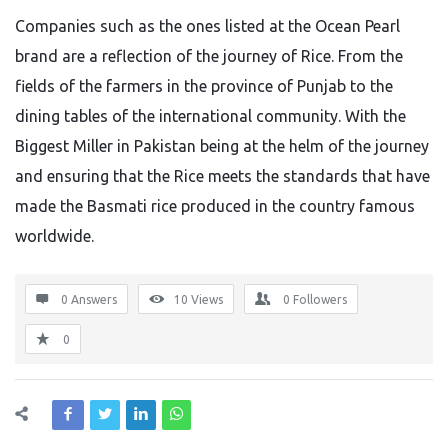
Companies such as
the ones
listed
at
the Ocean Pearl
brand
are a reflection of the
journey
of Rice
.
From the
fields of the farmers in the province of Punjab to the
dining tables of the international community. With the
Biggest Miller in Pakistan being at the helm of the journey
and ensuring that the Rice meets the standards that have
made the Basmati rice produced in the country famous
worldwide.
0 Answers
10
Views
0
Followers
0