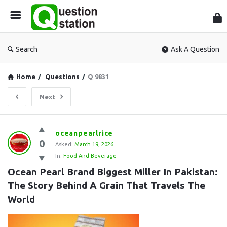
Que
Sta
Search
Ask A Question
Home
/
Questions
/
Q 9831
Next
Question
oceanpearlrice
0
Station
Asked:
March 19, 2026
In:
Food And Beverage
Latest
Ocean Pearl Brand Biggest Miller In Pakistan: 
Questions
The Story Behind A Grain That Travels The 
World