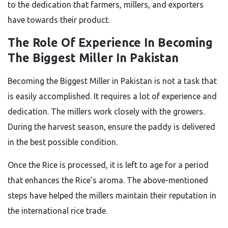
to the dedication
that
farmers, millers, and exporters
have towards
their product.
The Role Of Experience In Becoming
The Biggest Miller In Pakistan
Becoming the Biggest Miller in Pakistan is not
a task that
is easily accomplished
. It requires a lot of experience and
dedication. The millers work closely with the growers.
During the harvest season, ensure the paddy
is delivered
in the best possible condition.
Once the Rice is processed, it
is left
to age for a period
that enhances the Rice’s aroma. The above-mentioned
steps have helped the millers maintain their reputation in
the international rice trade.