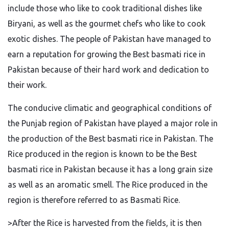
include those who like to cook traditional dishes like
Biryani, as well as
the
gourmet chefs who like to cook
exotic dishes.
The people of Pakistan have
managed to
earn
a reputation for growing the Best basmati rice in
Pakistan
because of
their hard work and dedication
to
their work
.
The conducive climatic and geographical conditions of
the Punjab region of Pakistan have played a major role in
the production of the Best basmati rice in Pakistan.
The
Rice produced in the region is known
to be
the Best
basmati rice in Pakistan because it has
a
long
grain size
as well as an aromatic smell
.
The Rice produced in the
region
is therefore referred
to as Basmati Rice.
>After the Rice
is harvested
from the fields, it is then