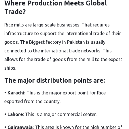
Where Production Meets Global
Trade?
Rice mills are large-scale businesses. That requires
infrastructure to support the international trade of their
goods. The Biggest factory in Pakistan
is usually
connected
to the international trade networks.
This
allows for the trade of goods from the mill to the export
ships.
The major distribution points are:
• Karachi:
This is the major export point for Rice
exported from the country.
• Lahore
: This is a major commercial center.
• Gujranwala:
This area is known for the high number of