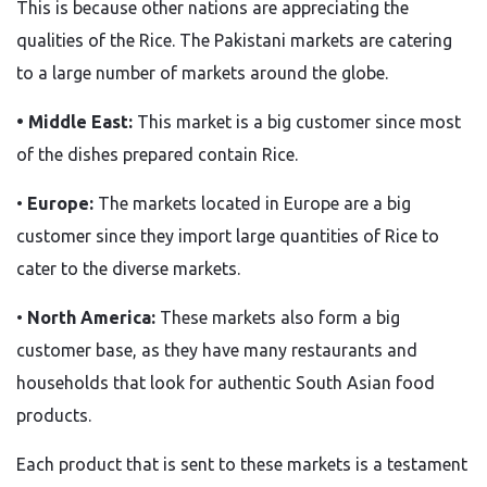
This
is because other nations are appreciating the
qualities of the Rice.
The
Pakistani markets
are catering
to a large number of markets around the globe.
• Middle East:
This market is a big customer since most
of the dishes prepared contain Rice.
•
Europe:
The markets located in Europe are a big
customer since they import large quantities of Rice to
cater to the diverse markets.
•
North America:
These markets also form a big
customer base, as they have many restaurants and
households that look for authentic South Asian food
products.
Each product
that is
sent to these markets is a testament