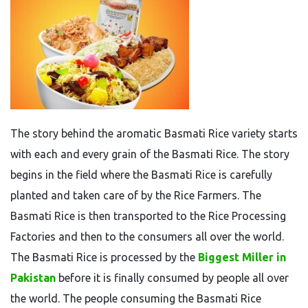
The story behind the aromatic Basmati Rice variety
starts
with each
and every
grain
of the Basmati Rice
.
The story
begins in the field where
the
Basmati Rice is carefully
planted and
taken care of
by the Rice Farmers.
The
Basmati Rice is
then
transported to
the
Rice Processing
Factories and then to
the
consumers
all over the world
.
The Basmati Rice is processed by the
Biggest Miller in
Pakistan
before it is finally consumed by people all over
the world.
The people consuming the
Basmati Rice