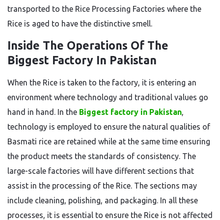
transported to the Rice Processing Factories where the
Rice is aged to have the distinctive smell.
Inside The Operations Of The
Biggest Factory In Pakistan
When the Rice is taken to the factory, it is entering an
environment where technology and traditional values go
hand in hand.
In
the
Biggest factory in Pakistan
,
technology
is employed
to
ensure
the natural qualities of
Basmati rice
are retained
while
at the same time
ensuring
the product meets
the
standards
of consistency
.
The
large-scale factories will have different sections that
assist in
the
processing
of the Rice
.
The sections may
include cleaning, polishing, and packaging. In all these
processes, it is essential to ensure the Rice is not affected