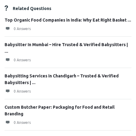
Related Questions
Top Organic Food Companies in India: Why Eat Right Basket ...
0 Answers
Babysitter In Mumbai – Hire Trusted & Verified Babysitters |
...
0 Answers
Babysitting Services in Chandigarh – Trusted & Verified
Babysitters | ...
0 Answers
Custom Butcher Paper: Packaging for Food and Retail
Branding
0 Answers