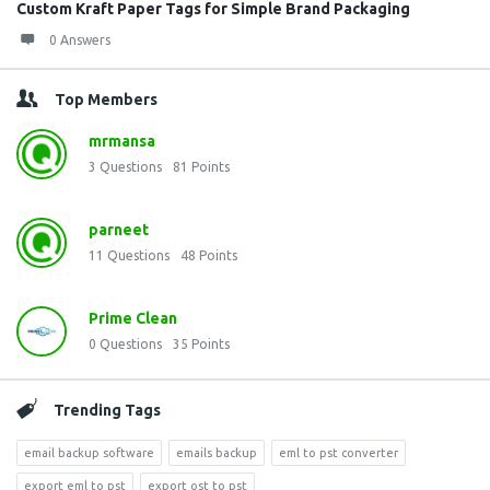
Custom Kraft Paper Tags for Simple Brand Packaging
0 Answers
Top Members
mrmansa
3
Questions
81
Points
parneet
11
Questions
48
Points
Prime Clean
0
Questions
35
Points
Trending Tags
email backup software
emails backup
eml to pst converter
export eml to pst
export ost to pst