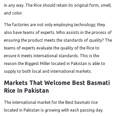
in any way. The Rice should retain its original form, smell,
and color.
The factories are not only employing technology; they
also have teams of experts. Who assists in the process of
ensuring the product meets the standards of quality? The
teams of experts evaluate the quality of the Rice to
ensure it meets international standards.
This
is
the
reason
the Biggest Miller located in Pakistan is able to
supply
to
both local and international markets.
Markets That Welcome
Best Basmati
Rice In Pakistan
The international market for the Best basmati rice
located in
Pakistan is growing
with each passing
day.