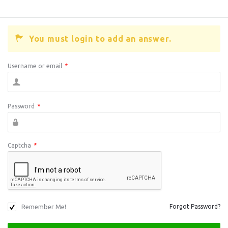
You must login to add an answer.
Username or email
*
Password
*
Captcha
*
Remember Me!
Forgot Password?