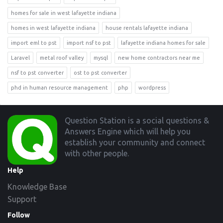
homes for sale in west lafayette indiana
homes in west lafayette indiana
house rentals lafayette indiana
import eml to pst
import nsf to pst
lafayette indiana homes for sale
Laravel
metal roof valley
mysql
new home contractors near me
nsf to pst converter
ost to pst converter
phd in human resource management
php
wordpress
Footer
Question Station is a social questions &
Answers Engine which will help you
establish your community and connect
with other people.
Help
Knowledge Base
Support
Follow