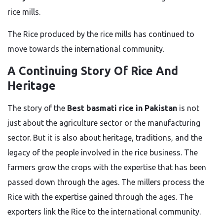
rice mills.
The Rice produced by the rice mills has continued to
move towards
the international
community
.
A Continuing Story Of Rice And
Heritage
The story of the
Best basmati rice in Pakistan
is not
just about the
agriculture sector
or
the
manufacturing
sector
.
But it is also about heritage, traditions, and the
legacy of the people involved in the rice business.
The
farmers grow the crops with
the
expertise
that has been
passed down through the ages.
The millers process the
Rice with the expertise gained through the ages. The
exporters link the Rice to the international community.