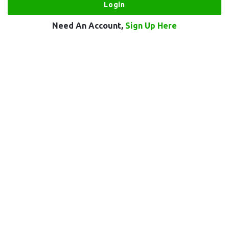
Need An Account,
Sign Up Here