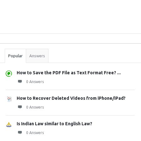
Sidebar
Stats
Popular
Answers
How to Save the PDF File as Text Format Free? ...
0 Answers
How to Recover Deleted Videos from iPhone/iPad?
0 Answers
Is Indian Law similar to English Law?
0 Answers