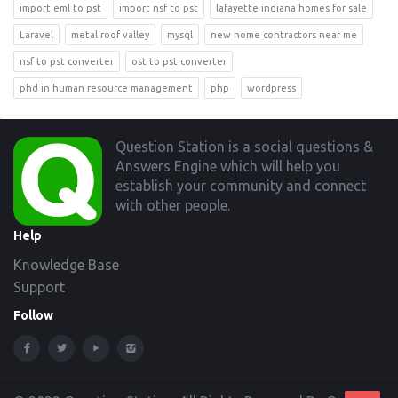
import eml to pst
import nsf to pst
lafayette indiana homes for sale
Laravel
metal roof valley
mysql
new home contractors near me
nsf to pst converter
ost to pst converter
phd in human resource management
php
wordpress
Footer
Question Station is a social questions &
Answers Engine which will help you
establish your community and connect
with other people.
Help
Knowledge Base
Support
Follow