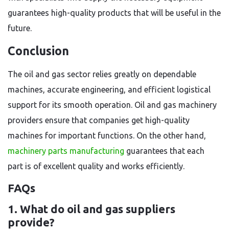
guarantees high-quality products that will be useful in the
future.
Conclusion
The oil and gas sector relies greatly on dependable
machines, accurate engineering, and efficient logistical
support for its smooth operation. Oil and gas machinery
providers ensure that companies get high-quality
machines for important functions. On the other hand,
machinery parts manufacturing
guarantees that each
part is of excellent quality and works efficiently.
FAQs
1. What do oil and gas suppliers
provide?