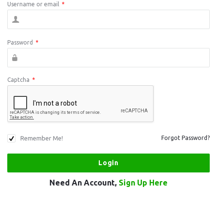
Username or email
*
Password
*
Captcha
*
Remember Me!
Forgot Password?
Need An Account,
Sign Up Here