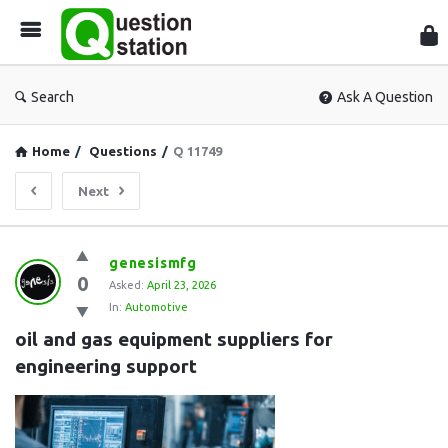
Que
Sta
Search
Ask A Question
Home
/
Questions
/
Q 11749
Next
Question
genesismfg
0
Station
Asked:
April 23, 2026
In:
Automotive
Latest
oil and gas equipment suppliers for 
Questions
engineering support