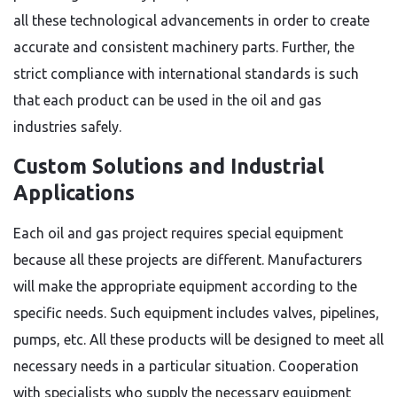
all these technological advancements in order to create
accurate and consistent machinery parts. Further, the
strict compliance with international standards is such
that each product can be used in the oil and gas
industries safely.
Custom Solutions and Industrial
Applications
Each oil and gas project requires special equipment
because all these projects are different. Manufacturers
will make the appropriate equipment according to the
specific needs. Such equipment includes valves, pipelines,
pumps, etc. All these products will be designed to meet all
necessary needs in a particular situation. Cooperation
with specialists who supply the necessary equipment