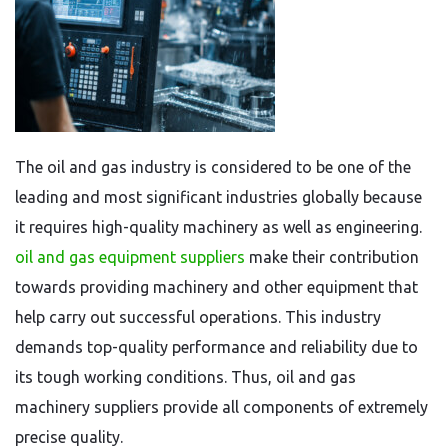
The oil and gas industry is considered to be one of the
leading and most significant industries globally because
it requires high-quality machinery as well as engineering.
oil and gas equipment suppliers
make their contribution
towards providing machinery and other equipment that
help carry out successful operations. This industry
demands top-quality performance and reliability due to
its tough working conditions. Thus, oil and gas
machinery suppliers provide all components of extremely
precise quality.