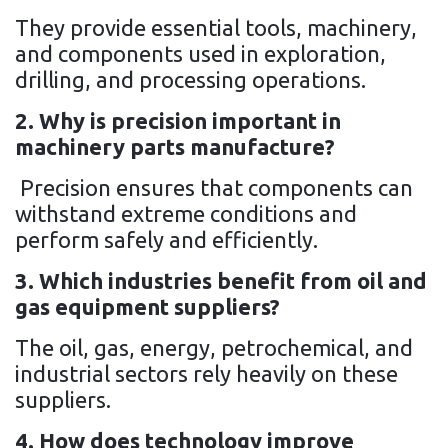
They provide essential tools, machinery,
and components used in exploration,
drilling, and processing operations.
2. Why is precision important in
machinery parts manufacture?
Precision ensures that components can
withstand extreme conditions and
perform safely and efficiently.
3. Which industries benefit from oil and
gas equipment suppliers?
The oil, gas, energy, petrochemical, and
industrial sectors rely heavily on these
suppliers.
4. How does technology improve