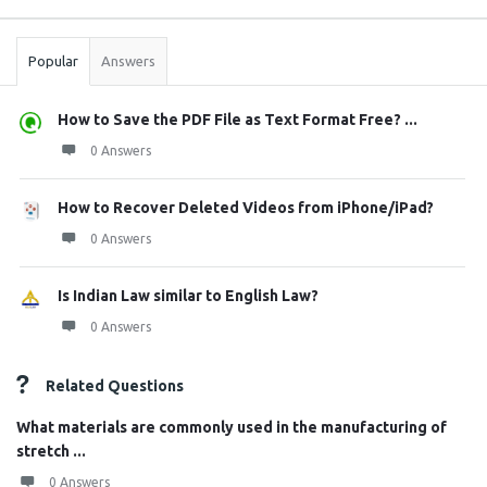
Stats
Popular
Answers
How to Save the PDF File as Text Format Free? ...
0 Answers
How to Recover Deleted Videos from iPhone/iPad?
0 Answers
Is Indian Law similar to English Law?
0 Answers
Related Questions
What materials are commonly used in the manufacturing of
stretch ...
0 Answers