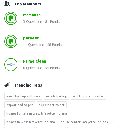
Top Members
mrmansa
3
Questions
81
Points
parneet
11
Questions
48
Points
Prime Clean
0
Questions
35
Points
Trending Tags
email backup software
emails backup
eml to pst converter
export eml to pst
export ost to pst
homes for sale in west lafayette indiana
homes in west lafayette indiana
house rentals lafayette indiana