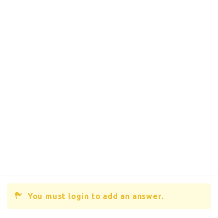
You must login to add an answer.