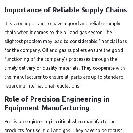
Importance of Reliable Supply Chains
It is very important to have a good and reliable supply
chain when it comes to the oil and gas sector. The
slightest problem may lead to considerable financial loss
for the company. Oil and gas suppliers ensure the good
functioning of the company’s processes through the
timely delivery of quality materials. They cooperate with
the manufacturer to ensure all parts are up to standard
regarding international regulations.
Role of Precision Engineering in
Equipment Manufacturing
Precision engineering is critical when manufacturing
products for use in oil and gas. They have to be robust