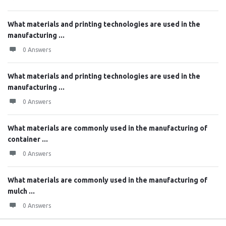
What materials and printing technologies are used in the
manufacturing ...
0 Answers
What materials and printing technologies are used in the
manufacturing ...
0 Answers
What materials are commonly used in the manufacturing of
container ...
0 Answers
What materials are commonly used in the manufacturing of
mulch ...
0 Answers