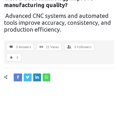
manufacturing quality?
Advanced CNC systems and automated
tools improve accuracy, consistency, and
production efficiency.
0 Answers
22
Views
0
Followers
0