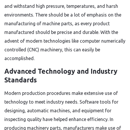
and withstand high pressure, temperatures, and harsh
environments. There should be a lot of emphasis on the
manufacturing of machine parts, as every product
manufactured should be precise and durable. With the
advent of modern technologies like computer numerically
controlled (CNC) machinery, this can easily be
accomplished.
Advanced Technology and Industry
Standards
Modern production procedures make extensive use of
technology to meet industry needs. Software tools for
designing, automatic machines, and equipment for
inspecting quality have helped enhance efficiency. In
producing machinery parts, manufacturers make use of