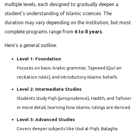
multiple levels, each designed to gradually deepen a
student’s understanding of Islamic sciences. The
duration may vary depending on the institution, but most
complete programs range from
6 to 8 years
.
Here’s a general outline:
Level 1: Foundation
Focuses on basic Arabic grammar, Tajweed (Qur’an
recitation rules), and introductory Islamic beliefs.
Level 2: Intermediate Studies
Students study Fiqh (jurisprudence), Hadith, and Tafseer
in more detail, learning how Islamic rulings are derived.
Level 3: Advanced Studies
Covers deeper subjects like Usul al-Fiqh, Balagha