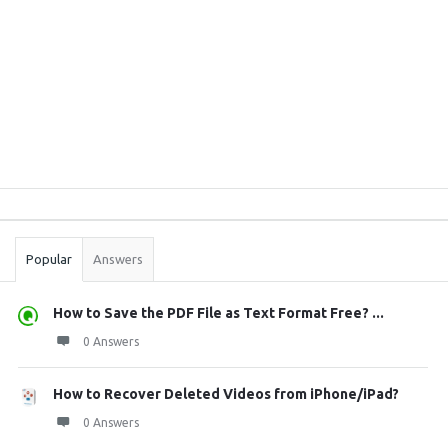
Sidebar
Stats
Popular
Answers
How to Save the PDF File as Text Format Free? ...
0 Answers
How to Recover Deleted Videos from iPhone/iPad?
0 Answers