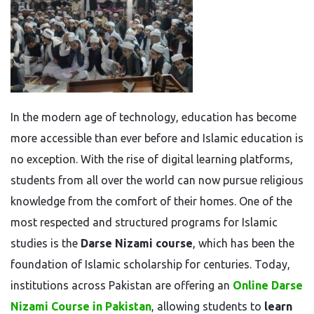
In the modern age of technology, education has become
more accessible than ever before and Islamic education is
no exception. With the rise of digital learning platforms,
students from all over the world can now pursue religious
knowledge from the comfort of their homes. One of the
most respected and structured programs for Islamic
studies is the
Darse Nizami course
, which has been the
foundation of Islamic scholarship for centuries. Today,
institutions across Pakistan are offering an
Online Darse
Nizami Course in Pakistan
, allowing students to
learn