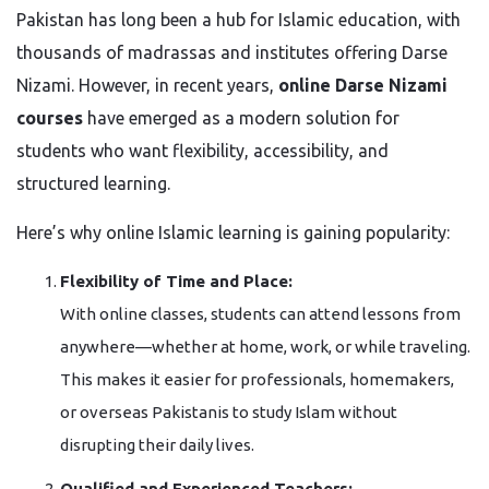
Pakistan has long been a hub for Islamic education, with
thousands of madrassas and institutes offering Darse
Nizami. However, in recent years,
online Darse Nizami
courses
have emerged as a modern solution for
students who want flexibility, accessibility, and
structured learning.
Here’s why online Islamic learning is gaining popularity:
Flexibility of Time and Place:
With online classes, students can attend lessons from
anywhere—whether at home, work, or while traveling.
This makes it easier for professionals, homemakers,
or overseas Pakistanis to study Islam without
disrupting their daily lives.
Qualified and Experienced Teachers: