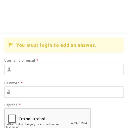
You must login to add an answer.
Username or email
*
Password
*
Captcha
*