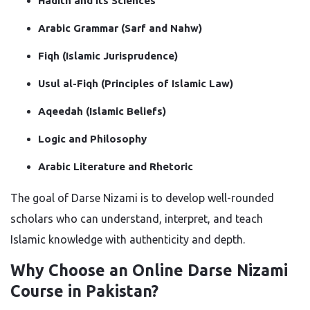
Hadith and its Sciences
Arabic Grammar (Sarf and Nahw)
Fiqh (Islamic Jurisprudence)
Usul al-Fiqh (Principles of Islamic Law)
Aqeedah (Islamic Beliefs)
Logic and Philosophy
Arabic Literature and Rhetoric
The goal of Darse Nizami is to develop well-rounded
scholars who can understand, interpret, and teach
Islamic knowledge with authenticity and depth.
Why Choose an Online Darse Nizami
Course in Pakistan?