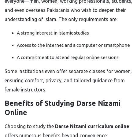
everyone—men, women, working professionals, students,
and even overseas Pakistanis who wish to deepen their
understanding of Islam. The only requirements are:
A strong interest in Islamic studies
Access to the internet and a computer or smartphone
A commitment to attend regular online sessions
Some institutions even offer separate classes for women,
ensuring comfort, privacy, and tailored guidance from
female instructors.
Benefits of Studying Darse Nizami
Online
Choosing to study the
Darse Nizami curriculum online
offers numerous benefits beyond convenience: