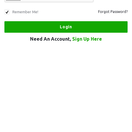
Remember Me!
Forgot Password?
Need An Account,
Sign Up Here