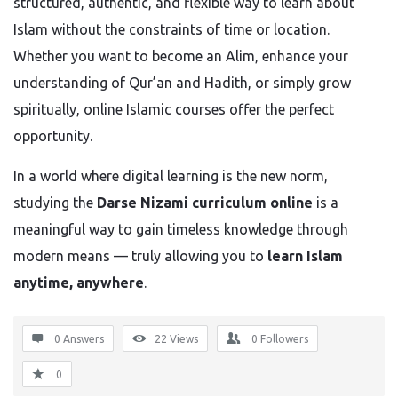
structured, authentic, and flexible way to learn about
Islam without the constraints of time or location.
Whether you want to become an Alim, enhance your
understanding of Qur’an and Hadith, or simply grow
spiritually, online Islamic courses offer the perfect
opportunity.
In a world where digital learning is the new norm,
studying the
Darse Nizami curriculum online
is a
meaningful way to gain timeless knowledge through
modern means — truly allowing you to
learn Islam
anytime, anywhere
.
0 Answers
22
Views
0
Followers
0