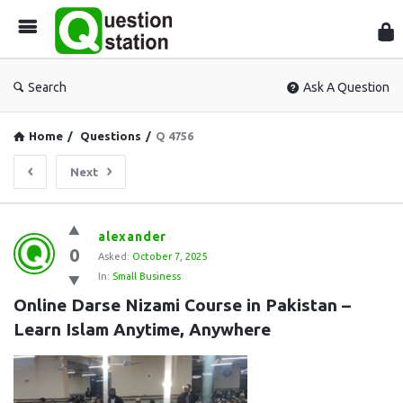
Que
Sta
Search
Ask A Question
Home
/
Questions
/
Q 4756
Next
Question
alexander
0
Station
Asked:
October 7, 2025
In:
Small Business
Latest
Online Darse Nizami Course in Pakistan – 
Questions
Learn Islam Anytime, Anywhere