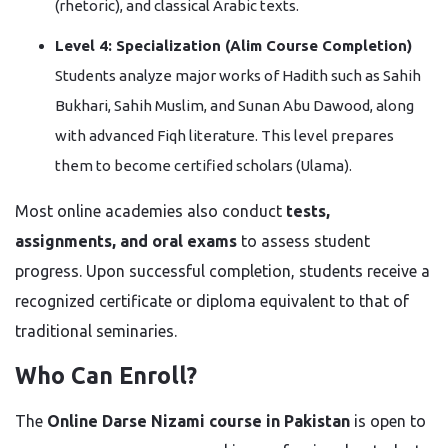
(rhetoric), and classical Arabic texts.
Level 4: Specialization (Alim Course Completion)
Students analyze major works of Hadith such as Sahih
Bukhari, Sahih Muslim, and Sunan Abu Dawood, along
with advanced Fiqh literature. This level prepares
them to become certified scholars (Ulama).
Most online academies also conduct
tests,
assignments, and oral exams
to assess student
progress. Upon successful completion, students receive a
recognized certificate or diploma equivalent to that of
traditional seminaries.
Who Can Enroll?
The
Online Darse Nizami course in Pakistan
is open to