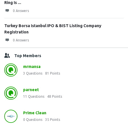
Ring Is ...
0 Answers
Turkey Borsa Istanbul IPO & BIST Listing Company
Registration
0 Answers
Top Members
mrmansa
3
Questions
81
Points
parneet
11
Questions
48
Points
Prime Clean
0
Questions
35
Points