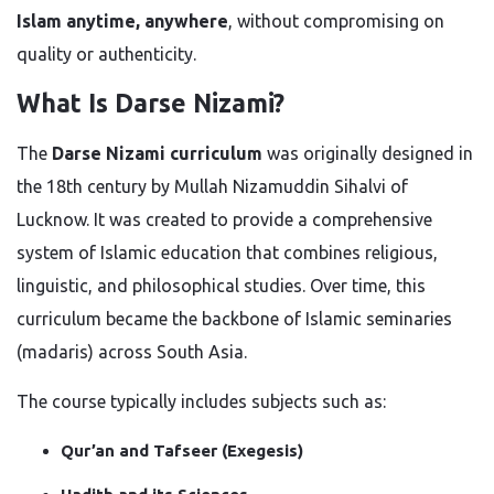
Islam anytime, anywhere
, without compromising on
quality or authenticity.
What Is Darse Nizami?
The
Darse Nizami curriculum
was originally designed in
the 18th century by Mullah Nizamuddin Sihalvi of
Lucknow. It was created to provide a comprehensive
system of Islamic education that combines religious,
linguistic, and philosophical studies. Over time, this
curriculum became the backbone of Islamic seminaries
(madaris) across South Asia.
The course typically includes subjects such as:
Qur’an and Tafseer (Exegesis)