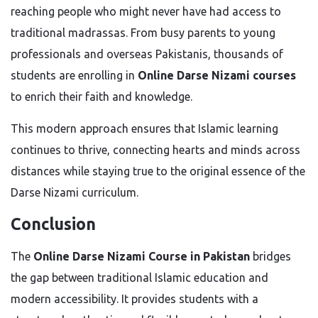
reaching people who might never have had access to
traditional madrassas. From busy parents to young
professionals and overseas Pakistanis, thousands of
students are enrolling in
Online Darse Nizami courses
to enrich their faith and knowledge.
This modern approach ensures that Islamic learning
continues to thrive, connecting hearts and minds across
distances while staying true to the original essence of the
Darse Nizami curriculum.
Conclusion
The
Online Darse Nizami Course in Pakistan
bridges
the gap between traditional Islamic education and
modern accessibility. It provides students with a