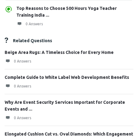
Top Reasons to Choose 500 Hours Yoga Teacher
Training India ...
0 Answers
Related Questions
Beige Area Rugs: A Timeless Choice for Every Home
0 Answers
Complete Guide to White Label Web Development Benefits
0 Answers
Why Are Event Security Services Important for Corporate
Events and ...
0 Answers
Elongated Cushion Cut vs. Oval Diamonds: Which Engagement