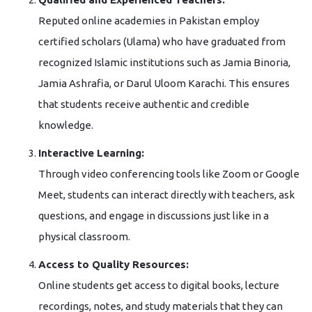
Reputed online academies in Pakistan employ
certified scholars (Ulama) who have graduated from
recognized Islamic institutions such as Jamia Binoria,
Jamia Ashrafia, or Darul Uloom Karachi. This ensures
that students receive authentic and credible
knowledge.
Interactive Learning:
Through video conferencing tools like Zoom or Google
Meet, students can interact directly with teachers, ask
questions, and engage in discussions just like in a
physical classroom.
Access to Quality Resources:
Online students get access to digital books, lecture
recordings, notes, and study materials that they can