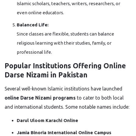
Islamic scholars, teachers, writers, researchers, or
even online educators.
Balanced Life:
Since classes are flexible, students can balance
religious learning with their studies, family, or
professional life.
Popular Institutions Offering Online
Darse Nizami in Pakistan
Several well-known Islamic institutions have launched
online Darse Nizami programs
to cater to both local
and international students. Some notable names include:
Darul Uloom Karachi Online
Jamia Binoria International Online Campus