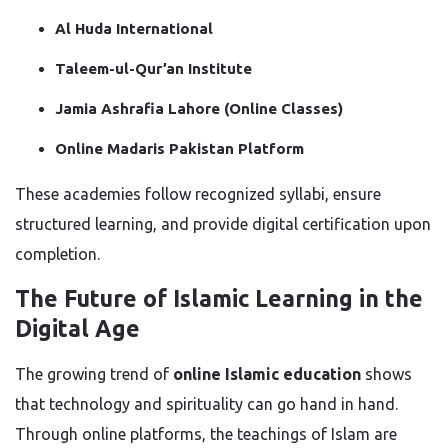
Al Huda International
Taleem-ul-Qur’an Institute
Jamia Ashrafia Lahore (Online Classes)
Online Madaris Pakistan Platform
These academies follow recognized syllabi, ensure
structured learning, and provide digital certification upon
completion.
The Future of Islamic Learning in the
Digital Age
The growing trend of
online Islamic education
shows
that technology and spirituality can go hand in hand.
Through online platforms, the teachings of Islam are