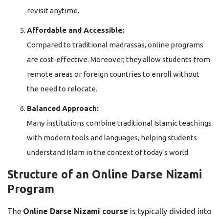
revisit anytime.
Affordable and Accessible:
Compared to traditional madrassas, online programs
are cost-effective. Moreover, they allow students from
remote areas or foreign countries to enroll without
the need to relocate.
Balanced Approach:
Many institutions combine traditional Islamic teachings
with modern tools and languages, helping students
understand Islam in the context of today’s world.
Structure of an Online Darse Nizami
Program
The
Online Darse Nizami course
is typically divided into