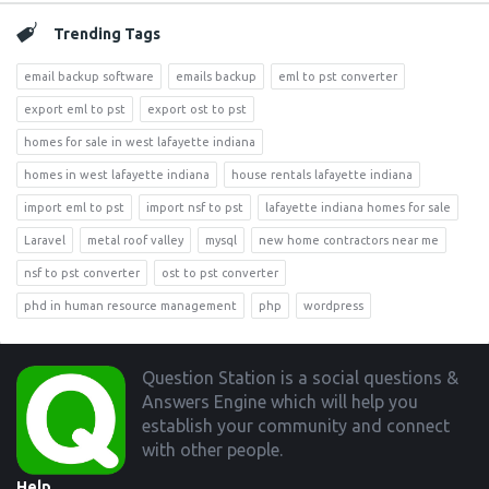
Trending Tags
email backup software
emails backup
eml to pst converter
export eml to pst
export ost to pst
homes for sale in west lafayette indiana
homes in west lafayette indiana
house rentals lafayette indiana
import eml to pst
import nsf to pst
lafayette indiana homes for sale
Laravel
metal roof valley
mysql
new home contractors near me
nsf to pst converter
ost to pst converter
phd in human resource management
php
wordpress
Footer
Question Station is a social questions &
Answers Engine which will help you
establish your community and connect
with other people.
Help