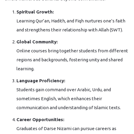
Spiritual Growth:
Learning Qur’an, Hadith, and Fiqh nurtures one’s faith
and strengthens their relationship with Allah (SWT).
Global Community:
Online courses bring together students from different
regions and backgrounds, fostering unity and shared
learning.
Language Proficiency:
Students gain command over Arabic, Urdu, and
sometimes English, which enhances their
communication and understanding of Islamic texts.
Career Opportunities:
Graduates of Darse Nizami can pursue careers as