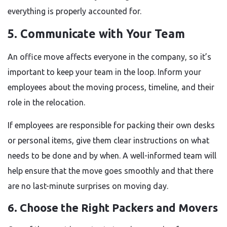
everything is properly accounted for.
5. Communicate with Your Team
An office move affects everyone in the company, so it’s
important to keep your team in the loop. Inform your
employees about the moving process, timeline, and their
role in the relocation.
If employees are responsible for packing their own desks
or personal items, give them clear instructions on what
needs to be done and by when. A well-informed team will
help ensure that the move goes smoothly and that there
are no last-minute surprises on moving day.
6. Choose the Right Packers and Movers