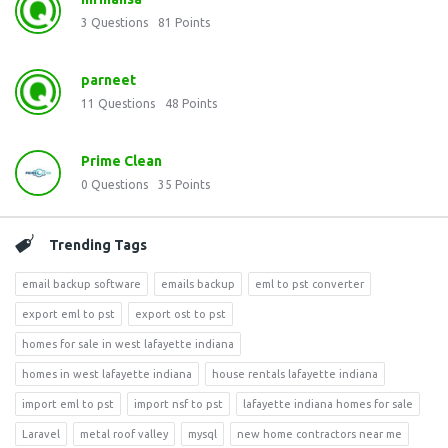
3
Questions
81
Points
parneet
11
Questions
48
Points
Prime Clean
0
Questions
35
Points
Trending Tags
email backup software
emails backup
eml to pst converter
export eml to pst
export ost to pst
homes for sale in west lafayette indiana
homes in west lafayette indiana
house rentals lafayette indiana
import eml to pst
import nsf to pst
lafayette indiana homes for sale
Laravel
metal roof valley
mysql
new home contractors near me