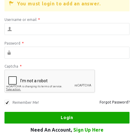
You must login to add an answer.
Username or email
*
Password
*
Captcha
*
Remember Me!
Forgot Password?
Need An Account,
Sign Up Here