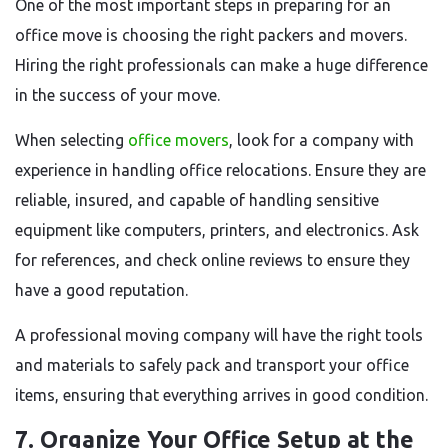
One of the most important steps in preparing for an
office move is choosing the right packers and movers.
Hiring the right professionals can make a huge difference
in the success of your move.
When selecting
office movers
, look for a company with
experience in handling office relocations. Ensure they are
reliable, insured, and capable of handling sensitive
equipment like computers, printers, and electronics. Ask
for references, and check online reviews to ensure they
have a good reputation.
A professional moving company will have the right tools
and materials to safely pack and transport your office
items, ensuring that everything arrives in good condition.
7. Organize Your Office Setup at the