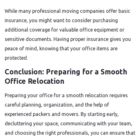
While many professional moving companies offer basic
insurance, you might want to consider purchasing
additional coverage for valuable office equipment or
sensitive documents. Having proper insurance gives you
peace of mind, knowing that your office items are
protected.
Conclusion: Preparing for a Smooth
Office Relocation
Preparing your office for a smooth relocation requires
careful planning, organization, and the help of
experienced packers and movers. By starting early,
decluttering your space, communicating with your team,
and choosing the right professionals, you can ensure that