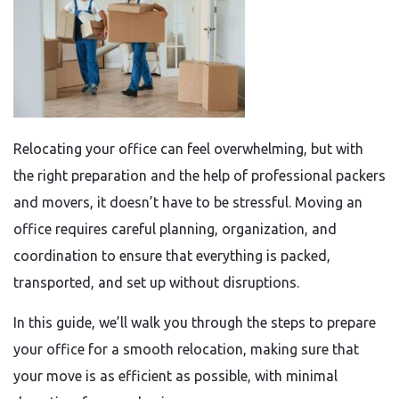
Relocating your office can feel overwhelming, but with
the right preparation and the help of professional packers
and movers, it doesn’t have to be stressful. Moving an
office requires careful planning, organization, and
coordination to ensure that everything is packed,
transported, and set up without disruptions.
In this guide, we’ll walk you through the steps to prepare
your office for a smooth relocation, making sure that
your move is as efficient as possible, with minimal