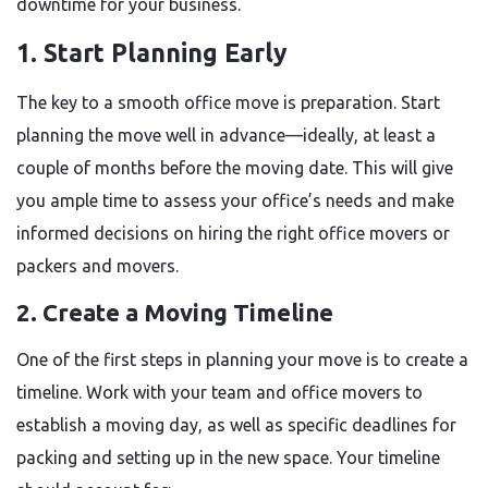
downtime for your business.
1. Start Planning Early
The key to a smooth office move is preparation. Start
planning the move well in advance—ideally, at least a
couple of months before the moving date. This will give
you ample time to assess your office’s needs and make
informed decisions on hiring the right office movers or
packers and movers.
2. Create a Moving Timeline
One of the first steps in planning your move is to create a
timeline. Work with your team and office movers to
establish a moving day, as well as specific deadlines for
packing and setting up in the new space. Your timeline