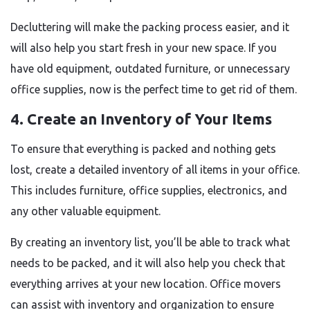
Decluttering will make the packing process easier, and it
will also help you start fresh in your new space. If you
have old equipment, outdated furniture, or unnecessary
office supplies, now is the perfect time to get rid of them.
4. Create an Inventory of Your Items
To ensure that everything is packed and nothing gets
lost, create a detailed inventory of all items in your office.
This includes furniture, office supplies, electronics, and
any other valuable equipment.
By creating an inventory list, you’ll be able to track what
needs to be packed, and it will also help you check that
everything arrives at your new location. Office movers
can assist with inventory and organization to ensure