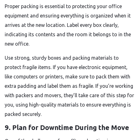
Proper packing is essential to protecting your office
equipment and ensuring everything is organized when it
arrives at the new location. Label every box clearly,
indicating its contents and the room it belongs to in the
new office.
Use strong, sturdy boxes and packing materials to
protect fragile items. If you have electronic equipment,
like computers or printers, make sure to pack them with
extra padding and label them as fragile. If you’re working
with packers and movers, they’ll take care of this step for
you, using high-quality materials to ensure everything is
packed securely.
9. Plan for Downtime During the Move