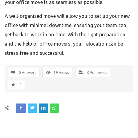
your office move is as seamless as possible.
A well-organized move will allow you to set up your new
office with minimal downtime, ensuring your team can
get back to work in no time. With the right preparation
and the help of office movers, your relocation can be
stress-free and successful.
0 Answers
19
Views
0
Followers
0