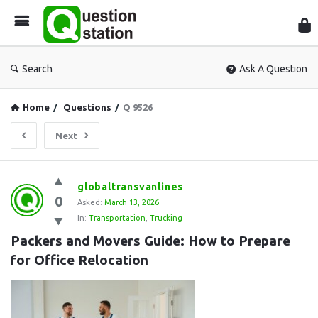
Que
Sta
Search
Ask A Question
Home
/
Questions
/
Q 9526
Next
Question
globaltransvanlines
0
Station
Asked:
March 13, 2026
In:
Transportation
,
Trucking
Latest
Packers and Movers Guide: How to Prepare 
Questions
for Office Relocation