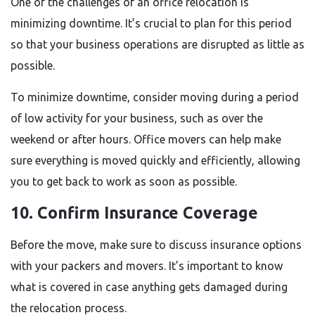
One of the challenges of an office relocation is
minimizing downtime. It’s crucial to plan for this period
so that your business operations are disrupted as little as
possible.
To minimize downtime, consider moving during a period
of low activity for your business, such as over the
weekend or after hours. Office movers can help make
sure everything is moved quickly and efficiently, allowing
you to get back to work as soon as possible.
10. Confirm Insurance Coverage
Before the move, make sure to discuss insurance options
with your packers and movers. It’s important to know
what is covered in case anything gets damaged during
the relocation process.