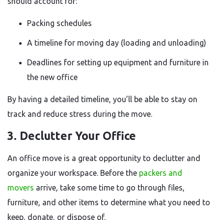
should account for:
Packing schedules
A timeline for moving day (loading and unloading)
Deadlines for setting up equipment and furniture in
the new office
By having a detailed timeline, you’ll be able to stay on
track and reduce stress during the move.
3. Declutter Your Office
An office move is a great opportunity to declutter and
organize your workspace. Before the
packers and
movers
arrive, take some time to go through files,
furniture, and other items to determine what you need to
keep, donate, or dispose of.