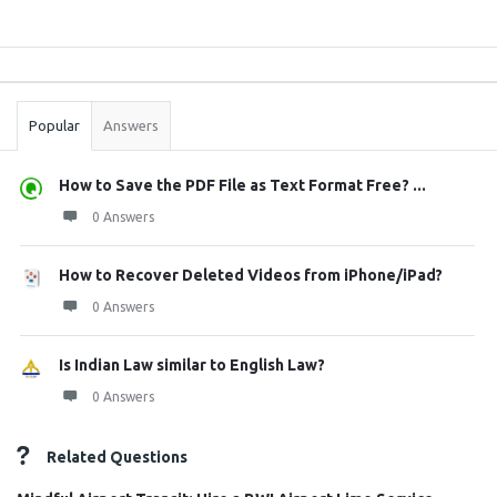
Sidebar
Stats
Popular
Answers
How to Save the PDF File as Text Format Free? ...
0 Answers
How to Recover Deleted Videos from iPhone/iPad?
0 Answers
Is Indian Law similar to English Law?
0 Answers
Related Questions