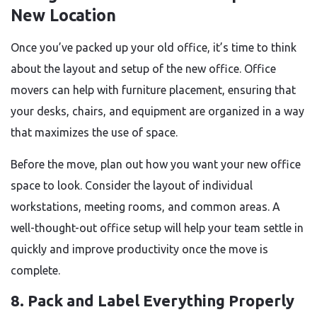
New Location
Once you’ve packed up your old office, it’s time to think
about the layout and setup of the new office. Office
movers can help with furniture placement, ensuring that
your desks, chairs, and equipment are organized in a way
that maximizes the use of space.
Before the move, plan out how you want your new office
space to look. Consider the layout of individual
workstations, meeting rooms, and common areas. A
well-thought-out office setup will help your team settle in
quickly and improve productivity once the move is
complete.
8. Pack and Label Everything Properly