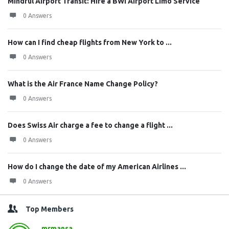
Mindful Airport Transit: Hire a BWI Airport Limo Service
0 Answers
How can I find cheap flights from New York to ...
0 Answers
What is the Air France Name Change Policy?
0 Answers
Does Swiss Air charge a fee to change a flight ...
0 Answers
How do I change the date of my American Airlines ...
0 Answers
Top Members
mrmansa