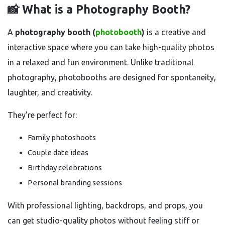
📸 What is a Photography Booth?
A
photography booth (
photobooth
)
is a creative and
interactive space where you can take high-quality photos
in a relaxed and fun environment. Unlike traditional
photography, photobooths are designed for spontaneity,
laughter, and creativity.
They’re perfect for:
Family photoshoots
Couple date ideas
Birthday celebrations
Personal branding sessions
With professional lighting, backdrops, and props, you
can get studio-quality photos without feeling stiff or