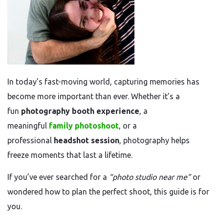
In today’s fast-moving world, capturing memories has
become more important than ever. Whether it’s a
fun
photography booth experience
, a
meaningful
family photoshoot
, or a
professional
headshot session
, photography helps
freeze moments that last a lifetime.
If you’ve ever searched for a
“photo studio near me”
or
wondered how to plan the perfect shoot, this guide is for
you.