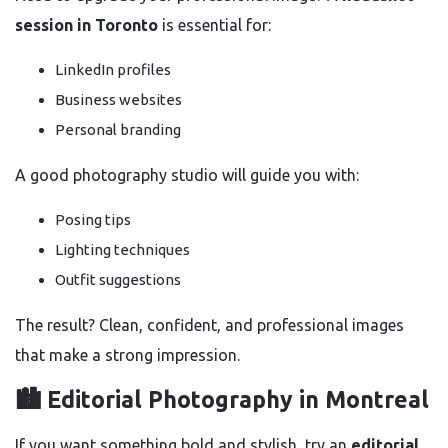
session in Toronto
is essential for:
LinkedIn profiles
Business websites
Personal branding
A good photography studio will guide you with:
Posing tips
Lighting techniques
Outfit suggestions
The result? Clean, confident, and professional images
that make a strong impression.
🏙️ Editorial Photography in Montreal
If you want something bold and stylish, try an
editorial