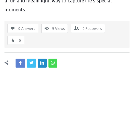
a fun and meaningful way to capture life’s special
moments.
0 Answers
9
Views
0
Followers
0