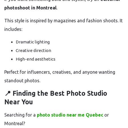
photoshoot in Montreal
.
This style is inspired by magazines and fashion shoots. It
includes:
Dramatic lighting
Creative direction
High-end aesthetics
Perfect for influencers, creatives, and anyone wanting
standout photos.
📍 Finding the Best Photo Studio
Near You
Searching for a
photo studio near me Quebec
or
Montreal?