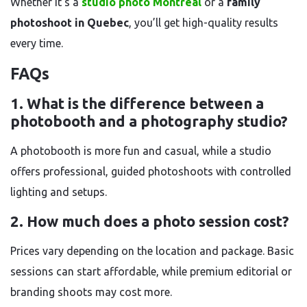
Whether it’s a
studio photo Montréal
or a
family
photoshoot in Quebec
, you’ll get high-quality results
every time.
FAQs
1. What is the difference between a
photobooth and a photography studio?
A photobooth is more fun and casual, while a studio
offers professional, guided photoshoots with controlled
lighting and setups.
2. How much does a photo session cost?
Prices vary depending on the location and package. Basic
sessions can start affordable, while premium editorial or
branding shoots may cost more.