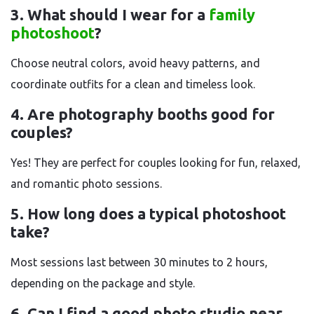
3. What should I wear for a
family
photoshoot
?
Choose neutral colors, avoid heavy patterns, and
coordinate outfits for a clean and timeless look.
4. Are photography booths good for
couples?
Yes! They are perfect for couples looking for fun, relaxed,
and romantic photo sessions.
5. How long does a typical photoshoot
take?
Most sessions last between 30 minutes to 2 hours,
depending on the package and style.
6. Can I find a good photo studio near