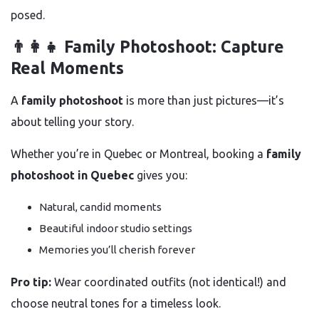
posed.
👨‍👩‍👧 Family Photoshoot: Capture
Real Moments
A
family photoshoot
is more than just pictures—it’s
about telling your story.
Whether you’re in Quebec or Montreal, booking a
family
photoshoot in Quebec
gives you:
Natural, candid moments
Beautiful indoor studio settings
Memories you’ll cherish forever
Pro tip:
Wear coordinated outfits (not identical!) and
choose neutral tones for a timeless look.