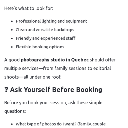
Here’s what to look for:
Professional lighting and equipment
Clean and versatile backdrops
Friendly and experienced staff
Flexible booking options
A good
photography studio in Quebec
should offer
multiple services—from family sessions to editorial
shoots—all under one roof.
❓ Ask Yourself Before Booking
Before you book your session, ask these simple
questions:
What type of photos do I want? (family, couple,