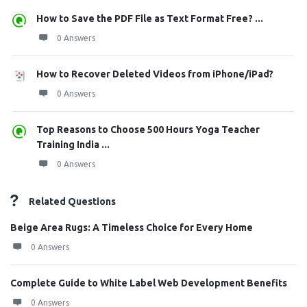
How to Save the PDF File as Text Format Free? ...
0 Answers
How to Recover Deleted Videos from iPhone/iPad?
0 Answers
Top Reasons to Choose 500 Hours Yoga Teacher
Training India ...
0 Answers
Related Questions
Beige Area Rugs: A Timeless Choice for Every Home
0 Answers
Complete Guide to White Label Web Development Benefits
0 Answers