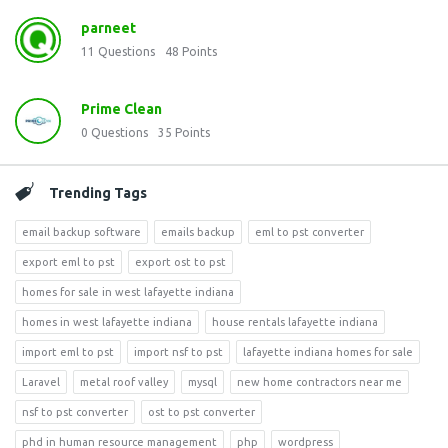
parneet
11
Questions
48
Points
Prime Clean
0
Questions
35
Points
Trending Tags
email backup software
emails backup
eml to pst converter
export eml to pst
export ost to pst
homes for sale in west lafayette indiana
homes in west lafayette indiana
house rentals lafayette indiana
import eml to pst
import nsf to pst
lafayette indiana homes for sale
Laravel
metal roof valley
mysql
new home contractors near me
nsf to pst converter
ost to pst converter
phd in human resource management
php
wordpress