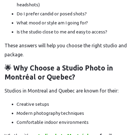
headshots)
Do I prefer candid or posed shots?
What mood or style am I going for?
Is the studio close to me and easy to access?
These answers will help you choose the right studio and
package.
🌟 Why Choose a Studio Photo in
Montréal or Quebec?
Studios in Montreal and Quebec are known for their:
Creative setups
Modern photography techniques
Comfortable indoor environments