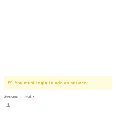
You must login to add an answer.
Username or email
*