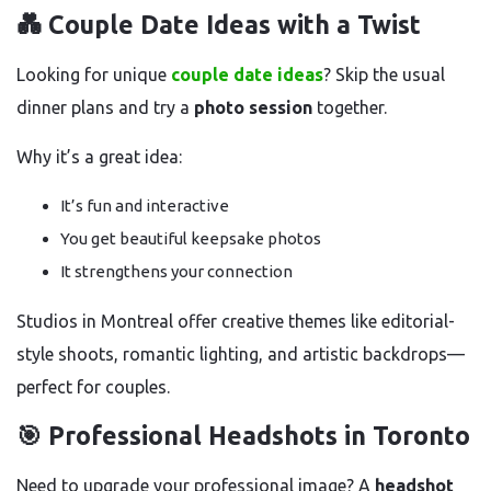
💑 Couple Date Ideas with a Twist
Looking for unique
couple date ideas
? Skip the usual
dinner plans and try a
photo session
together.
Why it’s a great idea:
It’s fun and interactive
You get beautiful keepsake photos
It strengthens your connection
Studios in Montreal offer creative themes like editorial-
style shoots, romantic lighting, and artistic backdrops—
perfect for couples.
🎯 Professional Headshots in Toronto
Need to upgrade your professional image? A
headshot