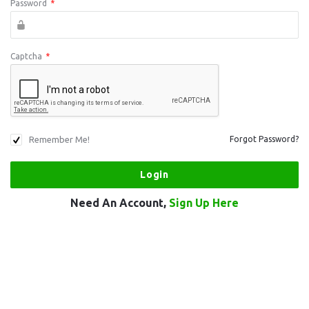
Password
*
Captcha
*
Remember Me!
Forgot Password?
Need An Account,
Sign Up Here