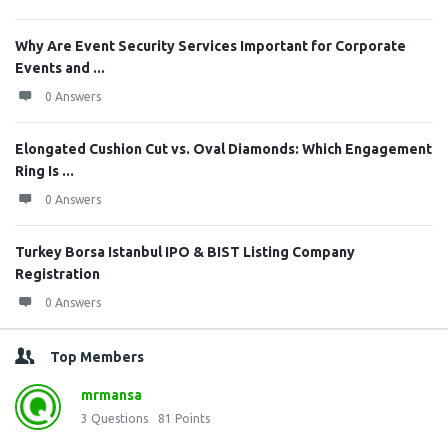
Why Are Event Security Services Important for Corporate
Events and ...
0 Answers
Elongated Cushion Cut vs. Oval Diamonds: Which Engagement
Ring Is ...
0 Answers
Turkey Borsa Istanbul IPO & BIST Listing Company
Registration
0 Answers
Top Members
mrmansa
3
Questions
81
Points