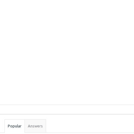
Sidebar
Stats
Popular
Answers