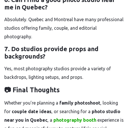
me in Quebec?
Absolutely. Quebec and Montreal have many professional
studios offering family, couple, and editorial
photography.
7. Do studios provide props and
backgrounds?
Yes, most photography studios provide a variety of
backdrops, lighting setups, and props.
📷 Final Thoughts
Whether you’re planning a
family photoshoot
, looking
for
couple date ideas
, or searching for a
photo studio
near you in Quebec
, a
photography booth
experience is