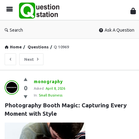
Que
Sta
Search
Ask A Question
Home
/
Questions
/
Q 10969
Next
Question
monography
0
Station
Asked:
April 8, 2026
In:
Small Business
Latest
Photography Booth Magic: Capturing Every 
Questions
Moment with Style