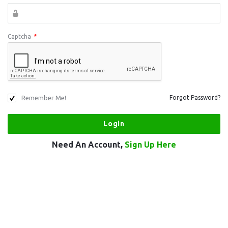
Captcha
*
Remember Me!
Forgot Password?
Need An Account,
Sign Up Here