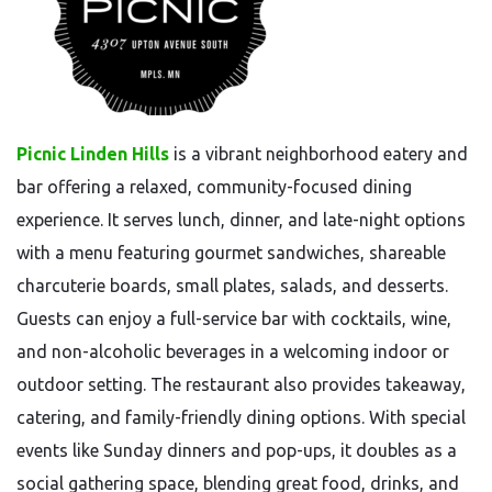
Picnic Linden Hills
is a vibrant neighborhood eatery and
bar offering a relaxed, community-focused dining
experience. It serves lunch, dinner, and late-night options
with a menu featuring gourmet sandwiches, shareable
charcuterie boards, small plates, salads, and desserts.
Guests can enjoy a full-service bar with cocktails, wine,
and non-alcoholic beverages in a welcoming indoor or
outdoor setting. The restaurant also provides takeaway,
catering, and family-friendly dining options. With special
events like Sunday dinners and pop-ups, it doubles as a
social gathering space, blending great food, drinks, and