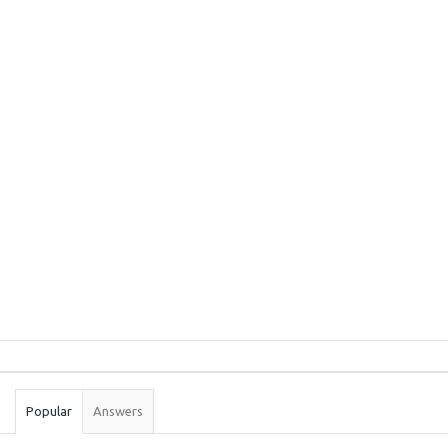
Sidebar
Stats
Popular
Answers