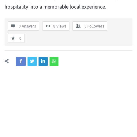
hospitality into a memorable local experience.
0 Answers
8
Views
0
Followers
0