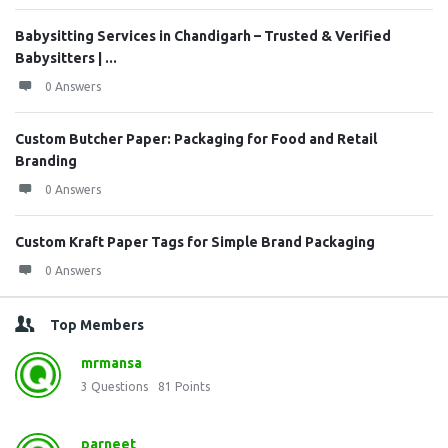
Babysitting Services in Chandigarh – Trusted & Verified
Babysitters | ...
0 Answers
Custom Butcher Paper: Packaging for Food and Retail
Branding
0 Answers
Custom Kraft Paper Tags for Simple Brand Packaging
0 Answers
Top Members
mrmansa
3
Questions
81
Points
parneet