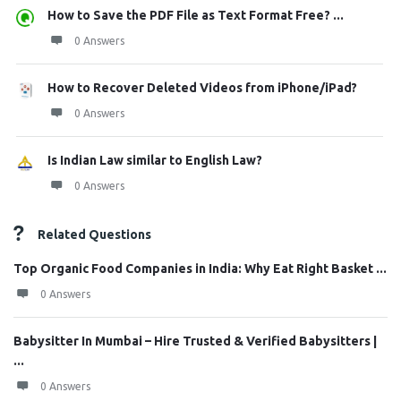
How to Save the PDF File as Text Format Free? ...
0 Answers
How to Recover Deleted Videos from iPhone/iPad?
0 Answers
Is Indian Law similar to English Law?
0 Answers
Related Questions
Top Organic Food Companies in India: Why Eat Right Basket ...
0 Answers
Babysitter In Mumbai – Hire Trusted & Verified Babysitters |
...
0 Answers