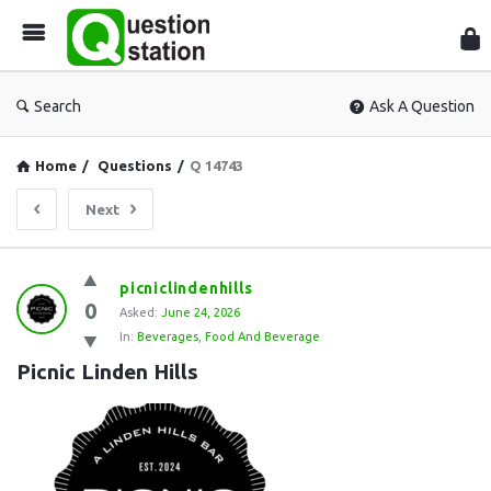
Que
Sta
Search
Ask A Question
Home
/
Questions
/
Q 14743
Next
Question
picniclindenhills
0
Station
Asked:
June 24, 2026
In:
Beverages
,
Food And Beverage
Latest
Picnic Linden Hills
Questions