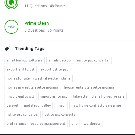
11
Questions
48
Points
Prime Clean
0
Questions
35
Points
Trending Tags
email backup software
emails backup
eml to pst converter
export eml to pst
export ost to pst
homes for sale in west lafayette indiana
homes in west lafayette indiana
house rentals lafayette indiana
import eml to pst
import nsf to pst
lafayette indiana homes for sale
Laravel
metal roof valley
mysql
new home contractors near me
nsf to pst converter
ost to pst converter
phd in human resource management
php
wordpress