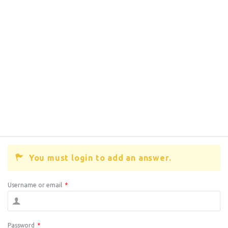
You must login to add an answer.
Username or email
*
Password
*