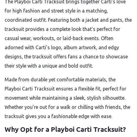
The Playboi Carti Tracksuit brings together Carti’s love
for high fashion and street style in a matching,
coordinated outfit. Featuring both a jacket and pants, the
tracksuit provides a complete look that’s perfect for
casual wear, workouts, or laid-back events. Often
adorned with Carti’s logo, album artwork, and edgy
designs, the tracksuit offers fans a chance to showcase
their style with a unique and bold outfit.
Made from durable yet comfortable materials, the
Playboi Carti Tracksuit ensures a flexible fit, perfect for
movement while maintaining a sleek, stylish silhouette.
Whether you’re out for a walk or chilling with friends, the
tracksuit gives you a fashionable edge with ease.
Why Opt for a Playboi Carti Tracksuit?