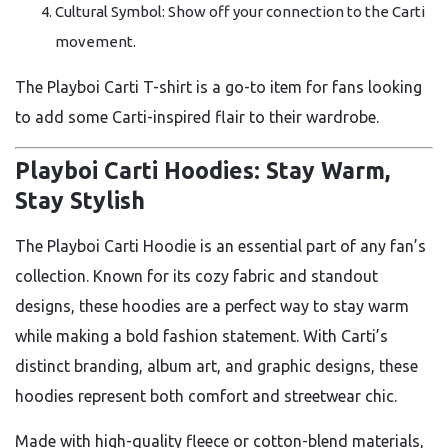
Cultural Symbol: Show off your connection to the Carti
movement.
The Playboi Carti T-shirt is a go-to item for fans looking
to add some Carti-inspired flair to their wardrobe.
Playboi Carti Hoodies: Stay Warm,
Stay Stylish
The Playboi Carti Hoodie is an essential part of any fan’s
collection. Known for its cozy fabric and standout
designs, these hoodies are a perfect way to stay warm
while making a bold fashion statement. With Carti’s
distinct branding, album art, and graphic designs, these
hoodies represent both comfort and streetwear chic.
Made with high-quality fleece or cotton-blend materials,