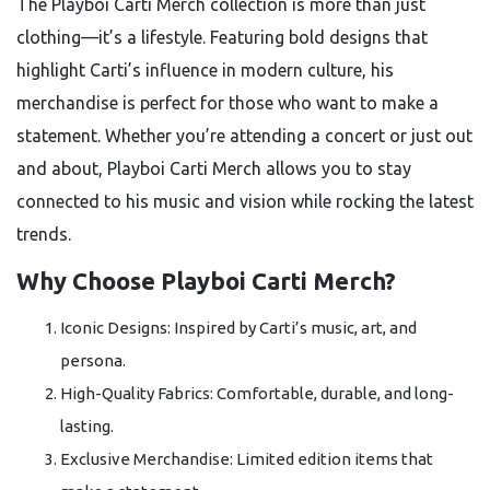
The Playboi Carti Merch collection is more than just
clothing—it’s a lifestyle. Featuring bold designs that
highlight Carti’s influence in modern culture, his
merchandise is perfect for those who want to make a
statement. Whether you’re attending a concert or just out
and about, Playboi Carti Merch allows you to stay
connected to his music and vision while rocking the latest
trends.
Why Choose Playboi Carti Merch?
Iconic Designs: Inspired by Carti’s music, art, and
persona.
High-Quality Fabrics: Comfortable, durable, and long-
lasting.
Exclusive Merchandise: Limited edition items that