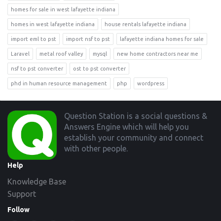
homes for sale in west lafayette indiana
homes in west lafayette indiana
house rentals lafayette indiana
import eml to pst
import nsf to pst
lafayette indiana homes for sale
Laravel
metal roof valley
mysql
new home contractors near me
nsf to pst converter
ost to pst converter
phd in human resource management
php
wordpress
Footer
Question Station is a social questions &
Answers Engine which will help you
establish your community and connect
with other people.
Help
Knowledge Base
Support
Follow