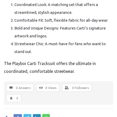
Coordinated Look: A matching set that offers a
streamlined, stylish appearance.
Comfortable Fit: Soft, flexible fabric for all-day wear.
Bold and Unique Designs: Features Carti’s signature
artwork and logos.
Streetwear Chic: A must-have for fans who want to
stand out.
The Playboi Carti Tracksuit offers the ultimate in
coordinated, comfortable streetwear.
0 Answers
8
Views
0
Followers
0