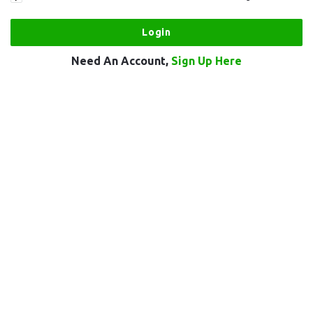
Need An Account,
Sign Up Here