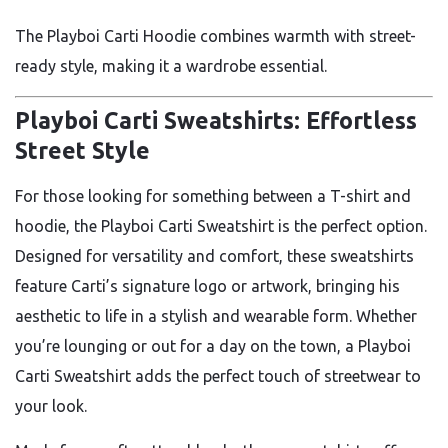
The Playboi Carti Hoodie combines warmth with street-
ready style, making it a wardrobe essential.
Playboi Carti Sweatshirts: Effortless
Street Style
For those looking for something between a T-shirt and
hoodie, the Playboi Carti Sweatshirt is the perfect option.
Designed for versatility and comfort, these sweatshirts
feature Carti’s signature logo or artwork, bringing his
aesthetic to life in a stylish and wearable form. Whether
you’re lounging or out for a day on the town, a Playboi
Carti Sweatshirt adds the perfect touch of streetwear to
your look.