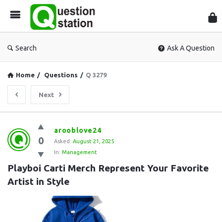
Que
Sta
Search
Ask A Question
Home
/
Questions
/
Q 3279
Next
Question
arooblove24
0
Station
Asked:
August 21, 2025
In:
Management
Latest
Playboi Carti Merch Represent Your Favorite 
Questions
Artist in Style