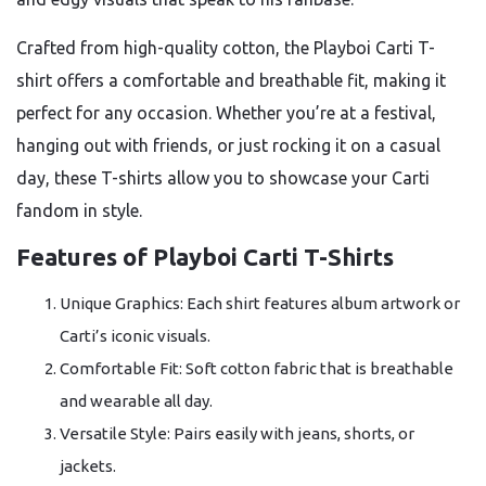
Crafted from high-quality cotton, the Playboi Carti T-
shirt offers a comfortable and breathable fit, making it
perfect for any occasion. Whether you’re at a festival,
hanging out with friends, or just rocking it on a casual
day, these T-shirts allow you to showcase your Carti
fandom in style.
Features of Playboi Carti T-Shirts
Unique Graphics: Each shirt features album artwork or
Carti’s iconic visuals.
Comfortable Fit: Soft cotton fabric that is breathable
and wearable all day.
Versatile Style: Pairs easily with jeans, shorts, or
jackets.