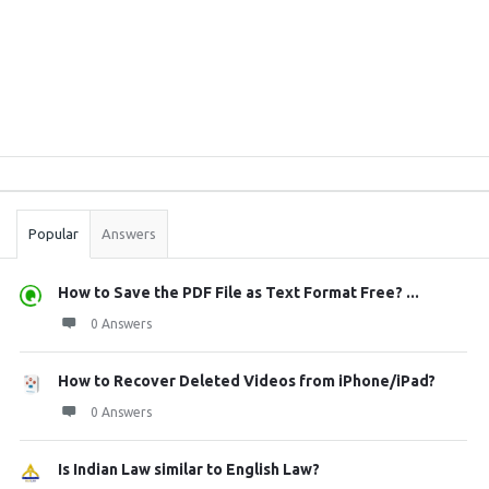
Sidebar
Stats
Popular
Answers
How to Save the PDF File as Text Format Free? ...
0 Answers
How to Recover Deleted Videos from iPhone/iPad?
0 Answers
Is Indian Law similar to English Law?