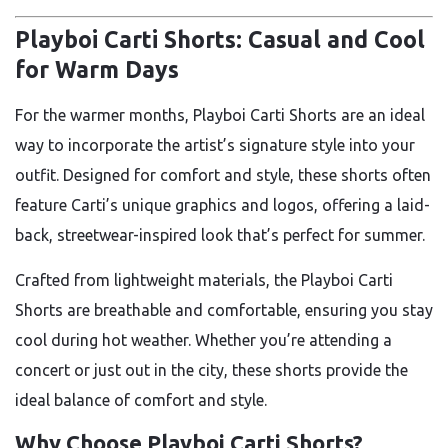
Playboi Carti Shorts: Casual and Cool
for Warm Days
For the warmer months, Playboi Carti Shorts are an ideal
way to incorporate the artist’s signature style into your
outfit. Designed for comfort and style, these shorts often
feature Carti’s unique graphics and logos, offering a laid-
back, streetwear-inspired look that’s perfect for summer.
Crafted from lightweight materials, the Playboi Carti
Shorts are breathable and comfortable, ensuring you stay
cool during hot weather. Whether you’re attending a
concert or just out in the city, these shorts provide the
ideal balance of comfort and style.
Why Choose Playboi Carti Shorts?