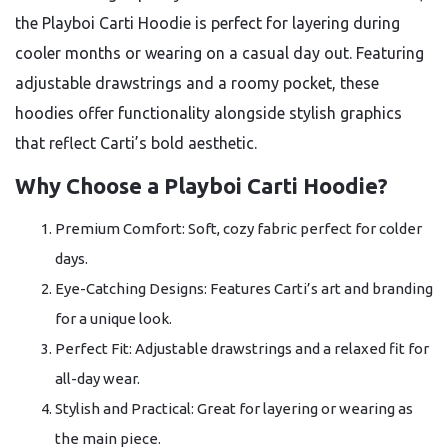
the Playboi Carti Hoodie is perfect for layering during
cooler months or wearing on a casual day out. Featuring
adjustable drawstrings and a roomy pocket, these
hoodies offer functionality alongside stylish graphics
that reflect Carti’s bold aesthetic.
Why Choose a Playboi Carti Hoodie?
Premium Comfort: Soft, cozy fabric perfect for colder
days.
Eye-Catching Designs: Features Carti’s art and branding
for a unique look.
Perfect Fit: Adjustable drawstrings and a relaxed fit for
all-day wear.
Stylish and Practical: Great for layering or wearing as
the main piece.