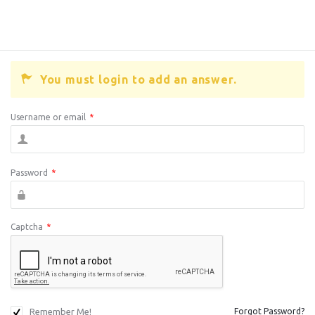
You must login to add an answer.
Username or email
*
Password
*
Captcha
*
Remember Me!
Forgot Password?