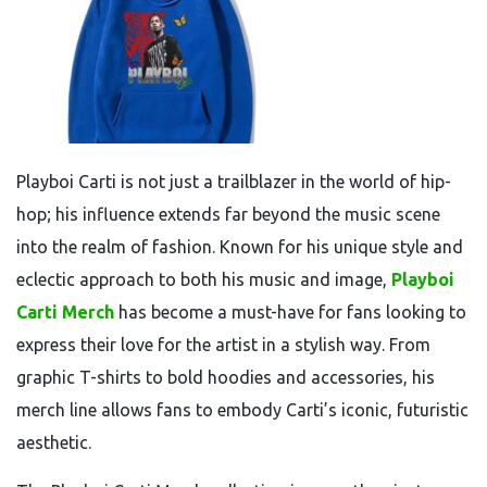
Playboi Carti is not just a trailblazer in the world of hip-
hop; his influence extends far beyond the music scene
into the realm of fashion. Known for his unique style and
eclectic approach to both his music and image,
Playboi
Carti Merch
has become a must-have for fans looking to
express their love for the artist in a stylish way. From
graphic T-shirts to bold hoodies and accessories, his
merch line allows fans to embody Carti’s iconic, futuristic
aesthetic.