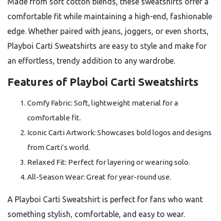
Made from soft cotton blends, these sweatshirts offer a
comfortable fit while maintaining a high-end, fashionable
edge. Whether paired with jeans, joggers, or even shorts,
Playboi Carti Sweatshirts are easy to style and make for
an effortless, trendy addition to any wardrobe.
Features of Playboi Carti Sweatshirts
Comfy Fabric: Soft, lightweight material for a
comfortable fit.
Iconic Carti Artwork: Showcases bold logos and designs
from Carti’s world.
Relaxed Fit: Perfect for layering or wearing solo.
All-Season Wear: Great for year-round use.
A Playboi Carti Sweatshirt is perfect for fans who want
something stylish, comfortable, and easy to wear.