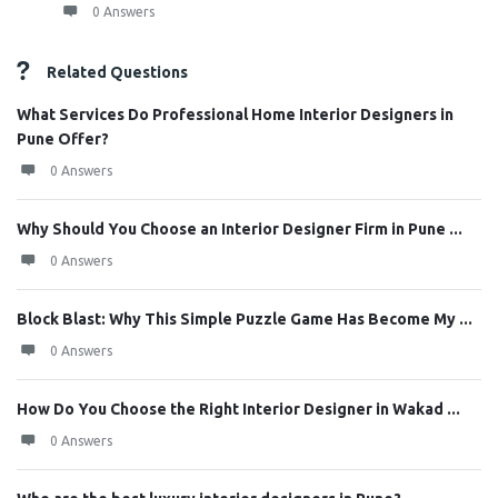
0 Answers
Related Questions
What Services Do Professional Home Interior Designers in
Pune Offer?
0 Answers
Why Should You Choose an Interior Designer Firm in Pune ...
0 Answers
Block Blast: Why This Simple Puzzle Game Has Become My ...
0 Answers
How Do You Choose the Right Interior Designer in Wakad ...
0 Answers