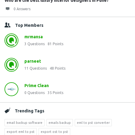
Who are the best luxury interior designers in Pune?
0 Answers
Top Members
mrmansa
3
Questions
81
Points
parneet
11
Questions
48
Points
Prime Clean
0
Questions
35
Points
Trending Tags
email backup software
emails backup
eml to pst converter
export eml to pst
export ost to pst