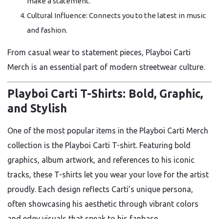
make a statement.
Cultural Influence: Connects you to the latest in music
and fashion.
From casual wear to statement pieces, Playboi Carti
Merch is an essential part of modern streetwear culture.
Playboi Carti T-Shirts: Bold, Graphic,
and Stylish
One of the most popular items in the Playboi Carti Merch
collection is the Playboi Carti T-shirt. Featuring bold
graphics, album artwork, and references to his iconic
tracks, these T-shirts let you wear your love for the artist
proudly. Each design reflects Carti’s unique persona,
often showcasing his aesthetic through vibrant colors
and edgy visuals that speak to his fanbase.