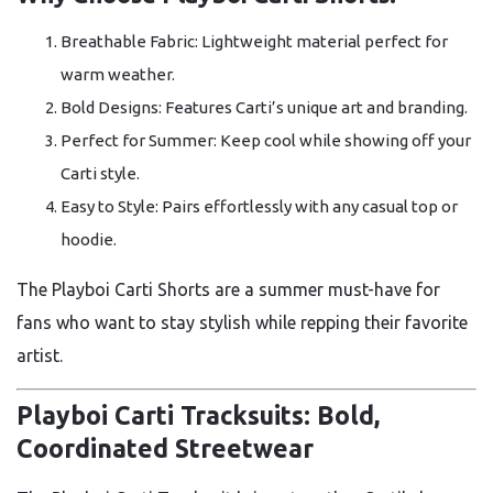
Breathable Fabric: Lightweight material perfect for
warm weather.
Bold Designs: Features Carti’s unique art and branding.
Perfect for Summer: Keep cool while showing off your
Carti style.
Easy to Style: Pairs effortlessly with any casual top or
hoodie.
The Playboi Carti Shorts are a summer must-have for
fans who want to stay stylish while repping their favorite
artist.
Playboi Carti Tracksuits: Bold,
Coordinated Streetwear