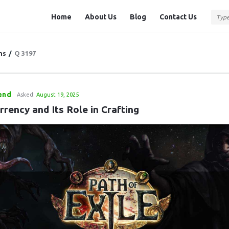
Question
Question
Home
About Us
Blog
Contact Us
Station
Station
Navigation
ns
/
Q 3197
end
Asked:
August 19, 2025
rency and Its Role in Crafting