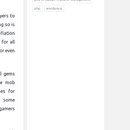
php
wordpress
yers to
g so is
nflation
for all
 or even
ll gems
ile mob
es for
r some
 gamers