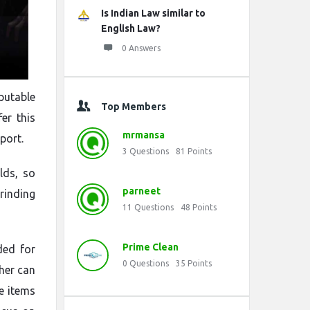
Is Indian Law similar to
English Law?
0 Answers
putable
Top Members
er this
mrmansa
port.
3
Questions
81
Points
lds, so
parneet
rinding
11
Questions
48
Points
Prime Clean
ded for
0
Questions
35
Points
her can
e items