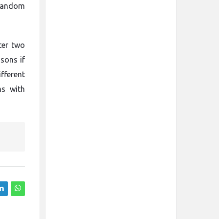
 random
ter two
sons if
fferent
ms with