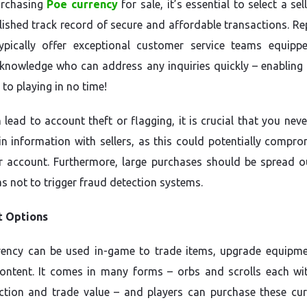
rchasing
Poe currency
for sale, it’s essential to select a sel
lished track record of secure and affordable transactions. Re
typically offer exceptional customer service teams equipp
knowledge who can address any inquiries quickly – enabling 
 to playing in no time!
n lead to account theft or flagging, it is crucial that you nev
in information with sellers, as this could potentially compro
r account. Furthermore, large purchases should be spread o
as not to trigger fraud detection systems.
 Options
rency can be used in-game to trade items, upgrade equipm
ontent. It comes in many forms – orbs and scrolls each wit
tion and trade value – and players can purchase these cur