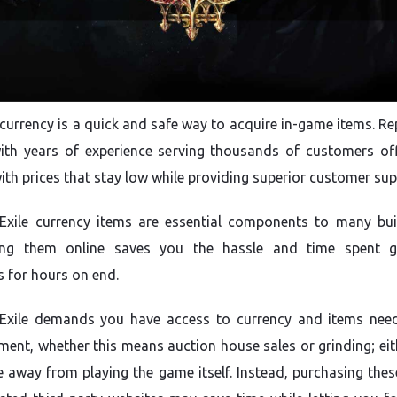
currency is a quick and safe way to acquire in-game items. Re
with years of experience serving thousands of customers off
with prices that stay low while providing superior customer sup
Exile currency items are essential components to many bui
ing them online saves you the hassle and time spent g
 for hours on end.
 Exile demands you have access to currency and items nee
ent, whether this means auction house sales or grinding; eit
e away from playing the game itself. Instead, purchasing thes