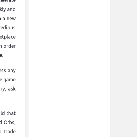
elerate
kly and
in a new
tedious
etplace
in order
e.
ess any
he game
ry, ask
ld that
d Orbs,
o trade