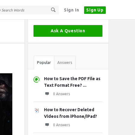
Sign In
Sign Up
Sidebar
Ask A Question
Stats
Popular
Answers
How to Save the PDF File as
Text Format Free? ...
0 Answers
How to Recover Deleted
Videos from iPhone/iPad?
0 Answers