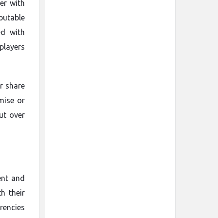
ler with
putable
ed with
players
er share
mise or
ut over
ent and
h their
rencies