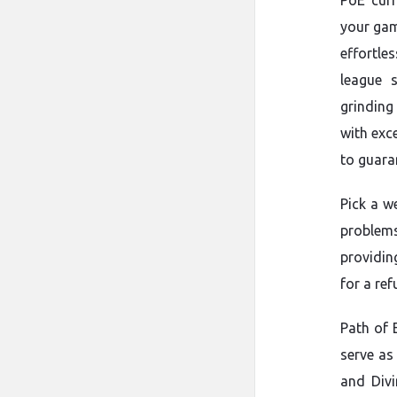
PoE curr
your gam
effortles
league 
grinding
with exc
to guara
Pick a w
problems
providin
for a re
Path of 
serve as
and Divi