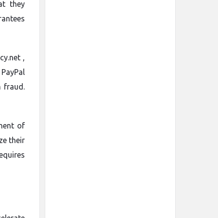
at they
rantees
y.net ,
 PayPal
 fraud.
nent of
ze their
equires