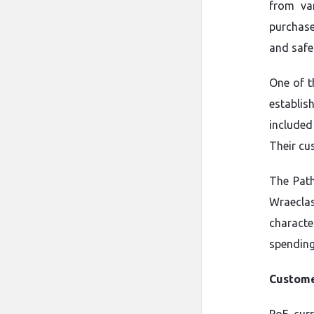
from var
purchase
and safe
One of t
establi
included
Their cus
The Path
Wraeclast
characte
spending
Custome