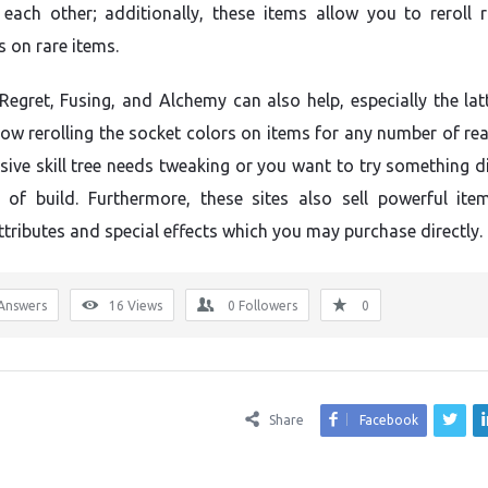
each other; additionally, these items allow you to reroll
s on rare items.
Regret, Fusing, and Alchemy can also help, especially the lat
low rerolling the socket colors on items for any number of rea
sive skill tree needs tweaking or you want to try something di
 of build. Furthermore, these sites also sell powerful ite
ttributes and special effects which you may purchase directly.
Answers
16
Views
0
Followers
0
Share
Facebook