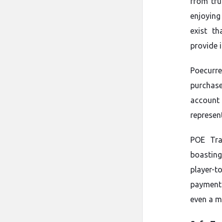
from tru
enjoying
exist th
provide 
Poecurre
purchas
account
represen
POE Tra
boasting
player-t
payment 
even a m