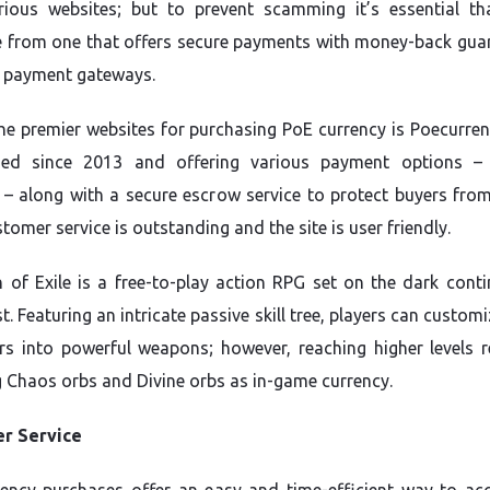
ious websites; but to prevent scamming it’s essential th
 from one that offers secure payments with money-back gua
 payment gateways.
he premier websites for purchasing PoE currency is Poecurrenc
shed since 2013 and offering various payment options –
 – along with a secure escrow service to protect buyers from
tomer service is outstanding and the site is user friendly.
 of Exile is a free-to-play action RPG set on the dark conti
. Featuring an intricate passive skill tree, players can customi
rs into powerful weapons; however, reaching higher levels r
 Chaos orbs and Divine orbs as in-game currency.
r Service