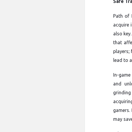
Safe Tr
Path of 
acquire 
also key
that aff
players;
lead to 
In-game 
and unl
grindin
acquiri
gamers. 
may save