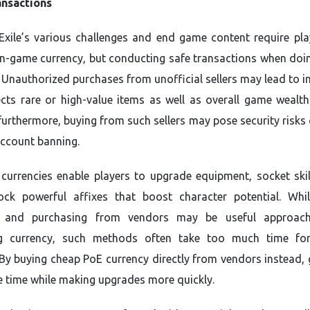
ansactions
Exile’s various challenges and end game content require pla
in-game currency, but conducting safe transactions when doin
. Unauthorized purchases from unofficial sellers may lead to i
ects rare or high-value items as well as overall game wealth 
 furthermore, buying from such sellers may pose security risks
account banning.
currencies enable players to upgrade equipment, socket ski
ock powerful affixes that boost character potential. Wh
g and purchasing from vendors may be useful approach
ng currency, such methods often take too much time fo
By buying cheap PoE currency directly from vendors instead,
 time while making upgrades more quickly.