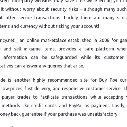
sted third-party websites may save time while letting you f
 it without worry about security risks – although many such 
at offer secure transactions. Luckily there are many site
items and currency without risking your account!
ncy.net , an online marketplace established in 2006 for ga
e and sell in-game items, provides a safe platform whe
 information can be safeguarded while its customer s
tatives can answer any queries that arise.
de is another highly recommended site for Buy Poe cur
 low prices, fast delivery, and responsive customer service. T
o-player trades to facilitate transactions while accepting 
methods like credit cards and PayPal as payment. Lastly, 
oney back guarantee if your purchase was unsatisfactory!