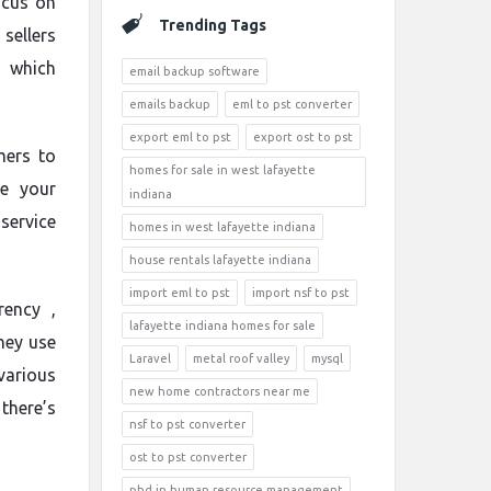
ocus on
Trending Tags
sellers
s which
email backup software
emails backup
eml to pst converter
export eml to pst
export ost to pst
mers to
homes for sale in west lafayette
re your
indiana
ervice
homes in west lafayette indiana
house rentals lafayette indiana
import eml to pst
import nsf to pst
rency ,
lafayette indiana homes for sale
hey use
Laravel
metal roof valley
mysql
various
new home contractors near me
there’s
nsf to pst converter
ost to pst converter
phd in human resource management