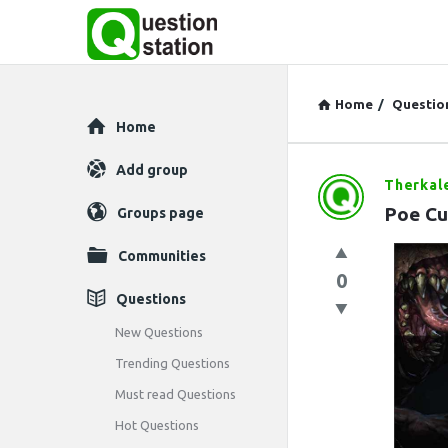
Home
/
Questio
Explore
Home
Add group
Therkal
Question
Poe Cur
Groups page
Station
Communities
Latest
0
Questions
Questions
New Questions
Trending Questions
Must read Questions
Hot Questions