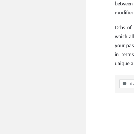
between 
modifier
Orbs of 
which al
your pas
in terms
unique a
0 