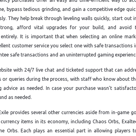
ency purchases offer an easy and time-efficient way to acc
e, bypass tedious grinding, and gain a competitive edge quic
sly. They help break through leveling walls quickly, start out 
strong, afford vital upgrades for your build, and avoid 
 entirely. It is important that when selecting an online mark
ellent customer service you select one with safe transactions 
ntee safe transactions and an uninterrupted gaming experienc
ebsite with 24/7 live chat and ticketed support that can addr
 or queries during the process, with staff who know about t
g advice as needed. In case your purchase wasn’t satisfacto
fund as needed.
Exile provides several other currencies aside from in-game go
 currency items in its economy, including Chaos Orbs, Exalte
ne Orbs. Each plays an essential part in allowing players t