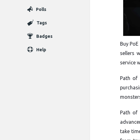
Polls
Tags
Badges
Buy PoE 
Help
sellers 
service 
Path of 
purchas
monsters
Path of
advancem
take tim