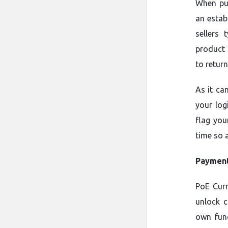
When pu
an estab
sellers 
product 
to return
As it ca
your log
flag you
time so 
Payment
PoE Cur
unlock c
own func