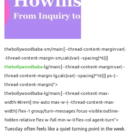
thebollywoodbaba-sm/main:[--thread-content-margin:var(-
-thread-content-margin-sm,calc(var(--spacing)*6))]
thebollywoodbaba
-lg/main:[--thread-content-margin:var(--
thread-content-margin-lg,calc(var(--spacing)*16))] px-(--
thread-content-margin)">
thebollywoodbaba-lg/main:[--thread-content-max-
width:48rem] mx-auto max-w-(--thread-content-max-
width) flex-1 group/turn-messages focus-visible:outline-
hidden relative flex w-full min-w-0 flex-col agent-turn">
Tuesday often feels like a quiet turning point in the week.