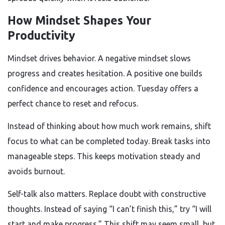
How Mindset Shapes Your
Productivity
Mindset drives behavior. A negative mindset slows
progress and creates hesitation. A positive one builds
confidence and encourages action. Tuesday offers a
perfect chance to reset and refocus.
Instead of thinking about how much work remains, shift
focus to what can be completed today. Break tasks into
manageable steps. This keeps motivation steady and
avoids burnout.
Self-talk also matters. Replace doubt with constructive
thoughts. Instead of saying “I can’t finish this,” try “I will
start and make progress.” This shift may seem small, but