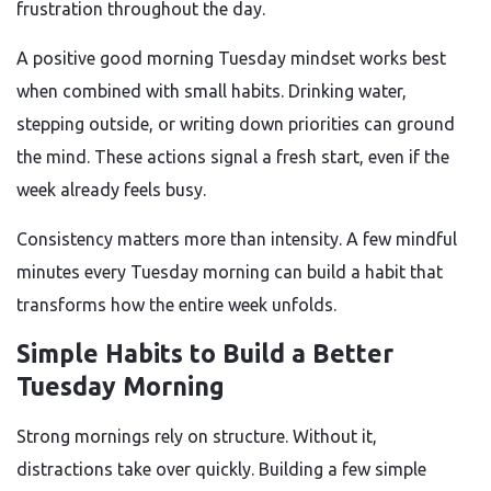
frustration throughout the day.
A positive good morning Tuesday mindset works best
when combined with small habits. Drinking water,
stepping outside, or writing down priorities can ground
the mind. These actions signal a fresh start, even if the
week already feels busy.
Consistency matters more than intensity. A few mindful
minutes every Tuesday morning can build a habit that
transforms how the entire week unfolds.
Simple Habits to Build a Better
Tuesday Morning
Strong mornings rely on structure. Without it,
distractions take over quickly. Building a few simple