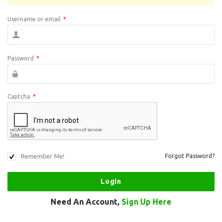
Username or email
*
Password
*
Captcha
*
Remember Me!
Forgot Password?
Need An Account,
Sign Up Here