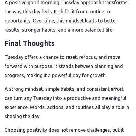
A positive good morning Tuesday approach transforms
the way this day feels. It shifts it from routine to
opportunity. Over time, this mindset leads to better
results, stronger habits, and a more balanced life.
Final Thoughts
Tuesday offers a chance to reset, refocus, and move
forward with purpose. It stands between planning and
progress, making it a powerful day for growth.
A strong mindset, simple habits, and consistent effort
can turn any Tuesday into a productive and meaningful
experience. Words, actions, and routines all play a role in
shaping the day.
Choosing positivity does not remove challenges, but it