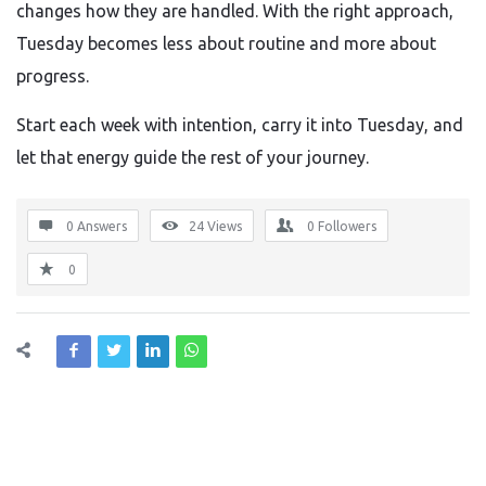
changes how they are handled. With the right approach,
Tuesday becomes less about routine and more about
progress.
Start each week with intention, carry it into Tuesday, and
let that energy guide the rest of your journey.
0 Answers
24
Views
0
Followers
0