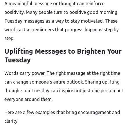
A meaningful message or thought can reinforce
positivity. Many people turn to positive good morning
Tuesday messages as a way to stay motivated. These
words act as reminders that progress happens step by
step.
Uplifting Messages to Brighten Your
Tuesday
Words carry power. The right message at the right time
can change someone’s entire outlook. Sharing uplifting
thoughts on Tuesday can inspire not just one person but
everyone around them.
Here are a few examples that bring encouragement and
clarity: