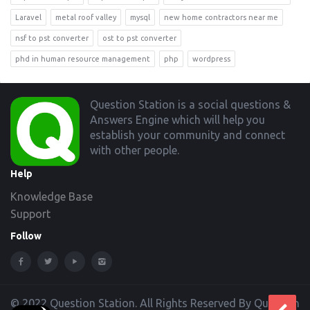
Laravel
metal roof valley
mysql
new home contractors near me
nsf to pst converter
ost to pst converter
phd in human resource management
php
wordpress
Footer
Question Station is a social questions &
Answers Engine which will help you
establish your community and connect
with other people.
Help
Knowledge Base
Support
Follow
© 2022 Question Station. All Rights Reserved By Question