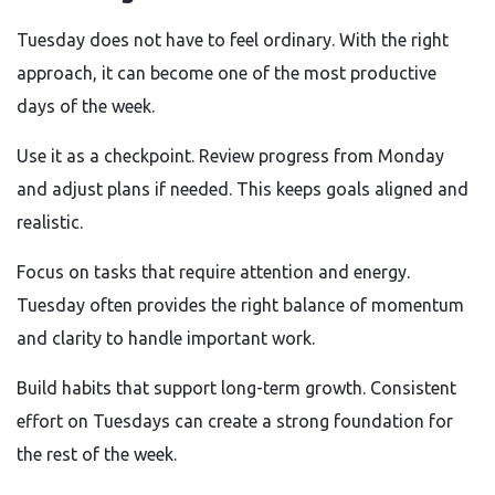
Tuesday does not have to feel ordinary. With the right
approach, it can become one of the most productive
days of the week.
Use it as a checkpoint. Review progress from Monday
and adjust plans if needed. This keeps goals aligned and
realistic.
Focus on tasks that require attention and energy.
Tuesday often provides the right balance of momentum
and clarity to handle important work.
Build habits that support long-term growth. Consistent
effort on Tuesdays can create a strong foundation for
the rest of the week.