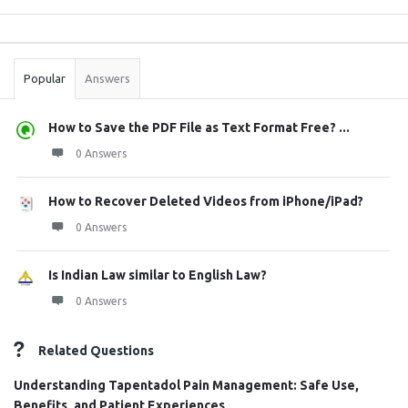
Sidebar
Stats
Popular
Answers
How to Save the PDF File as Text Format Free? ...
0 Answers
How to Recover Deleted Videos from iPhone/iPad?
0 Answers
Is Indian Law similar to English Law?
0 Answers
Related Questions
Understanding Tapentadol Pain Management: Safe Use,
Benefits, and Patient Experiences