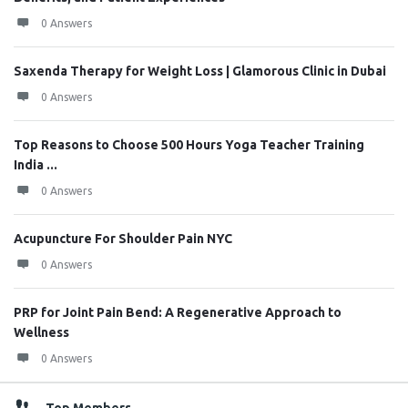
0 Answers
Saxenda Therapy for Weight Loss | Glamorous Clinic in Dubai
0 Answers
Top Reasons to Choose 500 Hours Yoga Teacher Training
India ...
0 Answers
Acupuncture For Shoulder Pain NYC
0 Answers
PRP for Joint Pain Bend: A Regenerative Approach to
Wellness
0 Answers