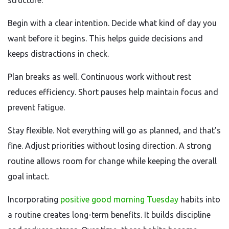
structure.
Begin with a clear intention. Decide what kind of day you
want before it begins. This helps guide decisions and
keeps distractions in check.
Plan breaks as well. Continuous work without rest
reduces efficiency. Short pauses help maintain focus and
prevent fatigue.
Stay flexible. Not everything will go as planned, and that’s
fine. Adjust priorities without losing direction. A strong
routine allows room for change while keeping the overall
goal intact.
Incorporating
positive good morning Tuesday
habits into
a routine creates long-term benefits. It builds discipline