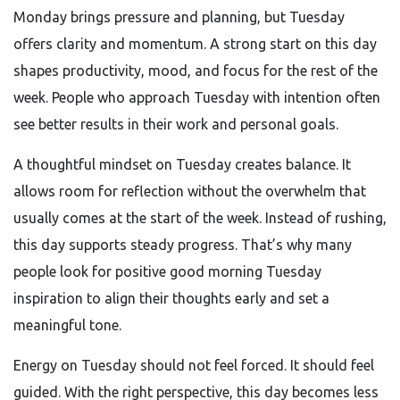
Monday brings pressure and planning, but Tuesday
offers clarity and momentum. A strong start on this day
shapes productivity, mood, and focus for the rest of the
week. People who approach Tuesday with intention often
see better results in their work and personal goals.
A thoughtful mindset on Tuesday creates balance. It
allows room for reflection without the overwhelm that
usually comes at the start of the week. Instead of rushing,
this day supports steady progress. That’s why many
people look for positive good morning Tuesday
inspiration to align their thoughts early and set a
meaningful tone.
Energy on Tuesday should not feel forced. It should feel
guided. With the right perspective, this day becomes less