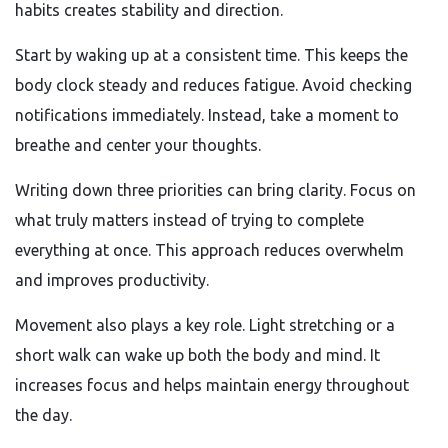
habits creates stability and direction.
Start by waking up at a consistent time. This keeps the
body clock steady and reduces fatigue. Avoid checking
notifications immediately. Instead, take a moment to
breathe and center your thoughts.
Writing down three priorities can bring clarity. Focus on
what truly matters instead of trying to complete
everything at once. This approach reduces overwhelm
and improves productivity.
Movement also plays a key role. Light stretching or a
short walk can wake up both the body and mind. It
increases focus and helps maintain energy throughout
the day.