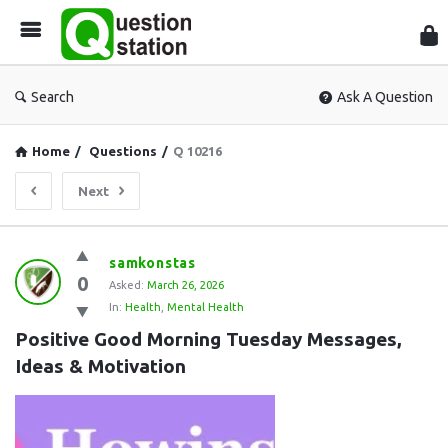
Que
Sta
Search
Ask A Question
Home
/
Questions
/
Q 10216
Next
Question
samkonstas
0
Station
Asked:
March 26, 2026
In:
Health
,
Mental Health
Latest
Positive Good Morning Tuesday Messages, 
Questions
Ideas & Motivation