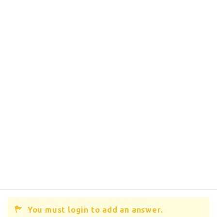
You must login to add an answer.