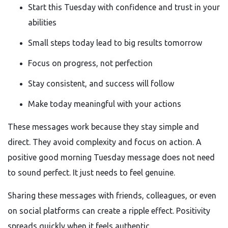
Start this Tuesday with confidence and trust in your
abilities
Small steps today lead to big results tomorrow
Focus on progress, not perfection
Stay consistent, and success will follow
Make today meaningful with your actions
These messages work because they stay simple and
direct. They avoid complexity and focus on action. A
positive good morning Tuesday message does not need
to sound perfect. It just needs to feel genuine.
Sharing these messages with friends, colleagues, or even
on social platforms can create a ripple effect. Positivity
spreads quickly when it feels authentic.