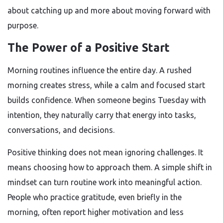
about catching up and more about moving forward with
purpose.
The Power of a Positive Start
Morning routines influence the entire day. A rushed
morning creates stress, while a calm and focused start
builds confidence. When someone begins Tuesday with
intention, they naturally carry that energy into tasks,
conversations, and decisions.
Positive thinking does not mean ignoring challenges. It
means choosing how to approach them. A simple shift in
mindset can turn routine work into meaningful action.
People who practice gratitude, even briefly in the
morning, often report higher motivation and less