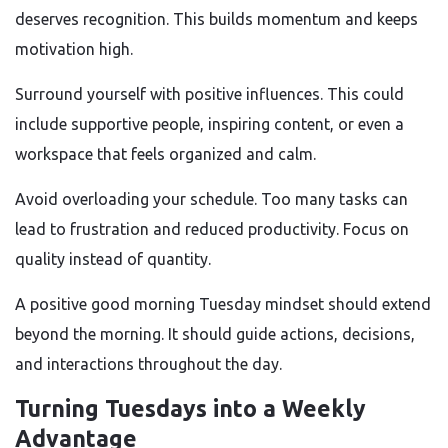
deserves recognition. This builds momentum and keeps
motivation high.
Surround yourself with positive influences. This could
include supportive people, inspiring content, or even a
workspace that feels organized and calm.
Avoid overloading your schedule. Too many tasks can
lead to frustration and reduced productivity. Focus on
quality instead of quantity.
A positive good morning Tuesday mindset should extend
beyond the morning. It should guide actions, decisions,
and interactions throughout the day.
Turning Tuesdays into a Weekly
Advantage