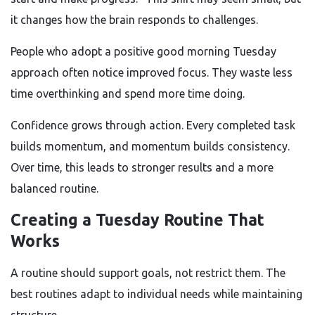
it changes how the brain responds to challenges.
People who adopt a positive good morning Tuesday
approach often notice improved focus. They waste less
time overthinking and spend more time doing.
Confidence grows through action. Every completed task
builds momentum, and momentum builds consistency.
Over time, this leads to stronger results and a more
balanced routine.
Creating a Tuesday Routine That
Works
A routine should support goals, not restrict them. The
best routines adapt to individual needs while maintaining