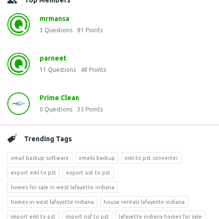
Top Members
mrmansa
3
Questions
81
Points
parneet
11
Questions
48
Points
Prime Clean
0
Questions
35
Points
Trending Tags
email backup software
emails backup
eml to pst converter
export eml to pst
export ost to pst
homes for sale in west lafayette indiana
homes in west lafayette indiana
house rentals lafayette indiana
import eml to pst
import nsf to pst
lafayette indiana homes for sale