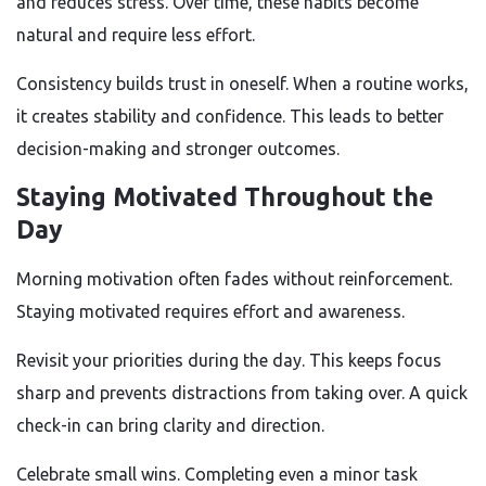
and reduces stress. Over time, these habits become
natural and require less effort.
Consistency builds trust in oneself. When a routine works,
it creates stability and confidence. This leads to better
decision-making and stronger outcomes.
Staying Motivated Throughout the
Day
Morning motivation often fades without reinforcement.
Staying motivated requires effort and awareness.
Revisit your priorities during the day. This keeps focus
sharp and prevents distractions from taking over. A quick
check-in can bring clarity and direction.
Celebrate small wins. Completing even a minor task