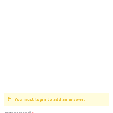
You must login to add an answer.
Username or email
*