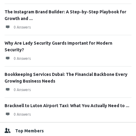
The Instagram Brand Builder: A Step-by-Step Playbook for
Growth and ...
0 Answers
Why Are Lady Security Guards Important for Modern
Security?
0 Answers
Bookkeeping Services Dubai: The Financial Backbone Every
Growing Business Needs
0 Answers
Bracknell to Luton Airport Taxi: What You Actually Need to ...
0 Answers
Top Members