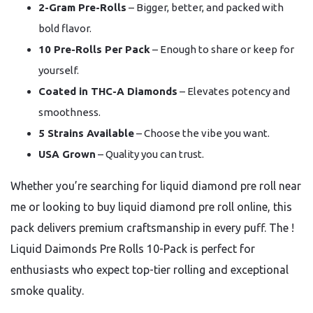
2-Gram Pre-Rolls
– Bigger, better, and packed with
bold flavor.
10 Pre-Rolls Per Pack
– Enough to share or keep for
yourself.
Coated in THC-A Diamonds
– Elevates potency and
smoothness.
5 Strains Available
– Choose the vibe you want.
USA Grown
– Quality you can trust.
Whether you’re searching for liquid diamond pre roll near
me or looking to buy liquid diamond pre roll online, this
pack delivers premium craftsmanship in every puff. The !
Liquid Daimonds Pre Rolls 10-Pack is perfect for
enthusiasts who expect top-tier rolling and exceptional
smoke quality.