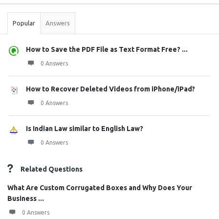
Stats
Popular
Answers
How to Save the PDF File as Text Format Free? ...
0 Answers
How to Recover Deleted Videos from iPhone/iPad?
0 Answers
Is Indian Law similar to English Law?
0 Answers
Related Questions
What Are Custom Corrugated Boxes and Why Does Your
Business ...
0 Answers