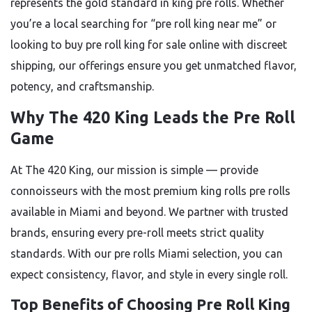
represents the gold standard in king pre rolls. Whether
you’re a local searching for “pre roll king near me” or
looking to buy pre roll king for sale online with discreet
shipping, our offerings ensure you get unmatched flavor,
potency, and craftsmanship.
Why The 420 King Leads the Pre Roll
Game
At The 420 King, our mission is simple — provide
connoisseurs with the most premium king rolls pre rolls
available in Miami and beyond. We partner with trusted
brands, ensuring every pre-roll meets strict quality
standards. With our pre rolls Miami selection, you can
expect consistency, flavor, and style in every single roll.
Top Benefits of Choosing Pre Roll King