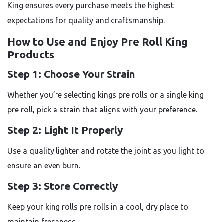
King ensures every purchase meets the highest
expectations for quality and craftsmanship.
How to Use and Enjoy Pre Roll King
Products
Step 1: Choose Your Strain
Whether you’re selecting kings pre rolls or a single king
pre roll, pick a strain that aligns with your preference.
Step 2: Light It Properly
Use a quality lighter and rotate the joint as you light to
ensure an even burn.
Step 3: Store Correctly
Keep your king rolls pre rolls in a cool, dry place to
maintain freshness.