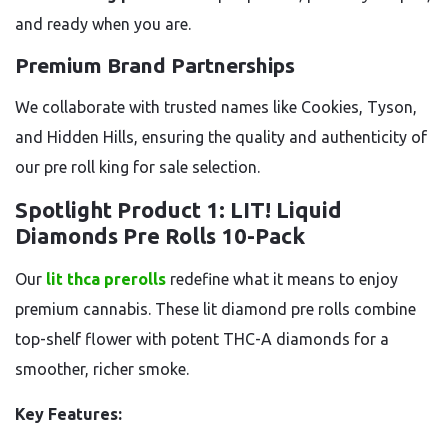
and ready when you are.
Premium Brand Partnerships
We collaborate with trusted names like Cookies, Tyson,
and Hidden Hills, ensuring the quality and authenticity of
our pre roll king for sale selection.
Spotlight Product 1: LIT! Liquid
Diamonds Pre Rolls 10-Pack
Our
lit thca prerolls
redefine what it means to enjoy
premium cannabis. These lit diamond pre rolls combine
top-shelf flower with potent THC-A diamonds for a
smoother, richer smoke.
Key Features: