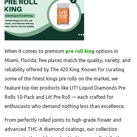
When it comes to premium
pre roll king
options in
Miami, Florida, few places match the quality, variety, and
reliability offered by The 420 King. Known for curating
some of the finest kings pre rolls on the market, we
feature top-tier products like LIT! Liquid Diamonds Pre
Rolls 10-Pack and Lit! Pre Roll — each crafted for
enthusiasts who demand nothing less than excellence.
From perfectly rolled joints to high-grade flower and
advanced THC-A diamond coatings, our collection