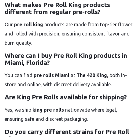
What makes Pre Roll King products
different from regular pre-rolls?
Our
pre roll king
products are made from top-tier flower
and rolled with precision, ensuring consistent flavor and
burn quality.
Where can I buy Pre Roll King products in
Miami, Florida?
You can find
pre rolls Miami
at
The 420 King
, both in-
store and online, with discreet delivery available.
Are King Pre Rolls available for shipping?
Yes, we ship
king pre rolls
nationwide where legal,
ensuring safe and discreet packaging.
Do you carry different strains for Pre Roll