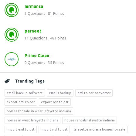
mrmansa
3
Questions
81
Points
parneet
11
Questions
48
Points
Prime Clean
0
Questions
35
Points
Trending Tags
email backup software
emails backup
eml to pst converter
export eml to pst
export ost to pst
homes for sale in west lafayette indiana
homes in west lafayette indiana
house rentals lafayette indiana
import eml to pst
import nsf to pst
lafayette indiana homes for sale