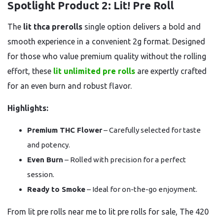
Spotlight Product 2: Lit! Pre Roll
The
lit thca prerolls
single option delivers a bold and
smooth experience in a convenient 2g format. Designed
for those who value premium quality without the rolling
effort, these
lit unlimited pre rolls
are expertly crafted
for an even burn and robust flavor.
Highlights:
Premium THC Flower
– Carefully selected for taste
and potency.
Even Burn
– Rolled with precision for a perfect
session.
Ready to Smoke
– Ideal for on-the-go enjoyment.
From lit pre rolls near me to lit pre rolls for sale, The 420