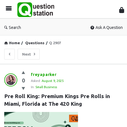
Que
Sta
Search
Ask A Question
Home
/
Questions
/
Q 2907
Next
Question
freyaparker
0
Station
Asked:
August 9, 2025
In:
Small Business
Latest
Pre Roll King: Premium Kings Pre Rolls in 
Questions
Miami, Florida at The 420 King