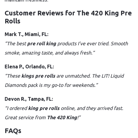
Customer Reviews for The 420 King Pre
Rolls
Mark T., Miami, FL:
“The best
pre roll king
products I’ve ever tried. Smooth
smoke, amazing taste, and always fresh.”
Elena P., Orlando, FL:
“These
kings pre rolls
are unmatched. The LIT! Liquid
Diamonds pack is my go-to for weekends.”
Devon R., Tampa, FL:
“I ordered
king pre rolls
online, and they arrived fast.
Great service from
The 420 King
!”
FAQs