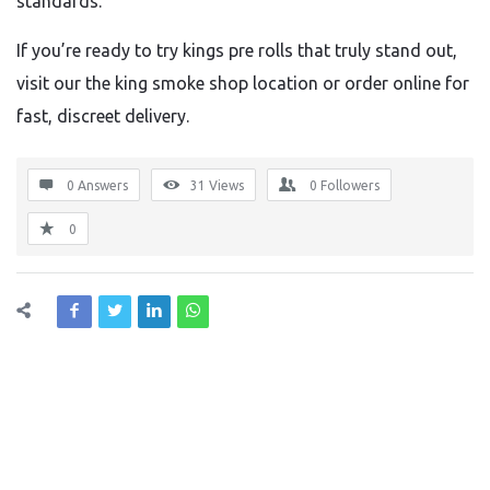
standards.
If you’re ready to try kings pre rolls that truly stand out,
visit our the king smoke shop location or order online for
fast, discreet delivery.
0 Answers
31
Views
0
Followers
0