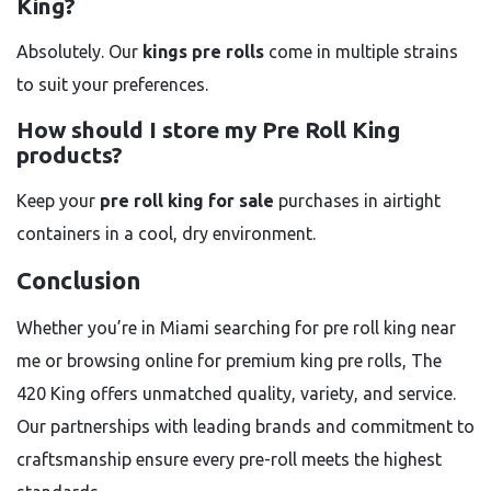
King?
Absolutely. Our
kings pre rolls
come in multiple strains
to suit your preferences.
How should I store my Pre Roll King
products?
Keep your
pre roll king for sale
purchases in airtight
containers in a cool, dry environment.
Conclusion
Whether you’re in Miami searching for pre roll king near
me or browsing online for premium king pre rolls, The
420 King offers unmatched quality, variety, and service.
Our partnerships with leading brands and commitment to
craftsmanship ensure every pre-roll meets the highest