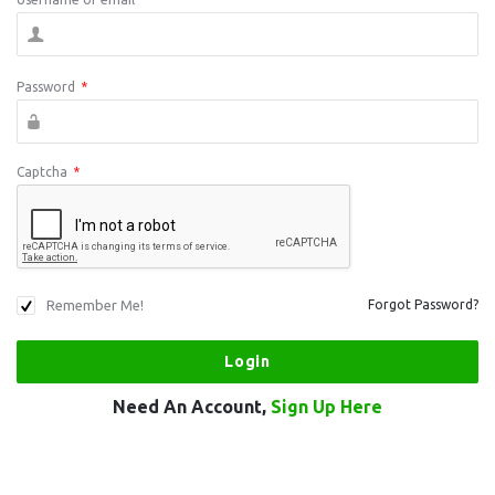
Password
*
Captcha
*
Remember Me!
Forgot Password?
Need An Account,
Sign Up Here