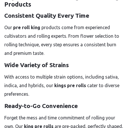
Products
Consistent Quality Every Time
Our
pre roll king
products come from experienced
cultivators and rolling experts. From flower selection to
rolling technique, every step ensures a consistent burn
and premium taste.
Wide Variety of Strains
With access to multiple strain options, including sativa,
indica, and hybrids, our
kings pre rolls
cater to diverse
preferences.
Ready-to-Go Convenience
Forget the mess and time commitment of rolling your
own. Our
king pre rolls
are pre-packed, perfectly shaped,