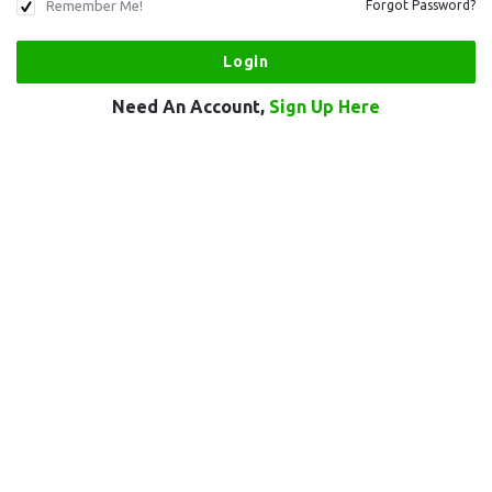
Remember Me!
Forgot Password?
Need An Account,
Sign Up Here