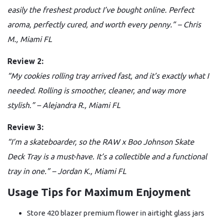
easily the freshest product I’ve bought online. Perfect
aroma, perfectly cured, and worth every penny.” – Chris
M., Miami FL
Review 2:
“My cookies rolling tray arrived fast, and it’s exactly what I
needed. Rolling is smoother, cleaner, and way more
stylish.” – Alejandra R., Miami FL
Review 3:
“I’m a skateboarder, so the RAW x Boo Johnson Skate
Deck Tray is a must-have. It’s a collectible and a functional
tray in one.” – Jordan K., Miami FL
Usage Tips for Maximum Enjoyment
Store 420 blazer premium flower in airtight glass jars