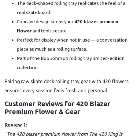
The deck-shaped rolling tray replicates the feel of a
real skateboard.
Concave design keeps your
420 blazer premium
flower
and tools secure.
Perfect for display when not in use — a conversation
piece as much as a rolling surface.
Part of the Boo Johnson rolling tray limited-edition
collection.
Pairing raw skate deck rolling tray gear with 420 flowers
ensures every session feels fresh and personal.
Customer Reviews for 420 Blazer
Premium Flower & Gear
Review 1:
“The 420 blazer premium flower from The 420 King is