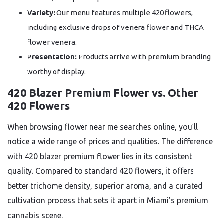
Variety:
Our menu features multiple 420 flowers,
including exclusive drops of venera flower and THCA
flower venera.
Presentation:
Products arrive with premium branding
worthy of display.
420 Blazer Premium Flower vs. Other
420 Flowers
When browsing flower near me searches online, you’ll
notice a wide range of prices and qualities. The difference
with 420 blazer premium flower lies in its consistent
quality. Compared to standard 420 flowers, it offers
better trichome density, superior aroma, and a curated
cultivation process that sets it apart in Miami’s premium
cannabis scene.