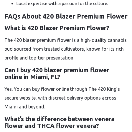
Local expertise with a passion for the culture.
FAQs About 420 Blazer Premium Flower
What is 420 Blazer Premium Flower?
The 420 blazer premium flower is a high-quality cannabis
bud sourced from trusted cultivators, known for its rich
profile and top-tier presentation.
Can I buy 420 blazer premium flower
online in Miami, FL?
Yes. You can buy flower online through The 420 King’s
secure website, with discreet delivery options across
Miami and beyond.
What’s the difference between venera
flower and THCA flower venera?