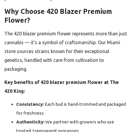
Why Choose 420 Blazer Premium
Flower?
The 420 blazer premium flower represents more than just
cannabis — it’s a symbol of craftsmanship. Our Miami
store sources strains known for their exceptional
genetics, handled with care from cultivation to
packaging.
Key benefits of 420 blazer premium flower at The
420 King:
Consistency:
Each bud is hand-trimmed and packaged
for freshness.
Authenticity:
We partner with growers who use
trusted, transparent processes.