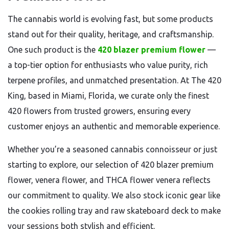
The cannabis world is evolving fast, but some products
stand out for their quality, heritage, and craftsmanship.
One such product is the
420 blazer premium flower
—
a top-tier option for enthusiasts who value purity, rich
terpene profiles, and unmatched presentation. At The 420
King, based in Miami, Florida, we curate only the finest
420 flowers from trusted growers, ensuring every
customer enjoys an authentic and memorable experience.
Whether you’re a seasoned cannabis connoisseur or just
starting to explore, our selection of 420 blazer premium
flower, venera flower, and THCA flower venera reflects
our commitment to quality. We also stock iconic gear like
the cookies rolling tray and raw skateboard deck to make
your sessions both stylish and efficient.