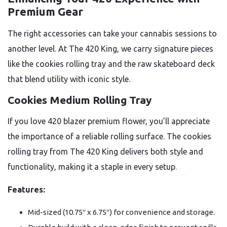
Premium Gear
The right accessories can take your cannabis sessions to
another level. At The 420 King, we carry signature pieces
like the cookies rolling tray and the raw skateboard deck
that blend utility with iconic style.
Cookies Medium Rolling Tray
If you love 420 blazer premium flower, you’ll appreciate
the importance of a reliable rolling surface. The cookies
rolling tray from The 420 King delivers both style and
functionality, making it a staple in every setup
.
Features:
Mid-sized (10.75″ x 6.75″) for convenience and storage.