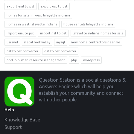
export eml to pst
export ost to pst
homes for sale in west lafayette indiana
homes in west lafayette indiana
house rentals lafayette indiana
import eml to pst
import nsf to pst
lafayette indiana homes for sale
Laravel
metal roof valley
mysql
new home contractors near me
nsf to pst converter
ost to pst converter
phd in human resource management
php
wordpress
Footer
Question Station is a social questions &
Answers Engine which will help you
establish your community and connect
with other people.
Help
Knowledge Base
Support