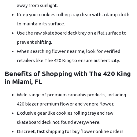
away from sunlight.
Keep your cookies rolling tray clean with a damp cloth
to maintain its surface.
Use the raw skateboard deck tray on a flat surface to
prevent shifting.
When searching flower near me, look for verified
retailers like The 420 King to ensure authenticity.
Benefits of Shopping with The 420 King
in Miami, FL
Wide range of premium cannabis products, including
420 blazer premium flower and venera flower.
Exclusive gear like cookies rolling tray and raw
skateboard deck not found everywhere.
Discreet, fast shipping for buy flower online orders.