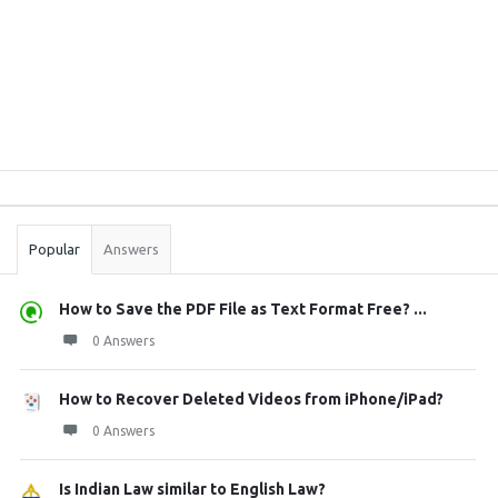
Sidebar
Stats
Popular
Answers
How to Save the PDF File as Text Format Free? ...
0 Answers
How to Recover Deleted Videos from iPhone/iPad?
0 Answers
Is Indian Law similar to English Law?