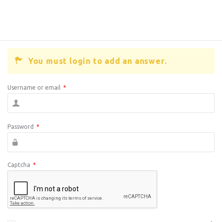
You must login to add an answer.
Username or email
*
Password
*
Captcha
*