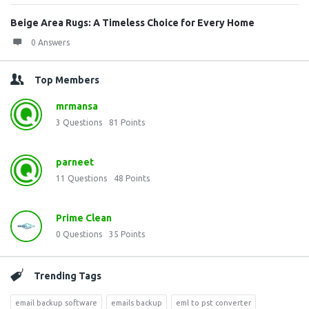
Beige Area Rugs: A Timeless Choice for Every Home
0 Answers
Top Members
mrmansa
3
Questions
81
Points
parneet
11
Questions
48
Points
Prime Clean
0
Questions
35
Points
Trending Tags
email backup software
emails backup
eml to pst converter