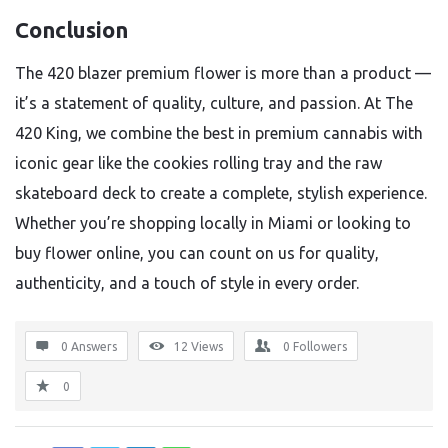
Conclusion
The 420 blazer premium flower is more than a product —
it’s a statement of quality, culture, and passion. At The
420 King, we combine the best in premium cannabis with
iconic gear like the cookies rolling tray and the raw
skateboard deck to create a complete, stylish experience.
Whether you’re shopping locally in Miami or looking to
buy flower online, you can count on us for quality,
authenticity, and a touch of style in every order.
0 Answers
12
Views
0
Followers
0