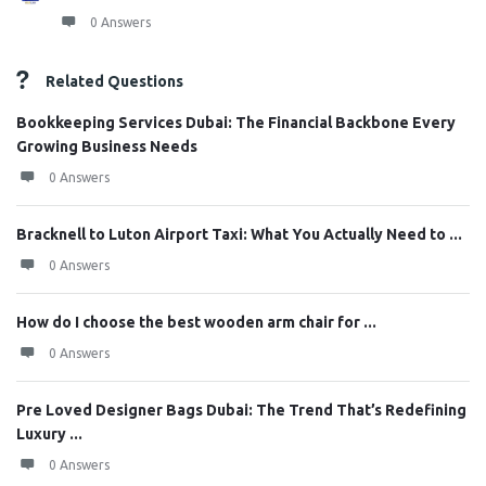
0 Answers
Related Questions
Bookkeeping Services Dubai: The Financial Backbone Every
Growing Business Needs
0 Answers
Bracknell to Luton Airport Taxi: What You Actually Need to ...
0 Answers
How do I choose the best wooden arm chair for ...
0 Answers
Pre Loved Designer Bags Dubai: The Trend That’s Redefining
Luxury ...
0 Answers