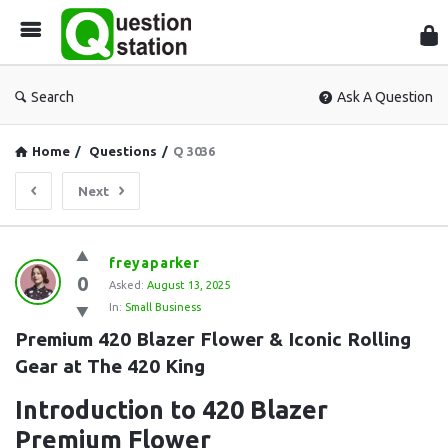
Que
Sta
Search
Ask A Question
Home
/
Questions
/
Q 3036
Next
Question
freyaparker
0
Station
Asked:
August 13, 2025
In:
Small Business
Latest
Premium 420 Blazer Flower & Iconic Rolling 
Questions
Gear at The 420 King
Introduction to 420 Blazer
Premium Flower