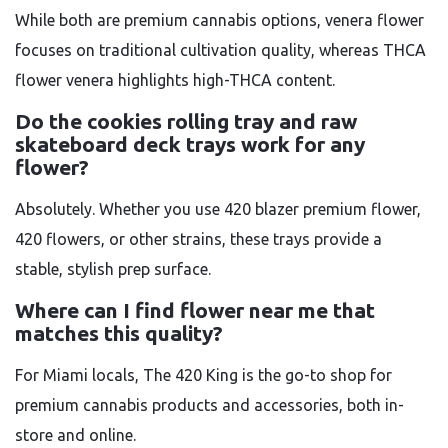
While both are premium cannabis options, venera flower
focuses on traditional cultivation quality, whereas THCA
flower venera highlights high-THCA content.
Do the cookies rolling tray and raw
skateboard deck trays work for any
flower?
Absolutely. Whether you use 420 blazer premium flower,
420 flowers, or other strains, these trays provide a
stable, stylish prep surface.
Where can I find flower near me that
matches this quality?
For Miami locals, The 420 King is the go-to shop for
premium cannabis products and accessories, both in-
store and online.