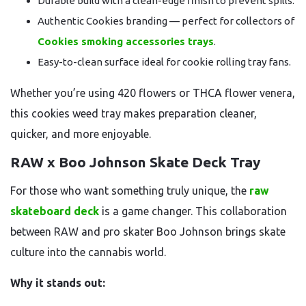
Durable build with a clean-edge finish to prevent spills.
Authentic Cookies branding — perfect for collectors of
Cookies smoking accessories trays
.
Easy-to-clean surface ideal for cookie rolling tray fans.
Whether you’re using 420 flowers or THCA flower venera,
this cookies weed tray makes preparation cleaner,
quicker, and more enjoyable.
RAW x Boo Johnson Skate Deck Tray
For those who want something truly unique, the
raw
skateboard deck
is a game changer. This collaboration
between RAW and pro skater Boo Johnson brings skate
culture into the cannabis world.
Why it stands out: