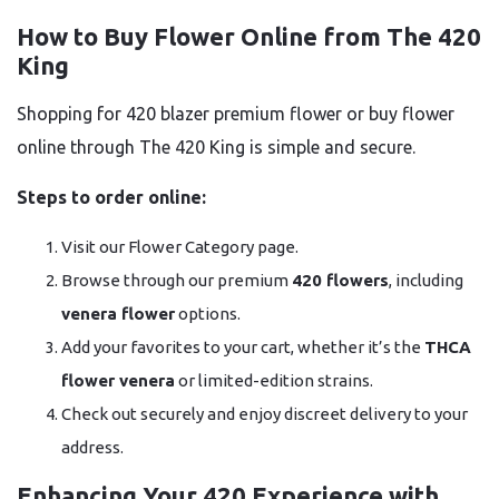
How to Buy Flower Online from The 420
King
Shopping for 420 blazer premium flower or buy flower
online through The 420 King is simple and secure.
Steps to order online:
Visit our Flower Category page.
Browse through our premium
420 flowers
, including
venera flower
options.
Add your favorites to your cart, whether it’s the
THCA
flower venera
or limited-edition strains.
Check out securely and enjoy discreet delivery to your
address.
Enhancing Your 420 Experience with