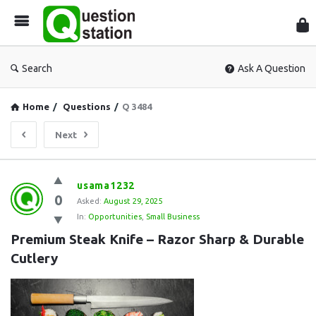
Que
Sta
Search
Ask A Question
Home
/
Questions
/
Q 3484
Next
Question
usama1232
0
Station
Asked:
August 29, 2025
In:
Opportunities
,
Small Business
Latest
Premium Steak Knife – Razor Sharp & Durable 
Questions
Cutlery