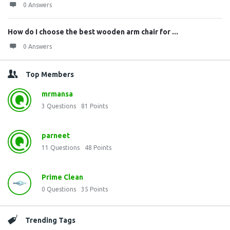
0 Answers
How do I choose the best wooden arm chair for ...
0 Answers
Top Members
mrmansa
3
Questions
81
Points
parneet
11
Questions
48
Points
Prime Clean
0
Questions
35
Points
Trending Tags