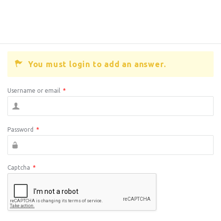
You must login to add an answer.
Username or email
*
Password
*
Captcha
*