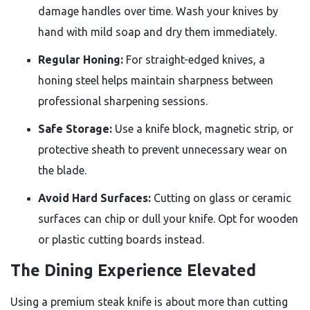
damage handles over time. Wash your knives by
hand with mild soap and dry them immediately.
Regular Honing:
For straight-edged knives, a
honing steel helps maintain sharpness between
professional sharpening sessions.
Safe Storage:
Use a knife block, magnetic strip, or
protective sheath to prevent unnecessary wear on
the blade.
Avoid Hard Surfaces:
Cutting on glass or ceramic
surfaces can chip or dull your knife. Opt for wooden
or plastic cutting boards instead.
The Dining Experience Elevated
Using a premium steak knife is about more than cutting