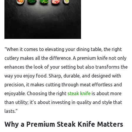
“When it comes to elevating your dining table, the right
cutlery makes all the difference. A premium knife not only
enhances the look of your setting but also transforms the
way you enjoy food. Sharp, durable, and designed with
precision, it makes cutting through meat effortless and
enjoyable. Choosing the right
steak knife
is about more
than utility; it’s about investing in quality and style that
lasts.”
Why a Premium Steak Knife Matters