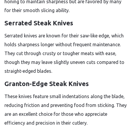
honing to maintain sharpness but are favored by many
for their smooth slicing ability.
Serrated Steak Knives
Serrated knives are known for their saw-like edge, which
holds sharpness longer without frequent maintenance.
They cut through crusty or tougher meats with ease,
though they may leave slightly uneven cuts compared to
straight-edged blades.
Granton-Edge Steak Knives
These knives feature small indentations along the blade,
reducing friction and preventing food from sticking. They
are an excellent choice for those who appreciate
efficiency and precision in their cutlery.