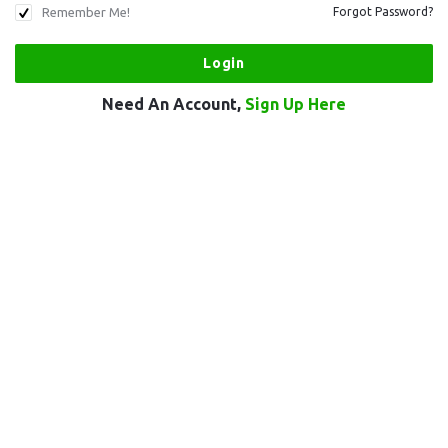
Remember Me!
Forgot Password?
Need An Account,
Sign Up Here