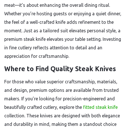
meat—it’s about enhancing the overall dining ritual.
Whether you’re hosting guests or enjoying a quiet dinner,
the feel of a well-crafted knife adds refinement to the
moment. Just as a tailored suit elevates personal style, a
premium steak knife elevates your table setting. Investing
in fine cutlery reflects attention to detail and an
appreciation for craftsmanship.
Where to Find Quality Steak Knives
For those who value superior craftsmanship, materials,
and design, premium options are available from trusted
makers. If you’re looking for precision-engineered and
beautifully crafted cutlery, explore the
fitted steak knife
collection. These knives are designed with both elegance
and durability in mind, making them a standout choice