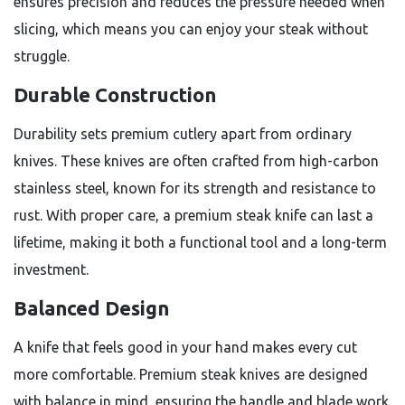
ensures precision and reduces the pressure needed when
slicing, which means you can enjoy your steak without
struggle.
Durable Construction
Durability sets premium cutlery apart from ordinary
knives. These knives are often crafted from high-carbon
stainless steel, known for its strength and resistance to
rust. With proper care, a premium steak knife can last a
lifetime, making it both a functional tool and a long-term
investment.
Balanced Design
A knife that feels good in your hand makes every cut
more comfortable. Premium steak knives are designed
with balance in mind, ensuring the handle and blade work