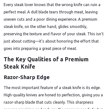
Every steak lover knows that the wrong knife can ruin a
perfect meal. A dull blade tears through meat, leaving
uneven cuts and a poor dining experience. A premium
steak knife, on the other hand, glides smoothly,
preserving the texture and flavor of your steak. This isn’t
just about cutting—it’s about honoring the effort that
goes into preparing a great piece of meat.
The Key Qualities of a Premium
Steak Knife
Razor-Sharp Edge
The most important feature of a steak knife is its edge.
High-quality knives are honed to perfection, giving you a
razor-sharp blade that cuts cleanly. This sharpness