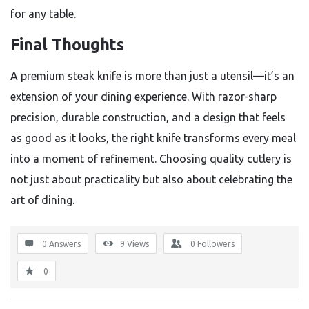
for any table.
Final Thoughts
A premium steak knife is more than just a utensil—it’s an
extension of your dining experience. With razor-sharp
precision, durable construction, and a design that feels
as good as it looks, the right knife transforms every meal
into a moment of refinement. Choosing quality cutlery is
not just about practicality but also about celebrating the
art of dining.
0 Answers
9
Views
0
Followers
0