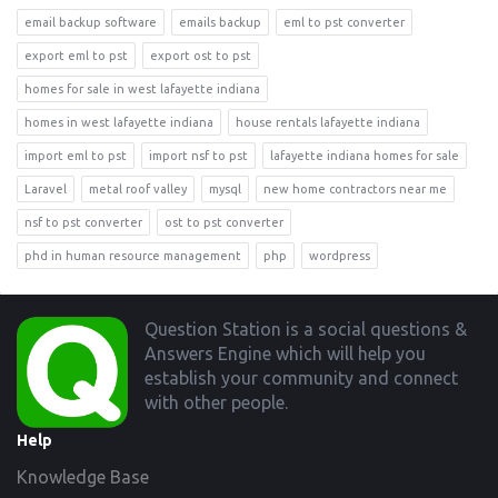
email backup software
emails backup
eml to pst converter
export eml to pst
export ost to pst
homes for sale in west lafayette indiana
homes in west lafayette indiana
house rentals lafayette indiana
import eml to pst
import nsf to pst
lafayette indiana homes for sale
Laravel
metal roof valley
mysql
new home contractors near me
nsf to pst converter
ost to pst converter
phd in human resource management
php
wordpress
Footer
Question Station is a social questions &
Answers Engine which will help you
establish your community and connect
with other people.
Help
Knowledge Base