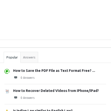
Sidebar
Stats
Popular
Answers
How to Save the PDF File as Text Format Free? ...
0 Answers
How to Recover Deleted Videos from iPhone/iPad?
0 Answers
Is Indian Law similar to English Law?