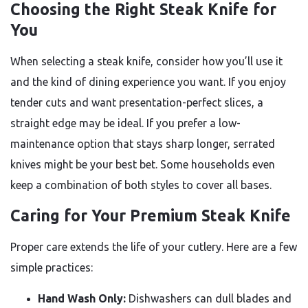
Choosing the Right Steak Knife for
You
When selecting a steak knife, consider how you’ll use it
and the kind of dining experience you want. If you enjoy
tender cuts and want presentation-perfect slices, a
straight edge may be ideal. If you prefer a low-
maintenance option that stays sharp longer, serrated
knives might be your best bet. Some households even
keep a combination of both styles to cover all bases.
Caring for Your Premium Steak Knife
Proper care extends the life of your cutlery. Here are a few
simple practices:
Hand Wash Only:
Dishwashers can dull blades and