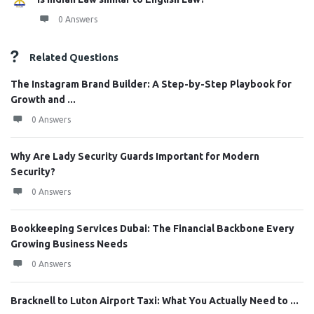
0 Answers
Related Questions
The Instagram Brand Builder: A Step-by-Step Playbook for
Growth and ...
0 Answers
Why Are Lady Security Guards Important for Modern
Security?
0 Answers
Bookkeeping Services Dubai: The Financial Backbone Every
Growing Business Needs
0 Answers
Bracknell to Luton Airport Taxi: What You Actually Need to ...