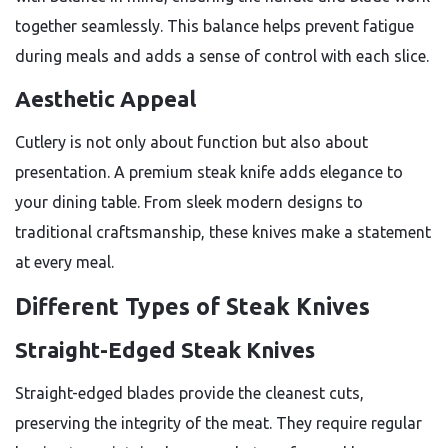
together seamlessly. This balance helps prevent fatigue
during meals and adds a sense of control with each slice.
Aesthetic Appeal
Cutlery is not only about function but also about
presentation. A premium steak knife adds elegance to
your dining table. From sleek modern designs to
traditional craftsmanship, these knives make a statement
at every meal.
Different Types of Steak Knives
Straight-Edged Steak Knives
Straight-edged blades provide the cleanest cuts,
preserving the integrity of the meat. They require regular