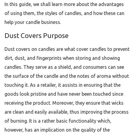
In this guide, we shall learn more about the advantages
of using them, the styles of candles, and how these can
help your candle business.
Dust Covers Purpose
Dust covers on candles are what cover candles to prevent
dirt, dust, and fingerprints when storing and showing
candles. They serve as a shield, and consumers can see
the surface of the candle and the notes of aroma without
touching it. As a retailer, it assists in ensuring that the
goods look pristine and have never been touched since
receiving the product. Moreover, they ensure that wicks
are clean and easily available, thus improving the process
of burning. It is a rather basic functionality which,
however, has an implication on the quality of the