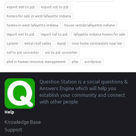
export eml to pst
export ost to pst
homes for sale in west lafayette indiana
homes in west lafayette indiana
house rentals lafayette indiana
import eml to pst
import nsf to pst
lafayette indiana homes for sale
Laravel
metal roof valley
mysql
new home contractors near me
nsf to pst converter
ost to pst converter
phd in human resource management
php
wordpress
Footer
Question Station is a social questions &
Answers Engine which will help you
establish your community and connect
with other people.
Help
Knowledge Base
Support