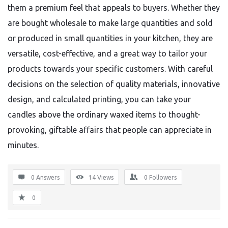
them a premium feel that appeals to buyers. Whether they
are bought wholesale to make large quantities and sold
or produced in small quantities in your kitchen, they are
versatile, cost-effective, and a great way to tailor your
products towards your specific customers. With careful
decisions on the selection of quality materials, innovative
design, and calculated printing, you can take your
candles above the ordinary waxed items to thought-
provoking, giftable affairs that people can appreciate in
minutes.
0 Answers
14
Views
0
Followers
0