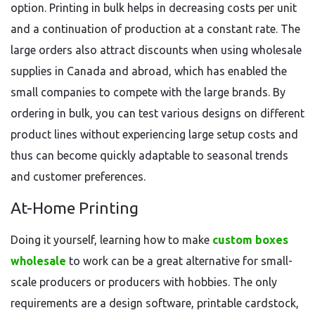
option. Printing in bulk helps in decreasing costs per unit
and a continuation of production at a constant rate. The
large orders also attract discounts when using wholesale
supplies in Canada and abroad, which has enabled the
small companies to compete with the large brands. By
ordering in bulk, you can test various designs on different
product lines without experiencing large setup costs and
thus can become quickly adaptable to seasonal trends
and customer preferences.
At-Home Printing
Doing it yourself, learning how to make
custom boxes
wholesale
to work can be a great alternative for small-
scale producers or producers with hobbies. The only
requirements are a design software, printable cardstock,