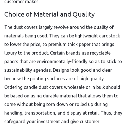
customer makes.
Choice of Material and Quality
The dust covers largely revolve around the quality of
materials being used. They can be lightweight cardstock
to lower the price, to premium thick paper that brings
luxury to the product. Certain brands use recyclable
papers that are environmentally-friendly so as to stick to
sustainability agendas. Designs look good and clear
because the printing surfaces are of high quality.
Ordering candle dust covers wholesale or in bulk should
be based on using durable material that allows them to
come without being torn down or rolled up during
handling, transportation, and display at retail. Thus, they
safeguard your investment and give customer