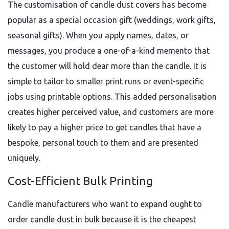
The customisation of candle dust covers has become
popular as a special occasion gift (weddings, work gifts,
seasonal gifts). When you apply names, dates, or
messages, you produce a one-of-a-kind memento that
the customer will hold dear more than the candle. It is
simple to tailor to smaller print runs or event-specific
jobs using printable options. This added personalisation
creates higher perceived value, and customers are more
likely to pay a higher price to get candles that have a
bespoke, personal touch to them and are presented
uniquely.
Cost-Efficient Bulk Printing
Candle manufacturers who want to expand ought to
order candle dust in bulk because it is the cheapest