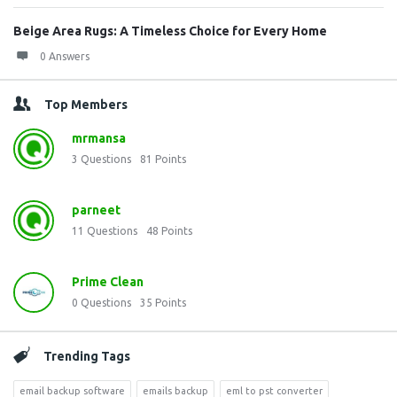
Beige Area Rugs: A Timeless Choice for Every Home
0 Answers
Top Members
mrmansa
3
Questions
81
Points
parneet
11
Questions
48
Points
Prime Clean
0
Questions
35
Points
Trending Tags
email backup software
emails backup
eml to pst converter