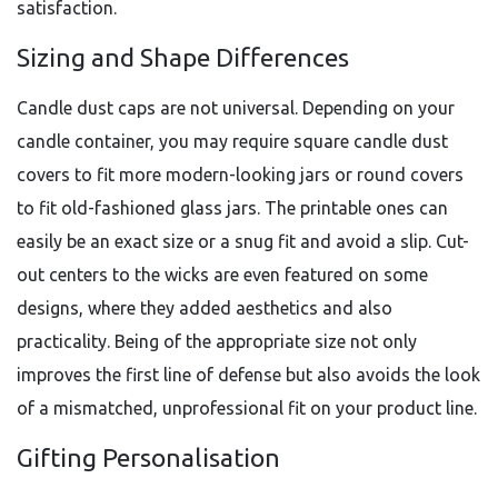
satisfaction.
Sizing and Shape Differences
Candle dust caps are not universal. Depending on your
candle container, you may require square candle dust
covers to fit more modern-looking jars or round covers
to fit old-fashioned glass jars. The printable ones can
easily be an exact size or a snug fit and avoid a slip. Cut-
out centers to the wicks are even featured on some
designs, where they added aesthetics and also
practicality. Being of the appropriate size not only
improves the first line of defense but also avoids the look
of a mismatched, unprofessional fit on your product line.
Gifting Personalisation