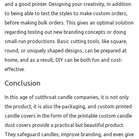
and a good printer. Designing your creativity, in addition
to being able to test the styles to make custom orders,
before making bulk orders. This gives an optimal solution
regarding testing out new branding concepts or doing
small-run productions. Basic cutting tools, like square,
round, or uniquely shaped designs, can be prepared at
home, and as a result, DIY can be both fun and cost-
effective.
Conclusion
In this age of cutthroat candle companies, it is not only
the product, it is also the packaging, and custom printed
candle covers in the form of the printable custom candle
dust covers provide a practical but beautiful product.
They safeguard candles, improve branding, and even give