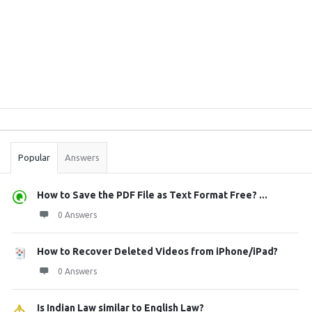
Sidebar
Stats
Popular
Answers
How to Save the PDF File as Text Format Free? ...
0 Answers
How to Recover Deleted Videos from iPhone/iPad?
0 Answers
Is Indian Law similar to English Law?