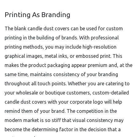
Printing As Branding
The blank candle dust covers can be used for custom
printing in the building of brands. With professional
printing methods, you may include high-resolution
graphical images, metal inks, or embossed print. This
makes the product packaging appear premium and, at the
same time, maintains consistency of your branding
throughout all touch points. Whether you are catering to
your wholesale or boutique customers, custom-detailed
candle dust covers with your corporate logo will help
remind them of your brand. The competition in the
modern market is so stiff that visual consistency may
become the determining factor in the decision that a