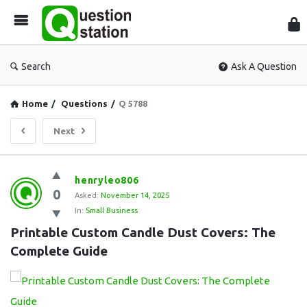
Que
Sta
Search
Ask A Question
Home
/
Questions
/
Q 5788
Next
Question
henryleo806
0
Station
Asked:
November 14, 2025
In:
Small Business
Latest
Printable Custom Candle Dust Covers: The 
Questions
Complete Guide