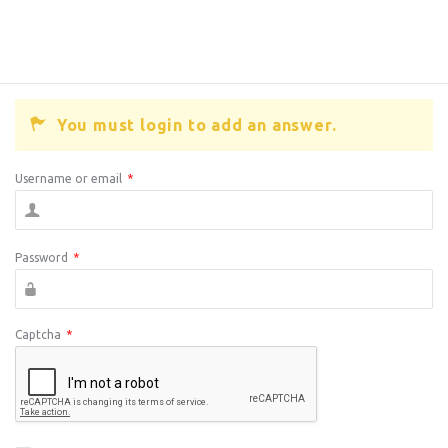
You must login to add an answer.
Username or email
*
Password
*
Captcha
*