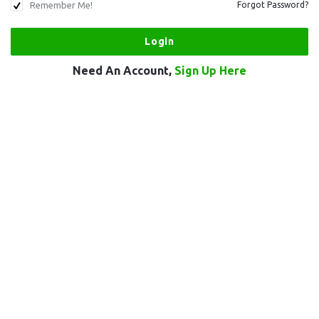
Remember Me!
Forgot Password?
Need An Account,
Sign Up Here