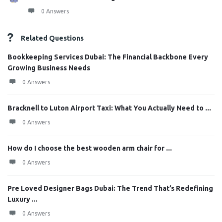
0 Answers
Related Questions
Bookkeeping Services Dubai: The Financial Backbone Every
Growing Business Needs
0 Answers
Bracknell to Luton Airport Taxi: What You Actually Need to ...
0 Answers
How do I choose the best wooden arm chair for ...
0 Answers
Pre Loved Designer Bags Dubai: The Trend That’s Redefining
Luxury ...
0 Answers