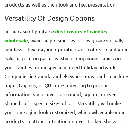
products as well as their look and feel presentation.
Versatility Of Design Options
In the case of printable
dust covers of candles
wholesale
, even the possibilities of design are virtually
limitless. They may incorporate brand colors to suit your
palette, print on patterns which complement labels on
your candles, or on specially timed holiday artwork.
Companies in Canada and elsewhere now tend to include
logos, taglines, or QR codes directing to product
information. Such covers are round, square, or even
shaped to fit special sizes of jars. Versatility will make
your packaging look customized, which will enable your
products to attract attention on overstocked shelves.