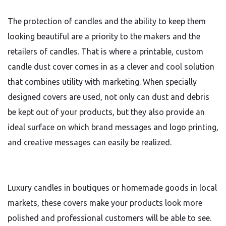
The protection of candles and the ability to keep them
looking beautiful are a priority to the makers and the
retailers of candles. That is where a printable, custom
candle dust cover comes in as a clever and cool solution
that combines utility with marketing. When specially
designed covers are used, not only can dust and debris
be kept out of your products, but they also provide an
ideal surface on which brand messages and logo printing,
and creative messages can easily be realized.
Luxury candles in boutiques or homemade goods in local
markets, these covers make your products look more
polished and professional customers will be able to see.