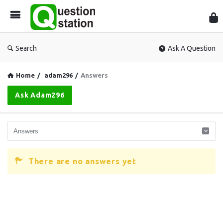
Que
Sta
Search
Ask A Question
Home
/
adam296
/
Answers
Ask Adam296
There are no answers yet