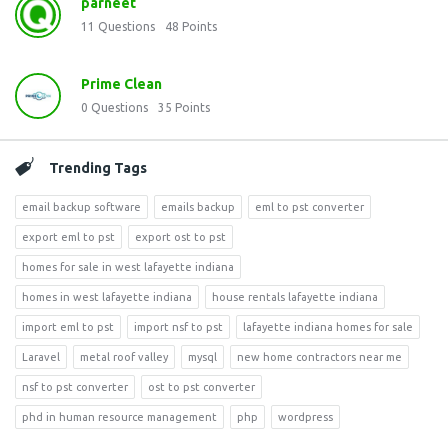
parneet
11
Questions
48
Points
Prime Clean
0
Questions
35
Points
Trending Tags
email backup software
emails backup
eml to pst converter
export eml to pst
export ost to pst
homes for sale in west lafayette indiana
homes in west lafayette indiana
house rentals lafayette indiana
import eml to pst
import nsf to pst
lafayette indiana homes for sale
Laravel
metal roof valley
mysql
new home contractors near me
nsf to pst converter
ost to pst converter
phd in human resource management
php
wordpress