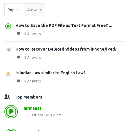
Popular
Answers
How to Save the PDF File as Text Format Free? ...
0 Answers
How to Recover Deleted Videos from iPhone/iPad?
0 Answers
Is Indian Law similar to English Law?
0 Answers
Top Members
mrmansa
3
Questions
81
Points