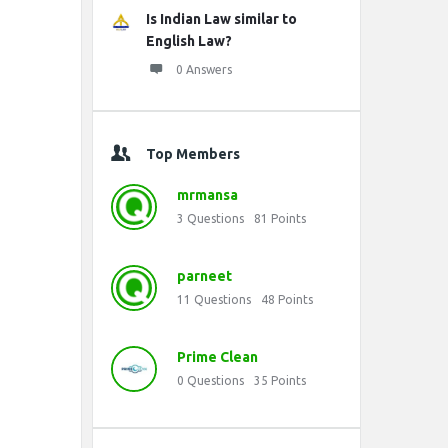
Is Indian Law similar to
English Law?
0 Answers
Top Members
mrmansa
3
Questions
81
Points
parneet
11
Questions
48
Points
Prime Clean
0
Questions
35
Points