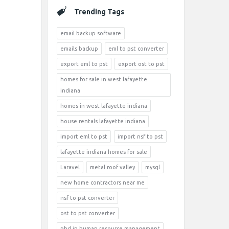
Trending Tags
email backup software
emails backup
eml to pst converter
export eml to pst
export ost to pst
homes for sale in west lafayette
indiana
homes in west lafayette indiana
house rentals lafayette indiana
import eml to pst
import nsf to pst
lafayette indiana homes for sale
Laravel
metal roof valley
mysql
new home contractors near me
nsf to pst converter
ost to pst converter
phd in human resource management