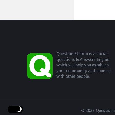
Footer
Question Station is a social
questions & Answers Engine
which will help you establish
your community and connect
with other people.
© 2022 Question S