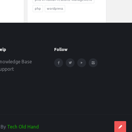
php
wordpress
elp
Follow
nowledge Base
upport
d By
Tech Old Hand