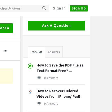
Sign In
Sign Up
Sidebar
Ask A Question
hon14
Stats
Popular
Answers
How to Save the PDF File as
Text Format Free? ...
0 Answers
How to Recover Deleted
Videos from iPhone/iPad?
0 Answers