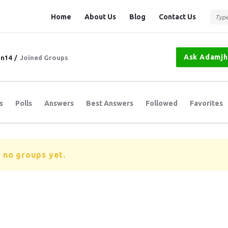
Question
Question
Home
About Us
Blog
Contact Us
Station
Station
Navigation
Ask Adamj
n14
/
Joined Groups
s
Polls
Answers
Best Answers
Followed
Favorites
 no groups yet.