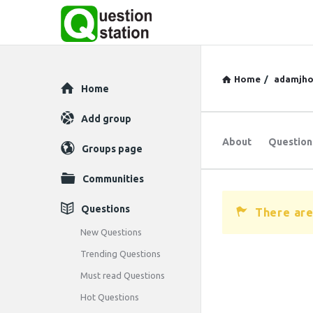
Home
/
adamjho
Explore
Home
Add group
About
Question
Groups page
Communities
Questions
There are
New Questions
Trending Questions
Must read Questions
Hot Questions