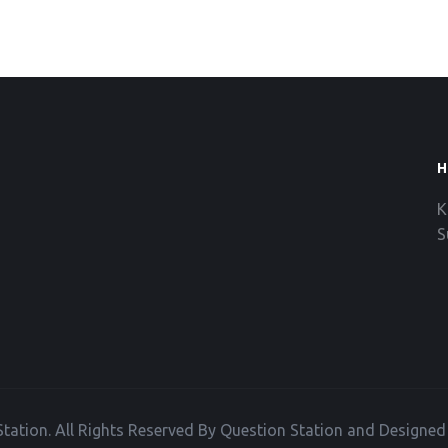
H
K
S
tation. All Rights Reserved By Question Station and Designe