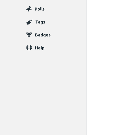
Polls
Tags
Badges
Help