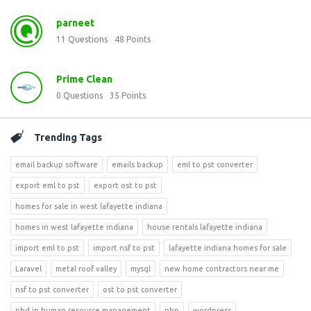
parneet
11
Questions
48
Points
Prime Clean
0
Questions
35
Points
Trending Tags
email backup software
emails backup
eml to pst converter
export eml to pst
export ost to pst
homes for sale in west lafayette indiana
homes in west lafayette indiana
house rentals lafayette indiana
import eml to pst
import nsf to pst
lafayette indiana homes for sale
Laravel
metal roof valley
mysql
new home contractors near me
nsf to pst converter
ost to pst converter
phd in human resource management
php
wordpress