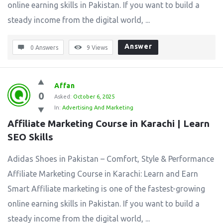
online earning skills in Pakistan. If you want to build a
steady income from the digital world, ...
Answer
0 Answers
9
Views
Affan
0
Asked:
October 6, 2025
In:
Advertising And Marketing
Affiliate Marketing Course in Karachi | Learn 
SEO Skills
Adidas Shoes in Pakistan – Comfort, Style & Performance
Affiliate Marketing Course in Karachi: Learn and Earn
Smart Affiliate marketing is one of the fastest-growing
online earning skills in Pakistan. If you want to build a
steady income from the digital world, ...