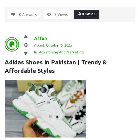
Answer
0 Answers
8
Views
Affan
0
Asked:
October 6, 2025
In:
Advertising And Marketing
Adidas Shoes in Pakistan | Trendy & 
Affordable Styles