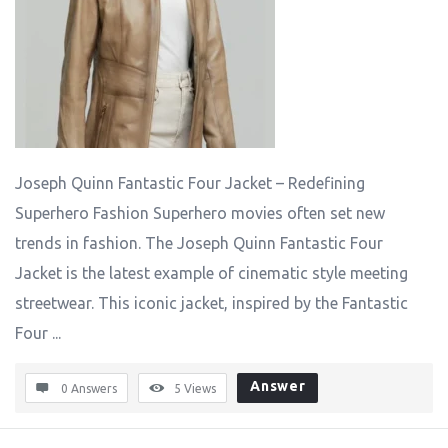
Joseph Quinn Fantastic Four Jacket – Redefining
Superhero Fashion Superhero movies often set new
trends in fashion. The Joseph Quinn Fantastic Four
Jacket is the latest example of cinematic style meeting
streetwear. This iconic jacket, inspired by the Fantastic
Four ...
Answer
0 Answers
5
Views