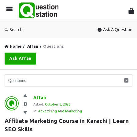
Que
Sta
Search
Ask A Question
Home
/
Affan
/
Questions
Ask Affan
Question
Affan
0
Station
Asked:
October 6, 2025
In:
Advertising And Marketing
Latest
Affiliate Marketing Course in Karachi | Learn 
Questions
SEO Skills