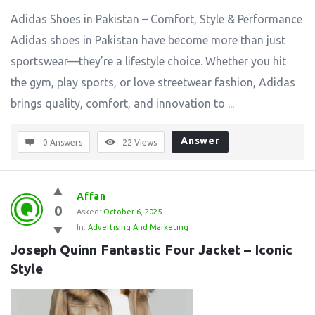
Adidas Shoes in Pakistan – Comfort, Style & Performance
Adidas shoes in Pakistan have become more than just
sportswear—they’re a lifestyle choice. Whether you hit
the gym, play sports, or love streetwear fashion, Adidas
brings quality, comfort, and innovation to ...
Answer
0 Answers
22
Views
Affan
0
Asked:
October 6, 2025
In:
Advertising And Marketing
Joseph Quinn Fantastic Four Jacket – Iconic 
Style