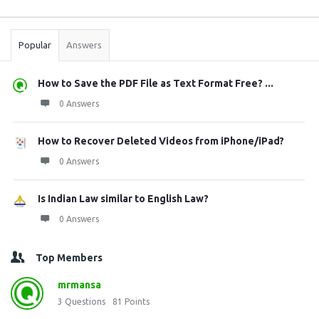
Sidebar
Stats
Popular
Answers
How to Save the PDF File as Text Format Free? ...
0 Answers
How to Recover Deleted Videos from iPhone/iPad?
0 Answers
Is Indian Law similar to English Law?
0 Answers
Top Members
mrmansa
3
Questions
81
Points