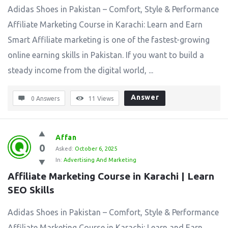
Adidas Shoes in Pakistan – Comfort, Style & Performance
Affiliate Marketing Course in Karachi: Learn and Earn
Smart Affiliate marketing is one of the fastest-growing
online earning skills in Pakistan. If you want to build a
steady income from the digital world, ...
Answer
0 Answers
11
Views
Affan
0
Asked:
October 6, 2025
In:
Advertising And Marketing
Affiliate Marketing Course in Karachi | Learn 
SEO Skills
Adidas Shoes in Pakistan – Comfort, Style & Performance
Affiliate Marketing Course in Karachi: Learn and Earn