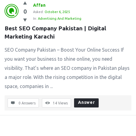
Affan
0
Asked:
October 6, 2025
In:
Advertising And Marketing
Best SEO Company Pakistan | Digital 
Marketing Karachi
SEO Company Pakistan – Boost Your Online Success If
you want your business to shine online, you need
visibility. That’s where an SEO company in Pakistan plays
a major role. With the rising competition in the digital
space, companies in ...
Answer
0 Answers
14
Views