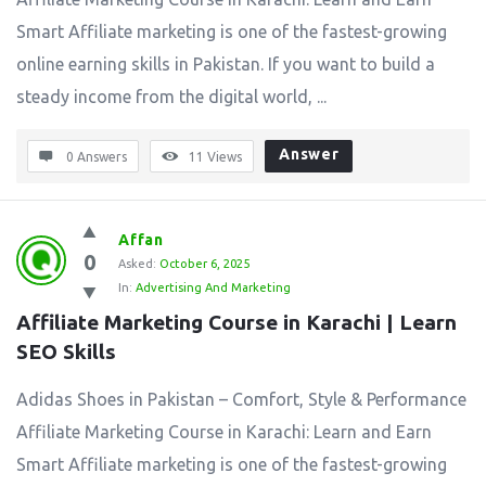
Smart Affiliate marketing is one of the fastest-growing
online earning skills in Pakistan. If you want to build a
steady income from the digital world, ...
Answer
0 Answers
11
Views
Affan
0
Asked:
October 6, 2025
In:
Advertising And Marketing
Affiliate Marketing Course in Karachi | Learn 
SEO Skills
Adidas Shoes in Pakistan – Comfort, Style & Performance
Affiliate Marketing Course in Karachi: Learn and Earn
Smart Affiliate marketing is one of the fastest-growing