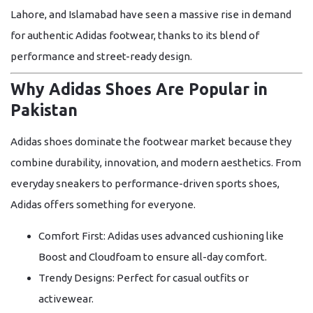
Lahore, and Islamabad have seen a massive rise in demand
for authentic Adidas footwear, thanks to its blend of
performance and street-ready design.
Why Adidas Shoes Are Popular in
Pakistan
Adidas shoes dominate the footwear market because they
combine durability, innovation, and modern aesthetics. From
everyday sneakers to performance-driven sports shoes,
Adidas offers something for everyone.
Comfort First:
Adidas uses advanced cushioning like
Boost
and
Cloudfoam
to ensure all-day comfort.
Trendy Designs:
Perfect for casual outfits or
activewear.