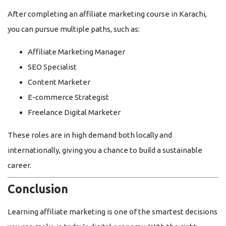
After completing an
affiliate marketing course in Karachi
,
you can pursue multiple paths, such as:
Affiliate Marketing Manager
SEO Specialist
Content Marketer
E-commerce Strategist
Freelance Digital Marketer
These roles are in high demand both locally and
internationally, giving you a chance to build a sustainable
career.
Conclusion
Learning affiliate marketing is one of the smartest decisions