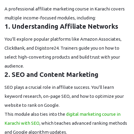
A professional
affiliate marketing course in Karachi
covers
multiple income-focused modules, including:
1. Understanding Affiliate Networks
You’ll explore popular platforms like Amazon Associates,
ClickBank, and Digistore24. Trainers guide you on how to
select high-converting products and build trust with your
audience.
2. SEO and Content Marketing
SEO plays a crucial role in affiliate success. You’ll learn
keyword research, on-page SEO, and how to optimize your
website to rank on Google.
This module also ties into the
digital marketing course in
Karachi with SEO
, which teaches advanced ranking methods
and Google algorithm updates.