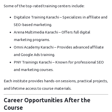
Some of the top-rated training centers include:
Digitalize Training Karachi
– Specializes in affiliate and
SEO-based marketing.
Arena Multimedia Karachi
– Offers full digital
marketing programs.
Omni Academy Karachi
– Provides advanced affiliate
and Google Ads training.
PNY Trainings Karachi
– Known for professional SEO
and marketing courses.
Each institute provides hands-on sessions, practical projects,
and lifetime access to course materials.
Career Opportunities After the
Course