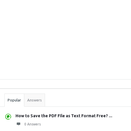
Sidebar
Stats
Popular
Answers
How to Save the PDF File as Text Format Free? ...
0 Answers