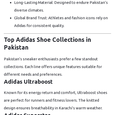
Long-Lasting Material:
Designed to endure Pakistan’s
diverse climates.
Global Brand Trust:
Athletes and fashion icons rely on
Adidas for consistent quality.
Top Adidas Shoe Collections in
Pakistan
Pakistan’s sneaker enthusiasts prefer a few standout
collections. Each line offers unique features suitable for
different needs and preferences.
Adidas Ultraboost
Known for its energy return and comfort, Ultraboost shoes
are perfect for runners and fitness lovers. The knitted
design ensures breathability in Karachi’s warm weather.