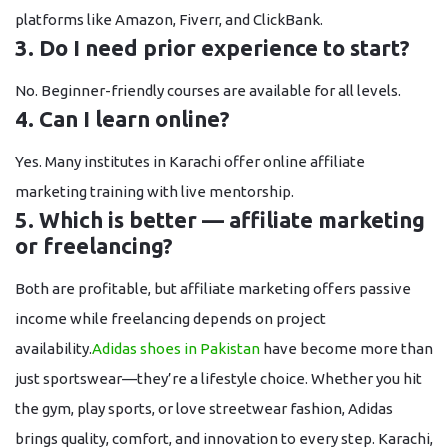
platforms like Amazon, Fiverr, and ClickBank.
3. Do I need prior experience to start?
No. Beginner-friendly courses are available for all levels.
4. Can I learn online?
Yes. Many institutes in Karachi offer
online affiliate
marketing training
with live mentorship.
5. Which is better — affiliate marketing
or freelancing?
Both are profitable, but affiliate marketing offers
passive
income
while freelancing depends on project
availability.
Adidas shoes in Pakistan
have become more than
just sportswear—they’re a lifestyle choice. Whether you hit
the gym, play sports, or love streetwear fashion, Adidas
brings quality, comfort, and innovation to every step. Karachi,