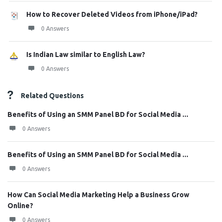
How to Recover Deleted Videos from iPhone/iPad?
0 Answers
Is Indian Law similar to English Law?
0 Answers
Related Questions
Benefits of Using an SMM Panel BD for Social Media ...
0 Answers
Benefits of Using an SMM Panel BD for Social Media ...
0 Answers
How Can Social Media Marketing Help a Business Grow
Online?
0 Answers