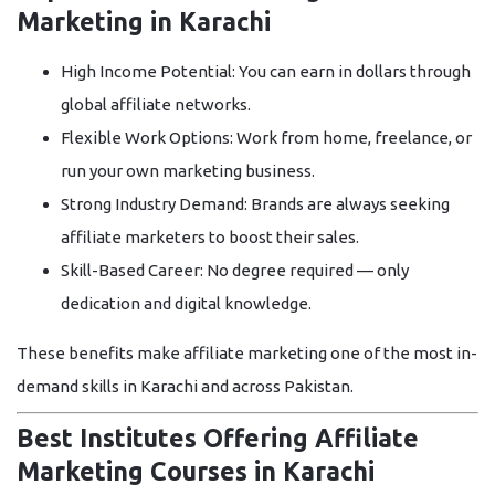
Marketing in Karachi
High Income Potential:
You can earn in dollars through
global affiliate networks.
Flexible Work Options:
Work from home, freelance, or
run your own marketing business.
Strong Industry Demand:
Brands are always seeking
affiliate marketers to boost their sales.
Skill-Based Career:
No degree required — only
dedication and digital knowledge.
These benefits make affiliate marketing one of the most in-
demand skills in Karachi and across Pakistan.
Best Institutes Offering Affiliate
Marketing Courses in Karachi