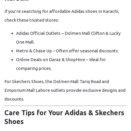
If you’re searching for affordable
Adidas shoes in Karachi
,
check these trusted stores:
Adidas Official Outlets
– Dolmen Mall Clifton & Lucky
One Mall.
Metro & Chase Up
– Often offer seasonal discounts.
Online Deals on Daraz & ShopHive
– Ideal for
comparing prices.
For
Skechers Shoes
, the
Dolmen Mall Tariq Road
and
Emporium Mall Lahore
outlets provide exclusive designs and
discounts.
Care Tips for Your Adidas & Skechers
Shoes