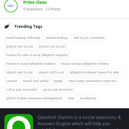
Prime Clean
0
Questions
35
Points
Trending Tags
email backup software
emails backup
eml to pst converter
export eml to pst
export ost to pst
homes for sale in west lafayette indiana
homes in west lafayette indiana
house rentals lafayette indiana
import eml to pst
import nsf to pst
lafayette indiana homes for sale
Laravel
metal roof valley
mysql
new home contractors near me
nsf to pst converter
ost to pst converter
phd in human resource management
php
wordpress
Footer
Question Station is a social questions &
Answers Engine which will help you