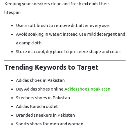
Keeping your sneakers clean and fresh extends their
lifespan.
Use a
soft brush
to remove dirt after every use.
Avoid soaking in water; instead, use
mild detergent and
a damp cloth
.
Store in a
cool, dry place
to preserve shape and color.
Trending Keywords to Target
Adidas shoes in Pakistan
Buy Adidas shoes online.
Adidasshoesinpakistan
Skechers shoes in Pakistan
Adidas Karachi outlet
Branded sneakers in Pakistan
Sports shoes for men and women