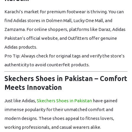
Karachi’s market for premium footwear is thriving. You can
find
Adidas stores in Dolmen Mall, Lucky One Mall, and
Zamzama
. For online shoppers, platforms like
Daraz, Adidas
Pakistan’s official website, and Outfitters
offer genuine
Adidas products.
Pro Tip:
Always check for original tags and verify the store’s
authenticity to avoid counterfeit products.
Skechers Shoes in Pakistan – Comfort
Meets Innovation
Just like Adidas,
Skechers Shoes in Pakistan
have gained
immense popularity for their unmatched comfort and
modern designs. These shoes appeal to fitness lovers,
working professionals, and casual wearers alike.