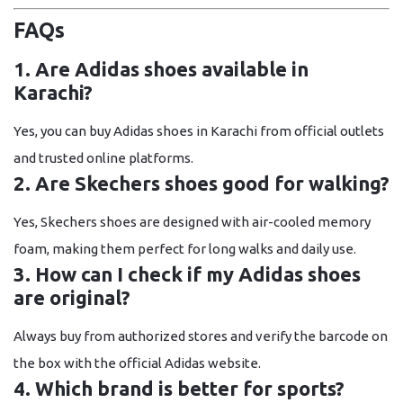
FAQs
1. Are Adidas shoes available in
Karachi?
Yes, you can buy Adidas shoes in Karachi from official outlets
and trusted online platforms.
2. Are Skechers shoes good for walking?
Yes, Skechers shoes are designed with air-cooled memory
foam, making them perfect for long walks and daily use.
3. How can I check if my Adidas shoes
are original?
Always buy from authorized stores and verify the barcode on
the box with the official Adidas website.
4. Which brand is better for sports?