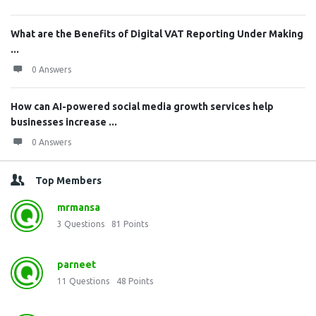
What are the Benefits of Digital VAT Reporting Under Making
...
0 Answers
How can AI-powered social media growth services help
businesses increase ...
0 Answers
Top Members
mrmansa
3
Questions
81
Points
parneet
11
Questions
48
Points