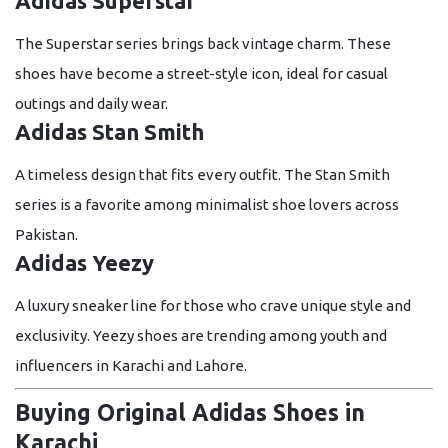
Adidas Superstar
The Superstar series brings back vintage charm. These
shoes have become a street-style icon, ideal for casual
outings and daily wear.
Adidas Stan Smith
A timeless design that fits every outfit. The Stan Smith
series is a favorite among minimalist shoe lovers across
Pakistan.
Adidas Yeezy
A luxury sneaker line for those who crave unique style and
exclusivity. Yeezy shoes are trending among youth and
influencers in Karachi and Lahore.
Buying Original Adidas Shoes in
Karachi