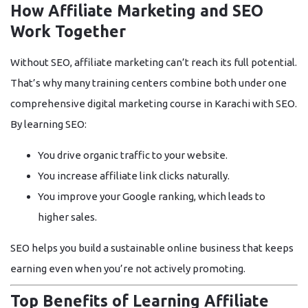
How Affiliate Marketing and SEO
Work Together
Without SEO, affiliate marketing can’t reach its full potential.
That’s why many training centers combine both under one
comprehensive
digital marketing course in Karachi with SEO
.
By learning SEO:
You drive
organic traffic
to your website.
You increase
affiliate link clicks
naturally.
You improve your
Google ranking
, which leads to
higher sales.
SEO helps you build a sustainable online business that keeps
earning even when you’re not actively promoting.
Top Benefits of Learning Affiliate