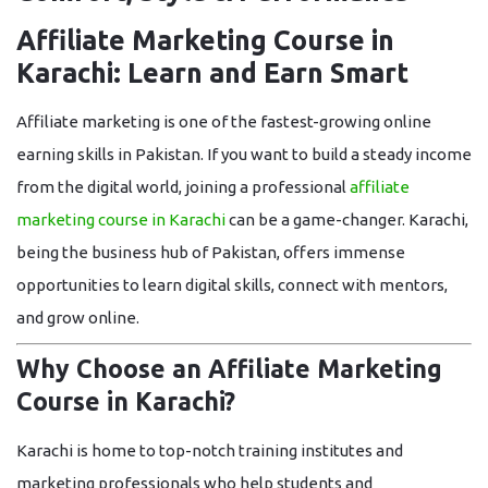
Affiliate Marketing Course in
Karachi: Learn and Earn Smart
Affiliate marketing is one of the fastest-growing online
earning skills in Pakistan. If you want to build a steady income
from the digital world, joining a professional
affiliate
marketing course in Karachi
can be a game-changer. Karachi,
being the business hub of Pakistan, offers immense
opportunities to learn digital skills, connect with mentors,
and grow online.
Why Choose an Affiliate Marketing
Course in Karachi?
Karachi is home to top-notch training institutes and
marketing professionals who help students and