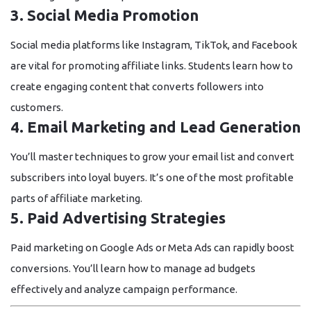
3. Social Media Promotion
Social media platforms like Instagram, TikTok, and Facebook
are vital for promoting affiliate links. Students learn how to
create engaging content that converts followers into
customers.
4. Email Marketing and Lead Generation
You’ll master techniques to grow your email list and convert
subscribers into loyal buyers. It’s one of the most profitable
parts of affiliate marketing.
5. Paid Advertising Strategies
Paid marketing on Google Ads or Meta Ads can rapidly boost
conversions. You’ll learn how to manage ad budgets
effectively and analyze campaign performance.