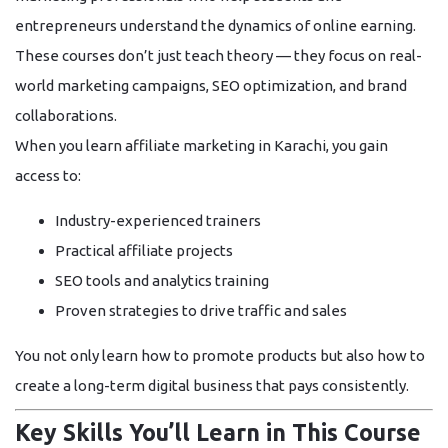
entrepreneurs understand the dynamics of online earning.
These courses don’t just teach theory — they focus on
real-
world marketing campaigns
,
SEO optimization
, and
brand
collaborations
.
When you learn affiliate marketing in Karachi, you gain
access to:
Industry-experienced trainers
Practical affiliate projects
SEO tools and analytics training
Proven strategies to drive traffic and sales
You not only learn how to promote products but also how to
create a
long-term digital business
that pays consistently.
Key Skills You’ll Learn in This Course