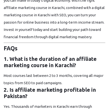
you can make in today’s digital economy. With the right
affiliate marketing course in Karachi
, combined with a
digital
marketing course in Karachi with SEO
, you can turn your
passion for online business into a long-term income stream.
Invest in yourself today and start building your path toward
financial freedom through digital marketing mastery.
FAQs
1. What is the duration of an affiliate
marketing course in Karachi?
Most courses last between
2 to 3 months
, covering all major
topics from SEO to paid campaigns.
2. Is affiliate marketing profitable in
Pakistan?
Yes. Thousands of marketers in Karachi earn through