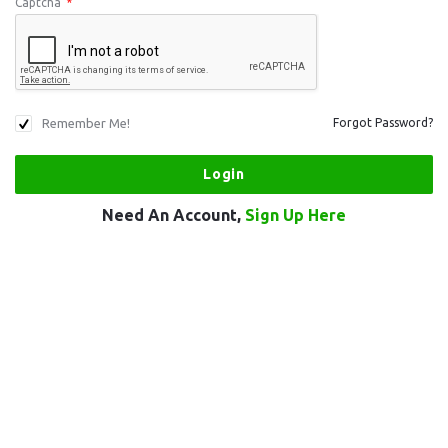
Captcha
*
Remember Me!
Forgot Password?
Need An Account,
Sign Up Here