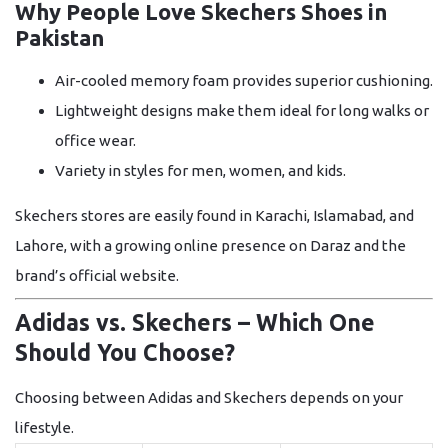
Why People Love Skechers Shoes in
Pakistan
Air-cooled memory foam
provides superior cushioning.
Lightweight designs
make them ideal for long walks or
office wear.
Variety in styles
for men, women, and kids.
Skechers stores are easily found in Karachi, Islamabad, and
Lahore, with a growing online presence on Daraz and the
brand’s official website.
Adidas vs. Skechers – Which One
Should You Choose?
Choosing between Adidas and Skechers depends on your
lifestyle.