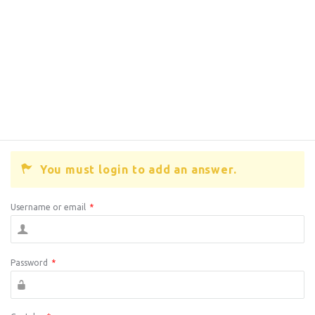
You must login to add an answer.
Username or email
*
Password
*