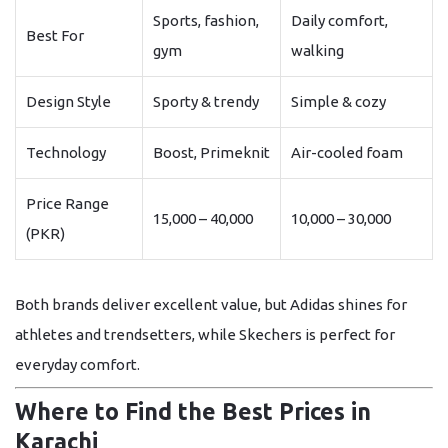
Sports, fashion,
Daily comfort,
Best For
gym
walking
Design Style
Sporty & trendy
Simple & cozy
Technology
Boost, Primeknit
Air-cooled foam
Price Range
15,000 – 40,000
10,000 – 30,000
(PKR)
Both brands deliver excellent value, but
Adidas
shines for
athletes and trendsetters, while
Skechers
is perfect for
everyday comfort.
Where to Find the Best Prices in
Karachi