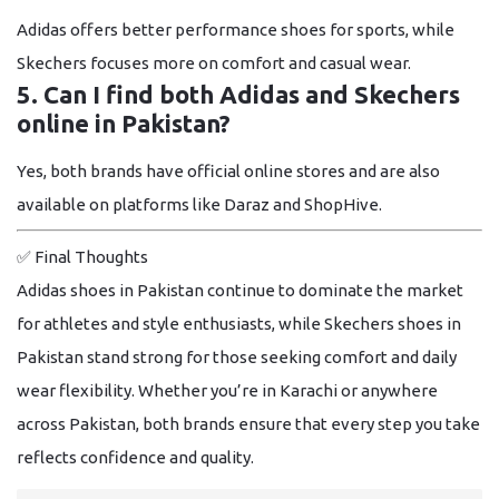
Adidas offers better performance shoes for sports, while
Skechers focuses more on comfort and casual wear.
5. Can I find both Adidas and Skechers
online in Pakistan?
Yes, both brands have official online stores and are also
available on platforms like Daraz and ShopHive.
✅
Final Thoughts
Adidas shoes in Pakistan continue to dominate the market
for athletes and style enthusiasts, while Skechers shoes in
Pakistan stand strong for those seeking comfort and daily
wear flexibility. Whether you’re in Karachi or anywhere
across Pakistan, both brands ensure that every step you take
reflects confidence and quality.