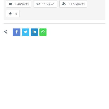
0 Answers
11
Views
0
Followers
0