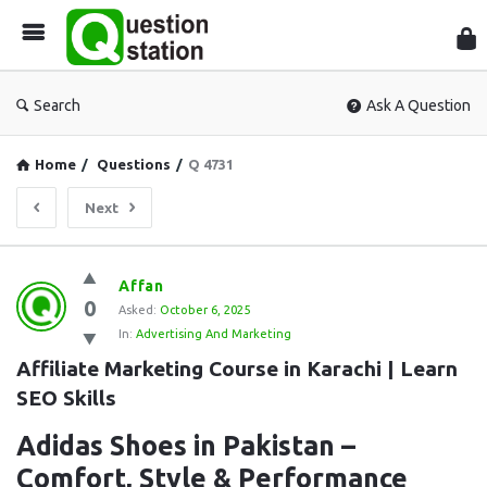
Que
Sta
Search
Ask A Question
Home
/
Questions
/
Q 4731
Next
Question
Affan
0
Station
Asked:
October 6, 2025
In:
Advertising And Marketing
Latest
Affiliate Marketing Course in Karachi | Learn 
Questions
SEO Skills
Adidas Shoes in Pakistan –
Comfort, Style & Performance