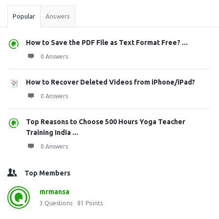
Popular
Answers
How to Save the PDF File as Text Format Free? ...
0 Answers
How to Recover Deleted Videos from iPhone/iPad?
0 Answers
Top Reasons to Choose 500 Hours Yoga Teacher
Training India ...
0 Answers
Top Members
mrmansa
3
Questions
81
Points