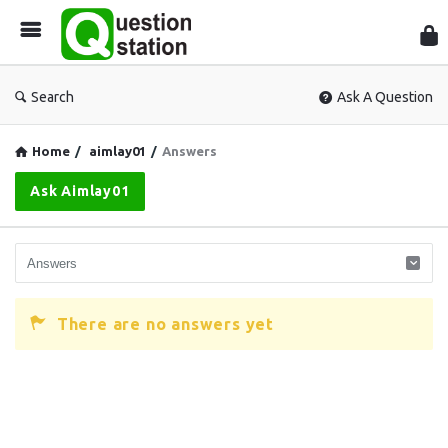
Que
Sta
Search
Ask A Question
Home
/
aimlay01
/
Answers
Ask Aimlay01
There are no answers yet