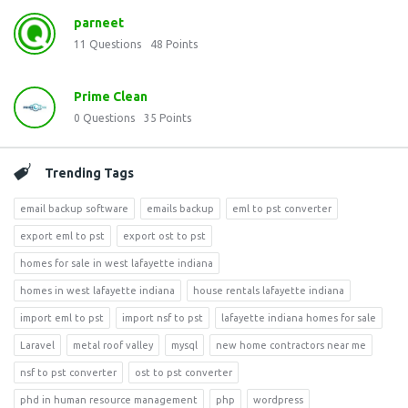
parneet
11
Questions
48
Points
Prime Clean
0
Questions
35
Points
Trending Tags
email backup software
emails backup
eml to pst converter
export eml to pst
export ost to pst
homes for sale in west lafayette indiana
homes in west lafayette indiana
house rentals lafayette indiana
import eml to pst
import nsf to pst
lafayette indiana homes for sale
Laravel
metal roof valley
mysql
new home contractors near me
nsf to pst converter
ost to pst converter
phd in human resource management
php
wordpress