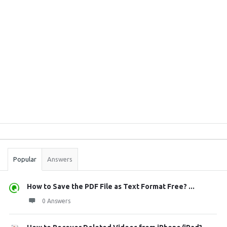
Sidebar
Stats
Popular
Answers
How to Save the PDF File as Text Format Free? ...
0 Answers