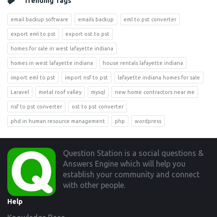
Trending Tags
email backup software
emails backup
eml to pst converter
export eml to pst
export ost to pst
homes for sale in west lafayette indiana
homes in west lafayette indiana
house rentals lafayette indiana
import eml to pst
import nsf to pst
lafayette indiana homes for sale
Laravel
metal roof valley
mysql
new home contractors near me
nsf to pst converter
ost to pst converter
phd in human resource management
php
wordpress
Footer
Question Station is a social questions &
Answers Engine which will help you
establish your community and connect
with other people.
Help