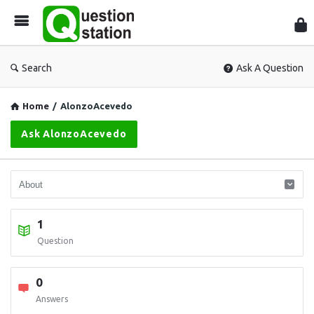
Que
Sta
Search
Ask A Question
Home
/
AlonzoAcevedo
Ask AlonzoAcevedo
1
Question
0
Answers