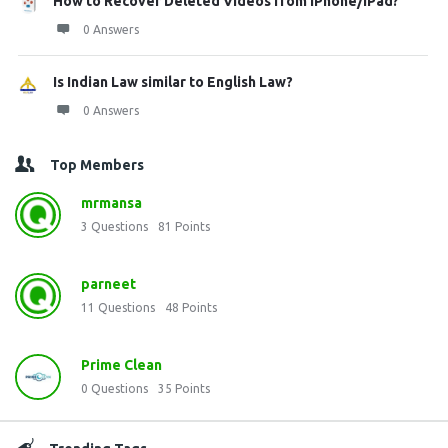
How to Recover Deleted Videos from iPhone/iPad?
0 Answers
Is Indian Law similar to English Law?
0 Answers
Top Members
mrmansa
3
Questions
81
Points
parneet
11
Questions
48
Points
Prime Clean
0
Questions
35
Points