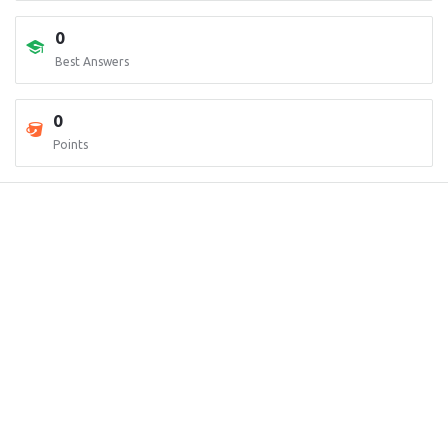
0
Best Answers
0
Points