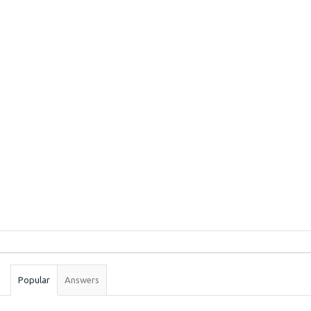
Sidebar
Stats
Popular
Answers