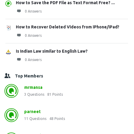
How to Save the PDF File as Text Format Free? ...
0 Answers
How to Recover Deleted Videos from iPhone/iPad?
0 Answers
Is Indian Law similar to English Law?
0 Answers
Top Members
mrmansa
3
Questions
81
Points
parneet
11
Questions
48
Points