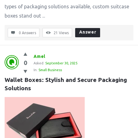
types of packaging solutions available, custom suitcase
boxes stand out ...
Answer
0 Answers
21
Views
Amel
0
Asked:
September 30, 2025
In:
Small Business
Wallet Boxes: Stylish and Secure Packaging 
Solutions