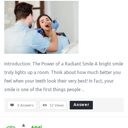
Introduction: The Power of a Radiant Smile A bright smile
truly lights up a room. Think about how much better you
feel when your teeth look their very best! In fact, your
smile is one of the first things people ...
Answer
0 Answers
32
Views
Amel