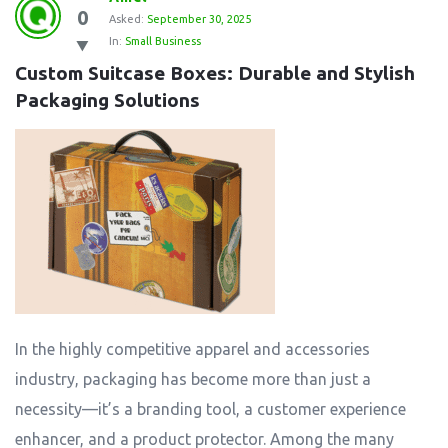
0
Asked:
September 30, 2025
In:
Small Business
Custom Suitcase Boxes: Durable and Stylish 
Packaging Solutions
In the highly competitive apparel and accessories
industry, packaging has become more than just a
necessity—it’s a branding tool, a customer experience
enhancer, and a product protector. Among the many