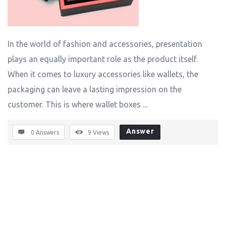
In the world of fashion and accessories, presentation
plays an equally important role as the product itself.
When it comes to luxury accessories like wallets, the
packaging can leave a lasting impression on the
customer. This is where wallet boxes ...
Answer
0 Answers
9
Views