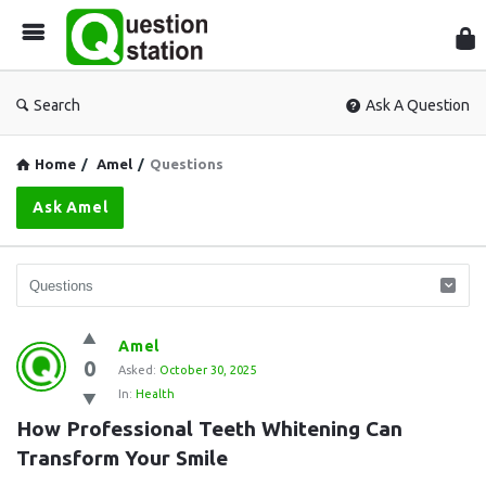
Que
Sta
Search
Ask A Question
Home
/
Amel
/
Questions
Ask Amel
Question
Amel
0
Station
Asked:
October 30, 2025
In:
Health
Latest
How Professional Teeth Whitening Can 
Questions
Transform Your Smile