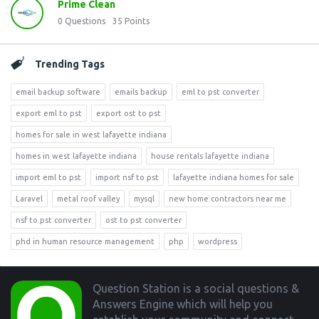
Prime Clean
0
Questions
35
Points
Trending Tags
email backup software
emails backup
eml to pst converter
export eml to pst
export ost to pst
homes for sale in west lafayette indiana
homes in west lafayette indiana
house rentals lafayette indiana
import eml to pst
import nsf to pst
lafayette indiana homes for sale
Laravel
metal roof valley
mysql
new home contractors near me
nsf to pst converter
ost to pst converter
phd in human resource management
php
wordpress
Footer
Question Station is a social questions &
Answers Engine which will help you