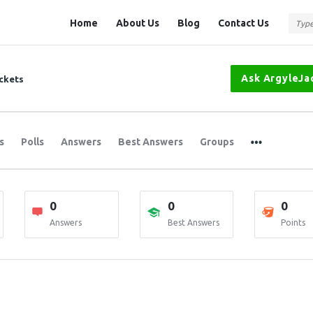
Question
Question
Home
About Us
Blog
Contact Us
Station
Station
Navigation
Ask ArgyleJa
ckets
s
Polls
Answers
Best Answers
Groups
0
0
0
Answers
Best Answers
Points