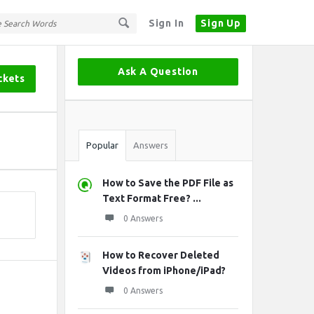
Sign In
Sign Up
Sidebar
Ask A Question
ckets
Stats
Popular
Answers
How to Save the PDF File as
Text Format Free? ...
0 Answers
How to Recover Deleted
Videos from iPhone/iPad?
0 Answers