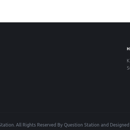
H
K
S
tation. All Rights Reserved By Question Station and Designe