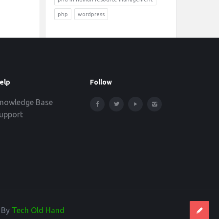
php
wordpress
elp
Follow
nowledge Base
upport
d By
Tech Old Hand