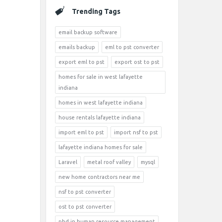
Trending Tags
email backup software
emails backup
eml to pst converter
export eml to pst
export ost to pst
homes for sale in west lafayette
indiana
homes in west lafayette indiana
house rentals lafayette indiana
import eml to pst
import nsf to pst
lafayette indiana homes for sale
Laravel
metal roof valley
mysql
new home contractors near me
nsf to pst converter
ost to pst converter
phd in human resource management