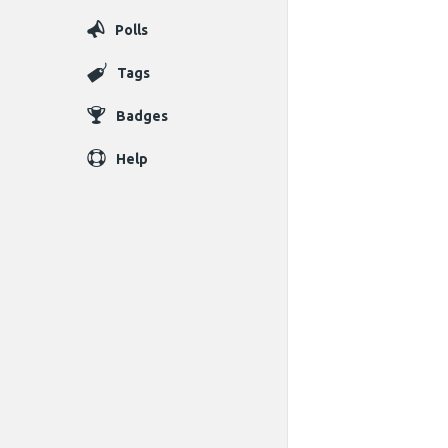
Polls
Tags
Badges
Help