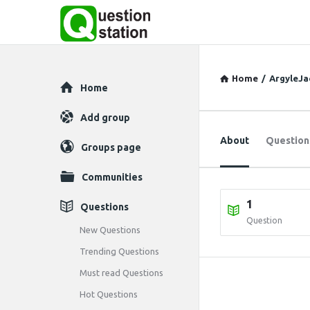
Home
/
ArgyleJa
Explore
Home
Add group
About
Question
Groups page
Communities
1
Questions
Question
New Questions
Trending Questions
Must read Questions
Hot Questions