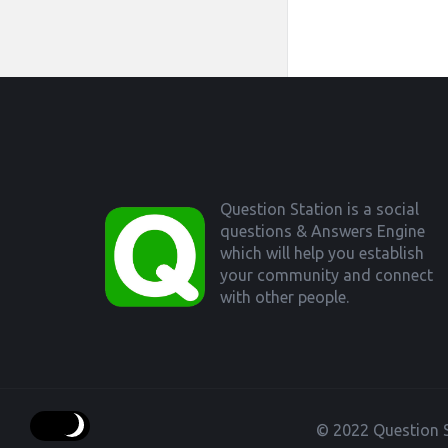
Footer
Question Station is a social
questions & Answers Engine
which will help you establish
your community and connect
with other people.
© 2022 Question S