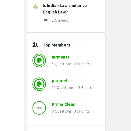
Is Indian Law similar to
English Law?
0 Answers
Top Members
mrmansa
3
Questions
81
Points
parneet
11
Questions
48
Points
Prime Clean
0
Questions
35
Points