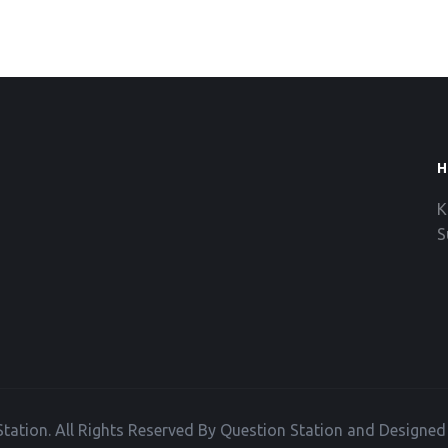
H
K
S
tation. All Rights Reserved By Question Station and Designe