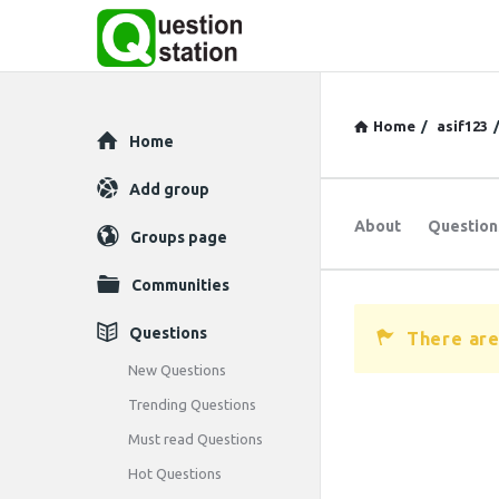
Home
/
asif123
Explore
Home
Add group
About
Question
Groups page
Communities
Questions
There are
New Questions
Trending Questions
Must read Questions
Hot Questions