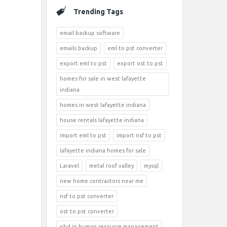
Trending Tags
email backup software
emails backup
eml to pst converter
export eml to pst
export ost to pst
homes for sale in west lafayette
indiana
homes in west lafayette indiana
house rentals lafayette indiana
import eml to pst
import nsf to pst
lafayette indiana homes for sale
Laravel
metal roof valley
mysql
new home contractors near me
nsf to pst converter
ost to pst converter
phd in human resource management