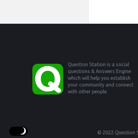
Footer
Question Station is a social
questions & Answers Engine
which will help you establish
your community and connect
with other people.
© 2022 Question S