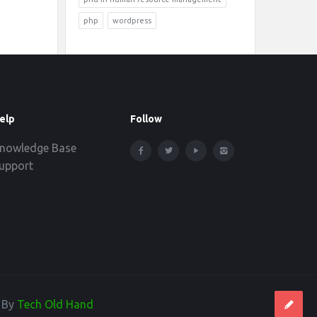
php
wordpress
elp
Follow
nowledge Base
upport
d By
Tech Old Hand