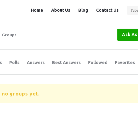
Question
Question
Home
About Us
Blog
Contact Us
Station
Station
Navigation
Ask As
/
Groups
s
Polls
Answers
Best Answers
Followed
Favorites
 no groups yet.