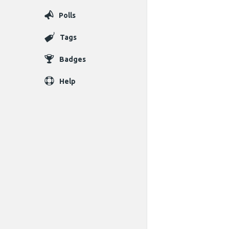
Polls
Tags
Badges
Help