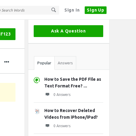
Sign In
Sign Up
Sidebar
Ask A Question
if123
Stats
Popular
Answers
How to Save the PDF File as
Text Format Free? ...
0 Answers
How to Recover Deleted
Videos from iPhone/iPad?
0 Answers