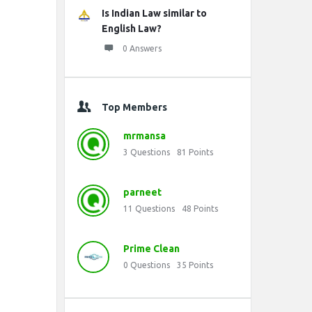
Is Indian Law similar to
English Law?
0 Answers
Top Members
mrmansa
3
Questions
81
Points
parneet
11
Questions
48
Points
Prime Clean
0
Questions
35
Points