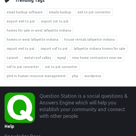
Trending Tags
email backup software
emails backup
eml to pst converter
export eml to pst
export ost to pst
homes for sale in west lafayette indiana
homes in west lafayette indiana
house rentals lafayette indiana
import eml to pst
import nsf to pst
lafayette indiana homes for sale
Laravel
metal roof valley
mysql
new home contractors near me
nsf to pst converter
ost to pst converter
phd in human resource management
php
wordpress
Footer
Question Station is a social questions &
Answers Engine which will help you
establish your community and connect
with other people.
Help