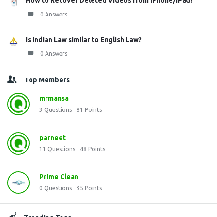
How to Recover Deleted Videos from iPhone/iPad?
0 Answers
Is Indian Law similar to English Law?
0 Answers
Top Members
mrmansa
3
Questions
81
Points
parneet
11
Questions
48
Points
Prime Clean
0
Questions
35
Points