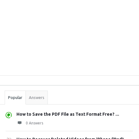
Sidebar
Stats
Popular
Answers
How to Save the PDF File as Text Format Free? ...
0 Answers