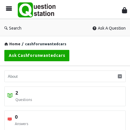
Que
Sta
Search
Ask A Question
Home
/
cashforunwantedcars
Ask Cashforunwantedcars
2
Questions
0
Answers