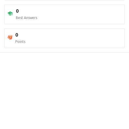
0
Best Answers
0
Points