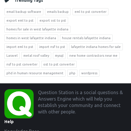
Trending Tags
email backup software
emails backup
eml to pst converter
export eml to pst
export ost to pst
homes for sale in west lafayette indiana
homes in west lafayette indiana
house rentals lafayette indiana
import eml to pst
import nsf to pst
lafayette indiana homes for sale
Laravel
metal roof valley
mysql
new home contractors near me
nsf to pst converter
ost to pst converter
phd in human resource management
php
wordpress
Footer
Question Station is a social questions &
Answers Engine which will help you
establish your community and connect
with other people.
Help