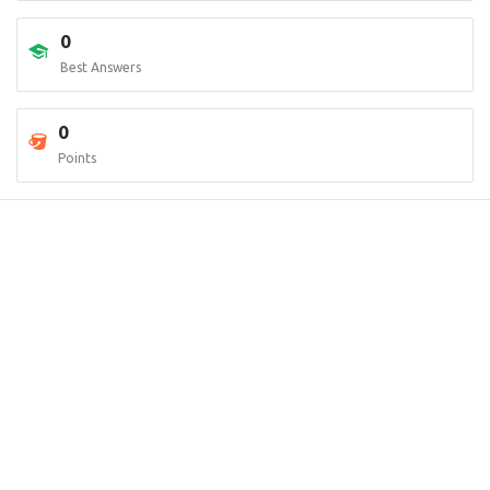
0
Best Answers
0
Points