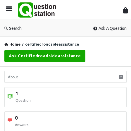
Que
Sta
Search
Ask A Question
Home
/
certifiedroadsideassistance
Ask Certifiedroadsideassistance
1
Question
0
Answers