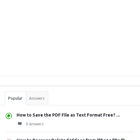
Sidebar
Stats
Popular
Answers
How to Save the PDF File as Text Format Free? ...
0 Answers