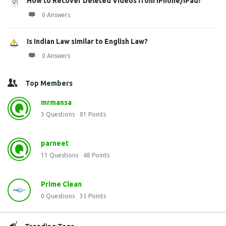
How to Recover Deleted Videos from iPhone/iPad?
0 Answers
Is Indian Law similar to English Law?
0 Answers
Top Members
mrmansa
3
Questions
81
Points
parneet
11
Questions
48
Points
Prime Clean
0
Questions
35
Points