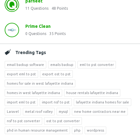
parneet
11
Questions
48
Points
Prime Clean
0
Questions
35
Points
Trending Tags
email backup software
emails backup
eml to pst converter
export eml to pst
export ost to pst
homes for sale in west lafayette indiana
homes in west lafayette indiana
house rentals lafayette indiana
import eml to pst
import nsf to pst
lafayette indiana homes for sale
Laravel
metal roof valley
mysql
new home contractors near me
nsf to pst converter
ost to pst converter
phd in human resource management
php
wordpress