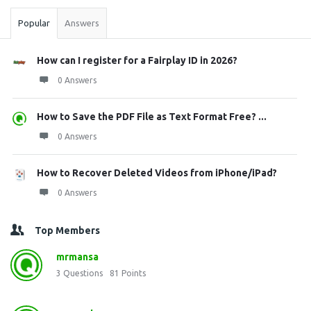
Popular
Answers
How can I register for a Fairplay ID in 2026?
0 Answers
How to Save the PDF File as Text Format Free? ...
0 Answers
How to Recover Deleted Videos from iPhone/iPad?
0 Answers
Top Members
mrmansa
3
Questions
81
Points