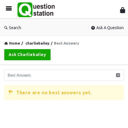
Que
Sta
Search
Ask A Question
Home
/
charliebailey
/
Best Answers
Ask Charliebailey
There are no best answers yet.