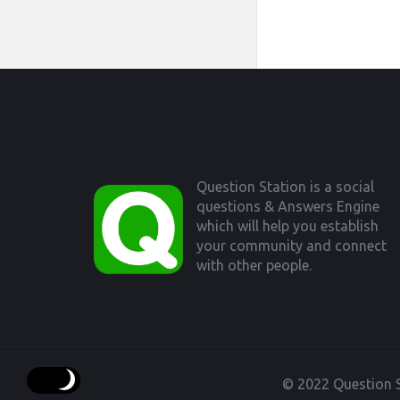
Footer
Question Station is a social
questions & Answers Engine
which will help you establish
your community and connect
with other people.
© 2022 Question S