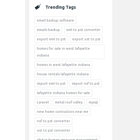
Trending Tags
email backup software
emails backup
eml to pst converter
export eml to pst
export ost to pst
homes for sale in west lafayette
indiana
homes in west lafayette indiana
house rentals lafayette indiana
import eml to pst
import nsf to pst
lafayette indiana homes for sale
Laravel
metal roof valley
mysql
new home contractors near me
nsf to pst converter
ost to pst converter
phd in human resource management