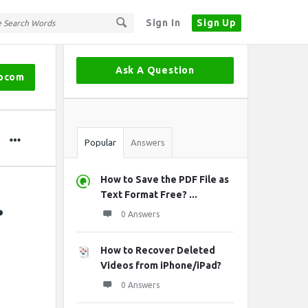
Sign In
Sign Up
Sidebar
Ask A Question
ipcom
Stats
Popular
Answers
How to Save the PDF File as
.
Text Format Free? ...
0 Answers
How to Recover Deleted
Videos from iPhone/iPad?
0 Answers