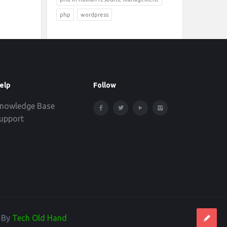
php
wordpress
elp
Follow
nowledge Base
upport
d By
Tech Old Hand