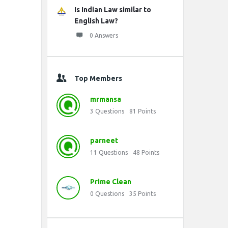
Is Indian Law similar to
English Law?
0 Answers
Top Members
mrmansa
3
Questions
81
Points
parneet
11
Questions
48
Points
Prime Clean
0
Questions
35
Points