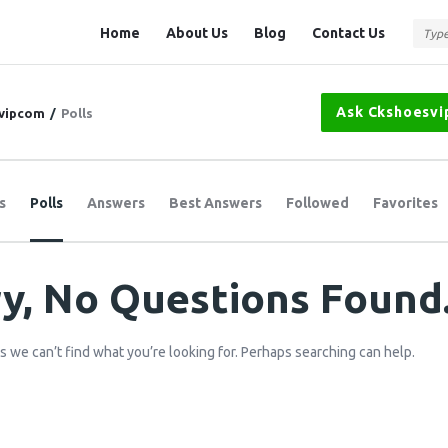
Question
Question
Home
About Us
Blog
Contact Us
Station
Station
Navigation
Ask Ckshoesv
vipcom
/
Polls
s
Polls
Answers
Best Answers
Followed
Favorites
y, No Questions Found
s we can’t find what you’re looking for. Perhaps searching can help.