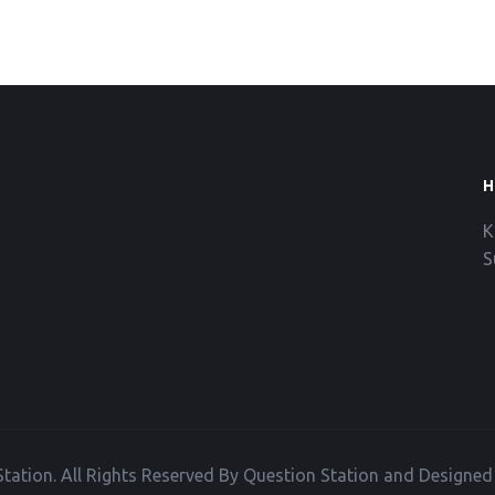
H
K
S
tation. All Rights Reserved By Question Station and Designe