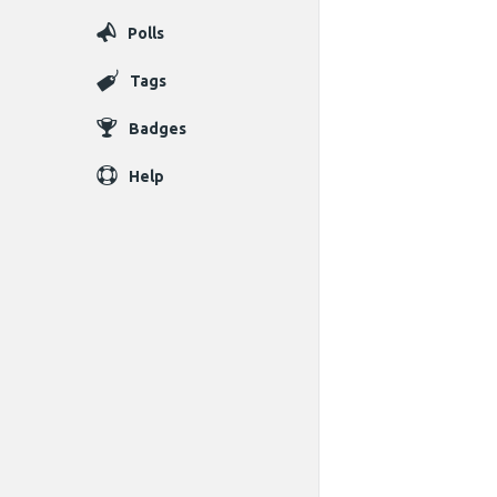
Polls
Tags
Badges
Help