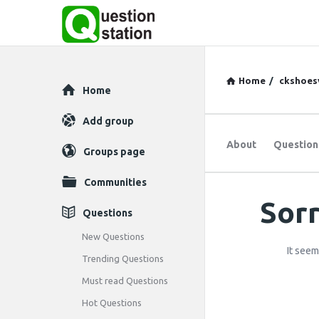
Home
/
ckshoes
Explore
Home
Add group
About
Question
Groups page
Communities
Sorr
Question
Questions
Station
New Questions
It seem
Trending Questions
Latest
Must read Questions
Questions
Hot Questions