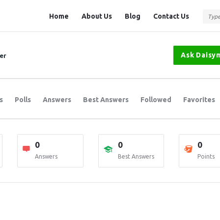
Question
Question
Home
About Us
Blog
Contact Us
Station
Station
Navigation
Ask Daisym
er
s
Polls
Answers
Best Answers
Followed
Favorites
0
0
0
Answers
Best Answers
Points