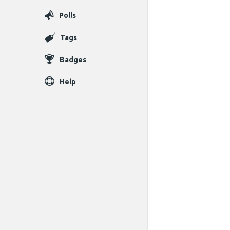
Polls
Tags
Badges
Help