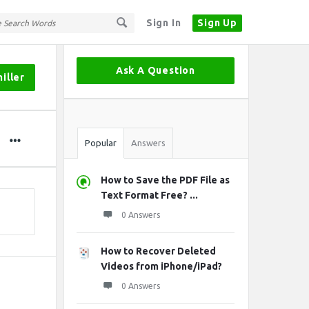
Sign In
Sign Up
Sidebar
Ask A Question
iller
Stats
Popular
Answers
How to Save the PDF File as
Text Format Free? ...
0 Answers
How to Recover Deleted
Videos from iPhone/iPad?
0 Answers