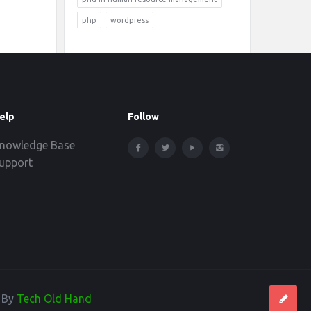
php
wordpress
elp
Follow
nowledge Base
upport
d By
Tech Old Hand