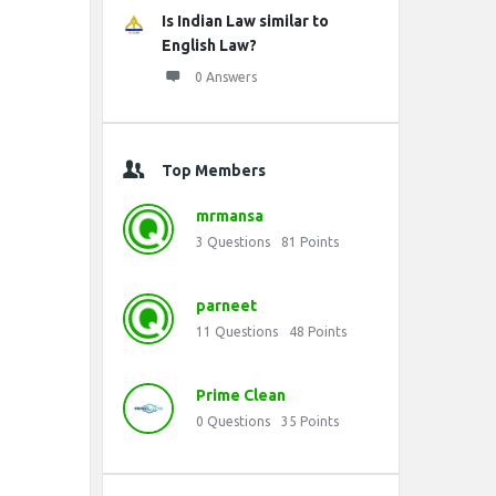
Is Indian Law similar to
English Law?
0 Answers
Top Members
mrmansa
3
Questions
81
Points
parneet
11
Questions
48
Points
Prime Clean
0
Questions
35
Points