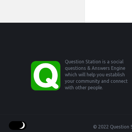
Footer
Question Station is a social
questions & Answers Engine
which will help you establish
your community and connect
with other people.
© 2022 Question S