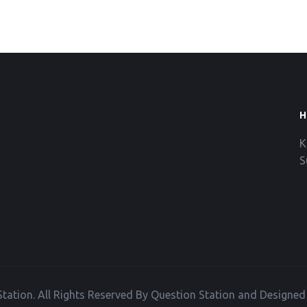
H
K
S
tation. All Rights Reserved By Question Station and Designe