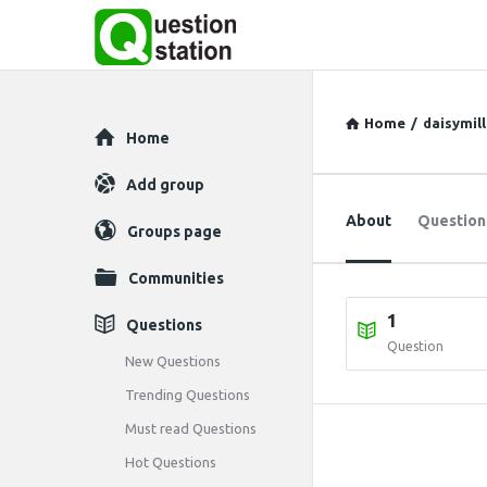
Home
/
daisymill
Explore
Home
Add group
About
Question
Groups page
Communities
1
Questions
Question
New Questions
Trending Questions
Must read Questions
Hot Questions