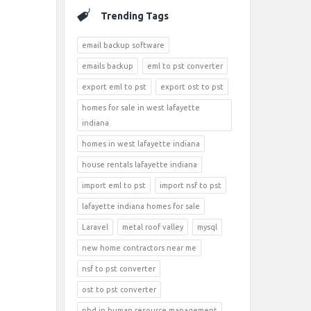
Trending Tags
email backup software
emails backup
eml to pst converter
export eml to pst
export ost to pst
homes for sale in west lafayette
indiana
homes in west lafayette indiana
house rentals lafayette indiana
import eml to pst
import nsf to pst
lafayette indiana homes for sale
Laravel
metal roof valley
mysql
new home contractors near me
nsf to pst converter
ost to pst converter
phd in human resource management