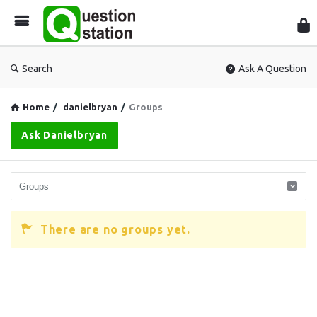
Que
Sta
Search
Ask A Question
Home
/
danielbryan
/
Groups
Ask Danielbryan
There are no groups yet.