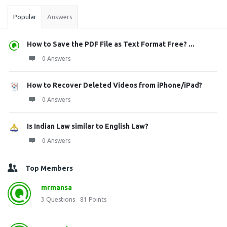
Popular
Answers
How to Save the PDF File as Text Format Free? ...
0 Answers
How to Recover Deleted Videos from iPhone/iPad?
0 Answers
Is Indian Law similar to English Law?
0 Answers
Top Members
mrmansa
3
Questions
81
Points