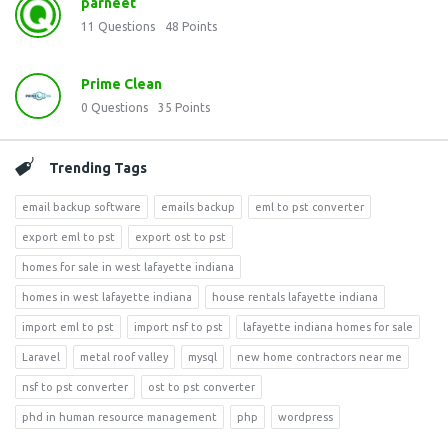
parneet
11
Questions
48
Points
Prime Clean
0
Questions
35
Points
Trending Tags
email backup software
emails backup
eml to pst converter
export eml to pst
export ost to pst
homes for sale in west lafayette indiana
homes in west lafayette indiana
house rentals lafayette indiana
import eml to pst
import nsf to pst
lafayette indiana homes for sale
Laravel
metal roof valley
mysql
new home contractors near me
nsf to pst converter
ost to pst converter
phd in human resource management
php
wordpress