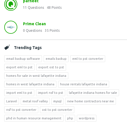
parneet
11
Questions
48
Points
Prime Clean
0
Questions
35
Points
Trending Tags
email backup software
emails backup
eml to pst converter
export eml to pst
export ost to pst
homes for sale in west lafayette indiana
homes in west lafayette indiana
house rentals lafayette indiana
import eml to pst
import nsf to pst
lafayette indiana homes for sale
Laravel
metal roof valley
mysql
new home contractors near me
nsf to pst converter
ost to pst converter
phd in human resource management
php
wordpress