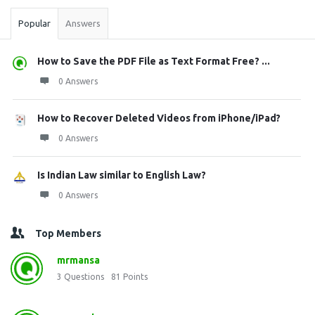
Popular
Answers
How to Save the PDF File as Text Format Free? ...
0 Answers
How to Recover Deleted Videos from iPhone/iPad?
0 Answers
Is Indian Law similar to English Law?
0 Answers
Top Members
mrmansa
3
Questions
81
Points