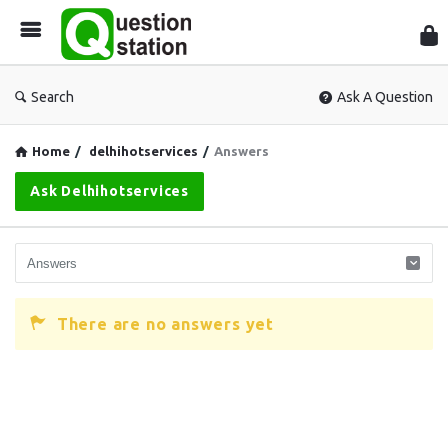
Que
Sta
Search
Ask A Question
Home
/
delhihotservices
/
Answers
Ask Delhihotservices
There are no answers yet