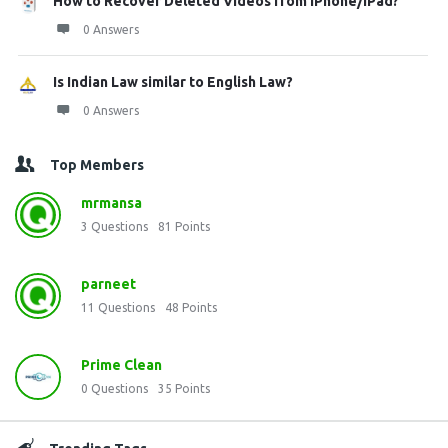
How to Recover Deleted Videos from iPhone/iPad?
0 Answers
Is Indian Law similar to English Law?
0 Answers
Top Members
mrmansa
3
Questions
81
Points
parneet
11
Questions
48
Points
Prime Clean
0
Questions
35
Points