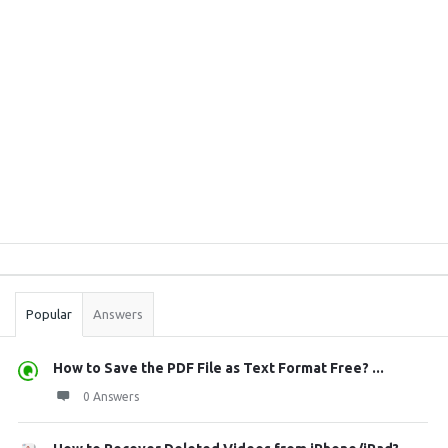
Sidebar
Stats
Popular
Answers
How to Save the PDF File as Text Format Free? ...
0 Answers