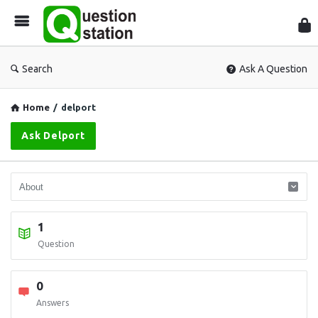
Que
Sta
Search
Ask A Question
Home
/
delport
Ask Delport
1
Question
0
Answers