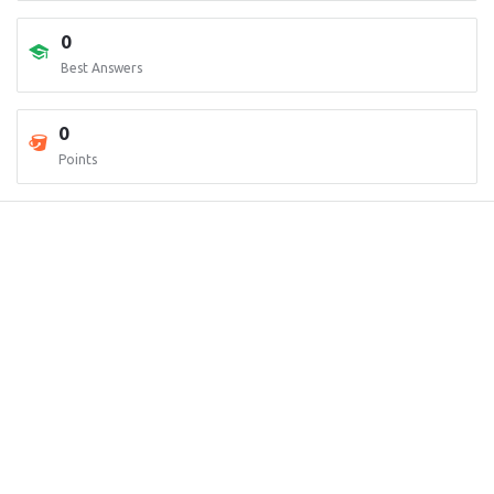
0
Best Answers
0
Points