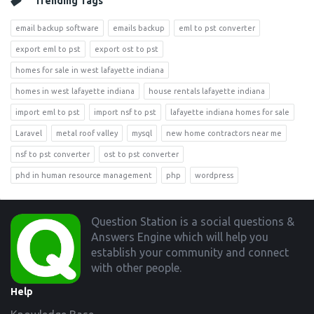
Trending Tags
email backup software
emails backup
eml to pst converter
export eml to pst
export ost to pst
homes for sale in west lafayette indiana
homes in west lafayette indiana
house rentals lafayette indiana
import eml to pst
import nsf to pst
lafayette indiana homes for sale
Laravel
metal roof valley
mysql
new home contractors near me
nsf to pst converter
ost to pst converter
phd in human resource management
php
wordpress
Footer
Question Station is a social questions &
Answers Engine which will help you
establish your community and connect
with other people.
Help