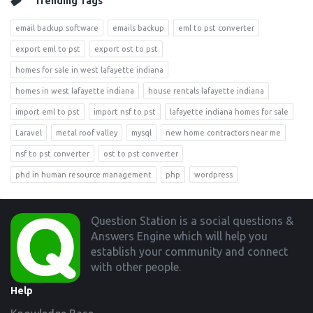
Trending Tags
email backup software
emails backup
eml to pst converter
export eml to pst
export ost to pst
homes for sale in west lafayette indiana
homes in west lafayette indiana
house rentals lafayette indiana
import eml to pst
import nsf to pst
lafayette indiana homes for sale
Laravel
metal roof valley
mysql
new home contractors near me
nsf to pst converter
ost to pst converter
phd in human resource management
php
wordpress
Footer
Question Station is a social questions &
Answers Engine which will help you
establish your community and connect
with other people.
Help