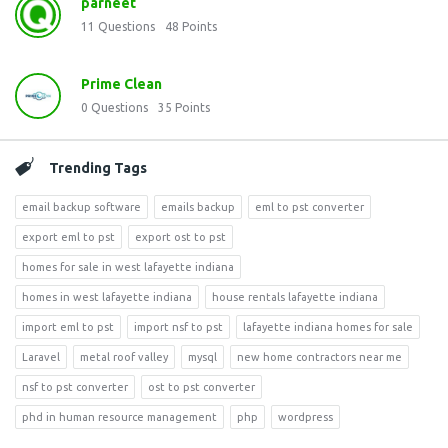
parneet
11
Questions
48
Points
Prime Clean
0
Questions
35
Points
Trending Tags
email backup software
emails backup
eml to pst converter
export eml to pst
export ost to pst
homes for sale in west lafayette indiana
homes in west lafayette indiana
house rentals lafayette indiana
import eml to pst
import nsf to pst
lafayette indiana homes for sale
Laravel
metal roof valley
mysql
new home contractors near me
nsf to pst converter
ost to pst converter
phd in human resource management
php
wordpress