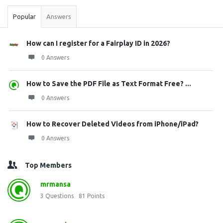
Popular
Answers
How can I register for a Fairplay ID in 2026?
0 Answers
How to Save the PDF File as Text Format Free? ...
0 Answers
How to Recover Deleted Videos from iPhone/iPad?
0 Answers
Top Members
mrmansa
3
Questions
81
Points