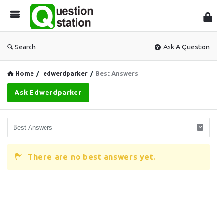
Que
Sta
Search
Ask A Question
Home
/
edwerdparker
/
Best Answers
Ask Edwerdparker
There are no best answers yet.