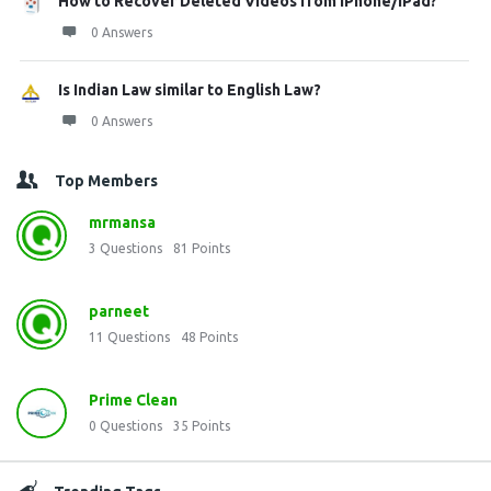
How to Recover Deleted Videos from iPhone/iPad?
0 Answers
Is Indian Law similar to English Law?
0 Answers
Top Members
mrmansa
3
Questions
81
Points
parneet
11
Questions
48
Points
Prime Clean
0
Questions
35
Points