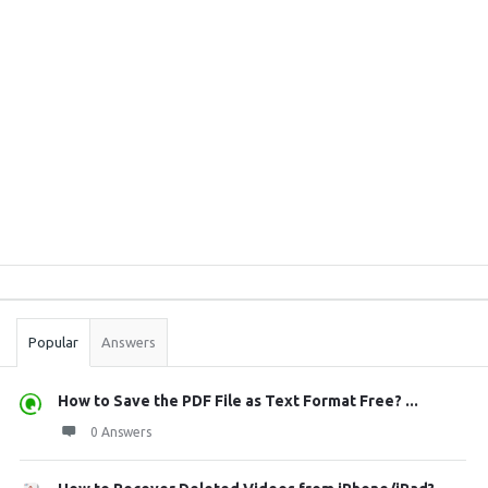
Sidebar
Stats
Popular
Answers
How to Save the PDF File as Text Format Free? ...
0 Answers