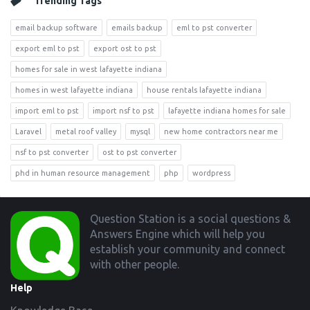
Trending Tags
email backup software
emails backup
eml to pst converter
export eml to pst
export ost to pst
homes for sale in west lafayette indiana
homes in west lafayette indiana
house rentals lafayette indiana
import eml to pst
import nsf to pst
lafayette indiana homes for sale
Laravel
metal roof valley
mysql
new home contractors near me
nsf to pst converter
ost to pst converter
phd in human resource management
php
wordpress
Footer
Question Station is a social questions &
Answers Engine which will help you
establish your community and connect
with other people.
Help