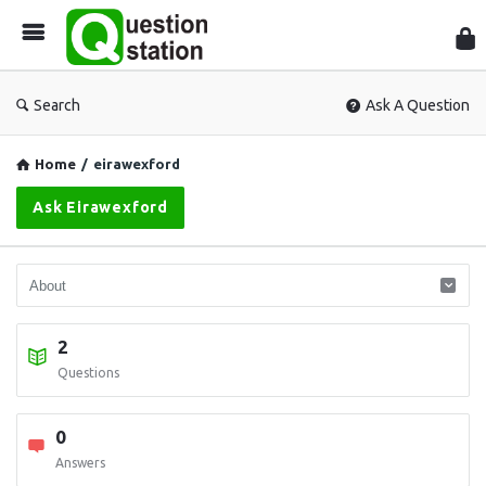
Que
Sta
Search
Ask A Question
Home
/
eirawexford
Ask Eirawexford
2
Questions
0
Answers