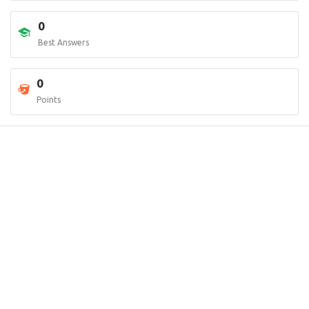
0
Best Answers
0
Points